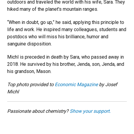
outdoors and traveled the world with his wife, Sara. They
hiked many of the planet's mountain ranges.
“When in doubt, go up,” he said, applying this principle to
life and work. He inspired many colleagues, students and
postdocs who will miss his brilliance, humor and
sanguine disposition.
Michl is preceded in death by Sara, who passed away in
2018. He survived by his brother, Jenda, son, Jenda, and
his grandson, Mason.
Top photo provided to
Economic Magazine
by Josef
Michl
Passionate about chemistry?
Show your support.