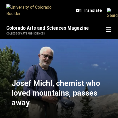
Skip to main content
Colorado Arts and Sciences Magazine
COLLEGE OF ARTS AND SCIENCES
Josef Michl, chemist who loved 
Josef Michl, chemist who
loved mountains, passes
away