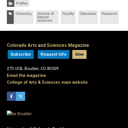
Categories:
Profiles
Tags:
Chemistry
Division of
Faculty
Obituaries
Research
Natural
Sciences
Colorado Arts and Sciences Magazine
Subscribe
Request Info
Give
275 UCB, Boulder, CO 80309
Email the magazine
College of Arts & Sciences main website