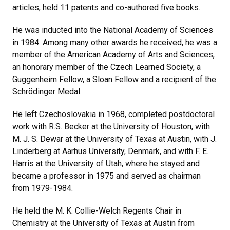
articles, held 11 patents and co-authored five books.
He was inducted into the National Academy of Sciences
in 1984. Among many other awards he received, he was a
member of the American Academy of Arts and Sciences,
an honorary member of the Czech Learned Society, a
Guggenheim Fellow, a Sloan Fellow and a recipient of the
Schrödinger Medal.
He left Czechoslovakia in 1968, completed postdoctoral
work with R.S. Becker at the University of Houston, with
M. J. S. Dewar at the University of Texas at Austin, with J.
Linderberg at Aarhus University, Denmark, and with F. E.
Harris at the University of Utah, where he stayed and
became a professor in 1975 and served as chairman
from 1979-1984.
He held the M. K. Collie-Welch Regents Chair in
Chemistry at the University of Texas at Austin from