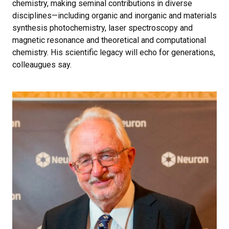
chemistry, making seminal contributions in diverse
disciplines—including organic and inorganic and materials
synthesis photochemistry, laser spectroscopy and
magnetic resonance and theoretical and computational
chemistry. His scientific legacy will echo for generations,
colleaugues say.