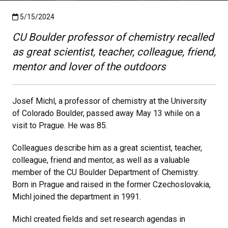
Published:5/15/2024
5/15/2024
CU Boulder professor of chemistry recalled
as great scientist, teacher, colleague, friend,
mentor and lover of the outdoors
Josef Michl, a professor of chemistry at the University
of Colorado Boulder, passed away May 13 while on a
visit to Prague. He was 85.
Colleagues describe him as a great scientist, teacher,
colleague, friend and mentor, as well as a valuable
member of the CU Boulder Department of Chemistry.
Born in Prague and raised in the former Czechoslovakia,
Michl joined the department in 1991.
Michl created fields and set research agendas in