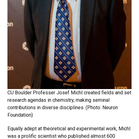
CU Boulder Professer Josef Michl created fields and set
research agendas in chemistry, making seminal
contributions in diverse disciplines. (Photo: Neuron
Foundation)
Equally adept at theoretical and experimental work, Michl
was a prolific scientist who published almost 600