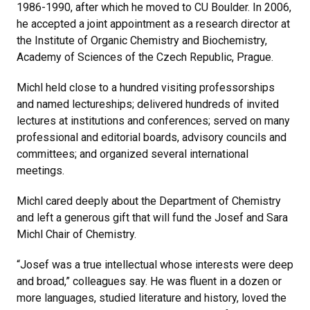
1986-1990, after which he moved to CU Boulder. In 2006,
he accepted a joint appointment as a research director at
the Institute of Organic Chemistry and Biochemistry,
Academy of Sciences of the Czech Republic, Prague.
Michl held close to a hundred visiting professorships
and named lectureships; delivered hundreds of invited
lectures at institutions and conferences; served on many
professional and editorial boards, advisory councils and
committees; and organized several international
meetings.
Michl cared deeply about the Department of Chemistry
and left a generous gift that will fund the Josef and Sara
Michl Chair of Chemistry.
“Josef was a true intellectual whose interests were deep
and broad,” colleagues say. He was fluent in a dozen or
more languages, studied literature and history, loved the