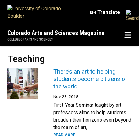
Skip to main content
Colorado Arts and Sciences Magazine
COLLEGE OF ARTS AND SCIENCES
Teaching
There’s an art to helping
students become citizens of
the world
Nov 28, 2018
First-Year Seminar taught by art
professors aims to help students
broaden their horizons even beyond
the realm of art,
READ MORE