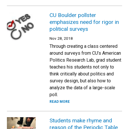
CU Boulder pollster
emphasizes need for rigor in
political surveys
Nov 28, 2018
Through creating a class centered
around surveys from CU’s American
Politics Research Lab, grad student
teaches his students not only to
think critically about politics and
survey design, but also how to
analyze the data of a large-scale
poll.
READ MORE
Students make rhyme and
reason of the Periodic Table