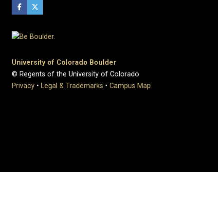
University of Colorado Boulder
© Regents of the University of Colorado
Privacy
•
Legal & Trademarks
•
Campus Map