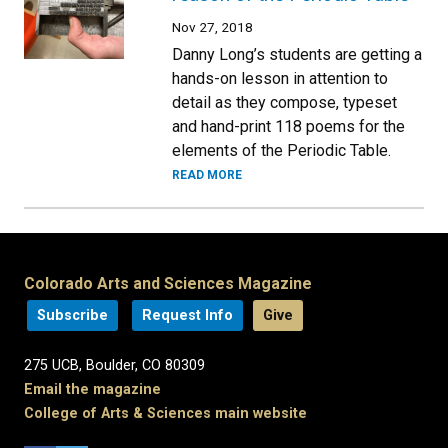
Nov 27, 2018
Danny Long’s students are getting a
hands-on lesson in attention to
detail as they compose, typeset
and hand-print 118 poems for the
elements of the Periodic Table.
READ MORE
Colorado Arts and Sciences Magazine
Subscribe
Request Info
Give
275 UCB, Boulder, CO 80309
Email the magazine
College of Arts & Sciences main website