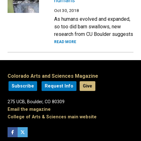
humans
Oct 30, 2018
As humans evolved and expanded,
so too did barn swallows, new
research from CU Boulder suggests
READ MORE
Colorado Arts and Sciences Magazine
Subscribe
Request Info
Give
275 UCB, Boulder, CO 80309
Email the magazine
College of Arts & Sciences main website