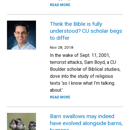
READ MORE
Think the Bible is fully
understood? CU scholar begs
to differ
Nov 28, 2018
In the wake of Sept. 11, 2001,
terrorist attacks, Sam Boyd, a CU
Boulder scholar of Biblical studies,
dove into the study of religious
texts ‘so I know what I’m talking
about.’
READ MORE
Barn swallows may indeed
have evolved alongside barns,