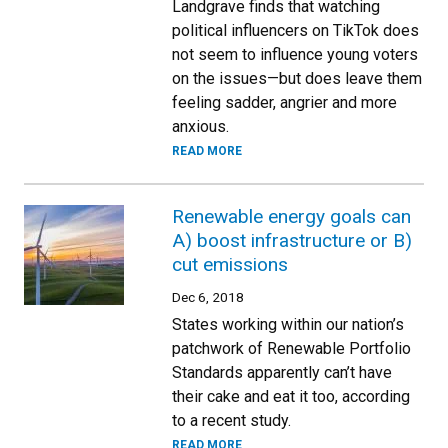
Landgrave finds that watching
political influencers on TikTok does
not seem to influence young voters
on the issues—but does leave them
feeling sadder, angrier and more
anxious.
READ MORE
Renewable energy goals can
A) boost infrastructure or B)
cut emissions
Dec 6, 2018
States working within our nation’s
patchwork of Renewable Portfolio
Standards apparently can’t have
their cake and eat it too, according
to a recent study.
READ MORE