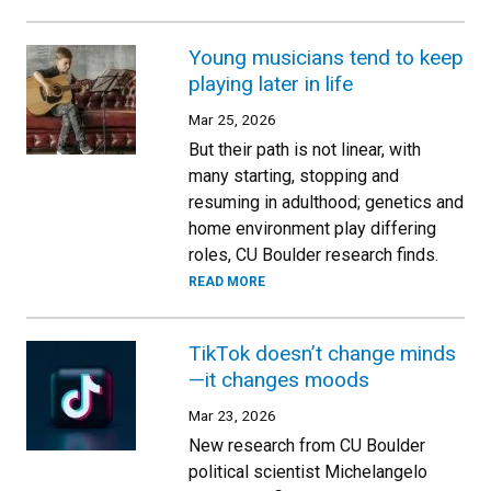
Young musicians tend to keep
playing later in life
Mar 25, 2026
But their path is not linear, with
many starting, stopping and
resuming in adulthood; genetics and
home environment play differing
roles, CU Boulder research finds.
READ MORE
TikTok doesn’t change minds
—it changes moods
Mar 23, 2026
New research from CU Boulder
political scientist Michelangelo