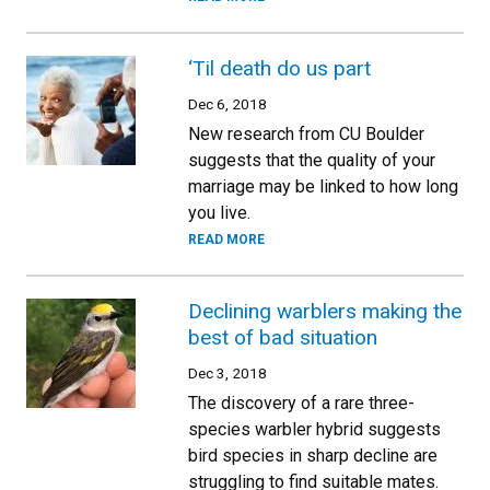
‘Til death do us part
Dec 6, 2018
New research from CU Boulder
suggests that the quality of your
marriage may be linked to how long
you live.
READ MORE
Declining warblers making the
best of bad situation
Dec 3, 2018
The discovery of a rare three-
species warbler hybrid suggests
bird species in sharp decline are
struggling to find suitable mates.