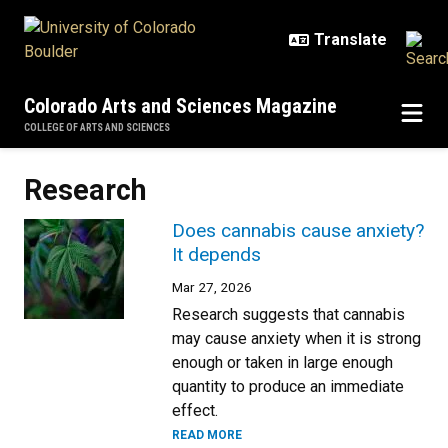
Skip to main content
Colorado Arts and Sciences Magazine
COLLEGE OF ARTS AND SCIENCES
Research
Does cannabis cause anxiety?
It depends
Mar 27, 2026
Research suggests that cannabis
may cause anxiety when it is strong
enough or taken in large enough
quantity to produce an immediate
effect.
READ MORE