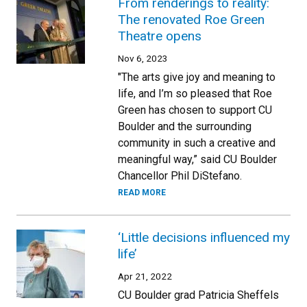
From renderings to reality:
The renovated Roe Green
Theatre opens
Nov 6, 2023
"The arts give joy and meaning to
life, and I’m so pleased that Roe
Green has chosen to support CU
Boulder and the surrounding
community in such a creative and
meaningful way,” said CU Boulder
Chancellor Phil DiStefano.
READ MORE
‘Little decisions influenced my
life’
Apr 21, 2022
CU Boulder grad Patricia Sheffels