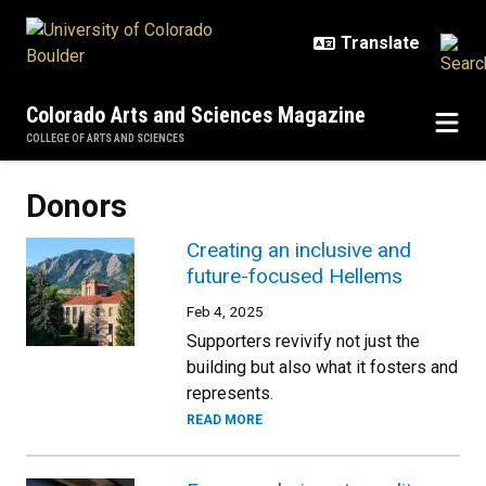
Skip to main content
Colorado Arts and Sciences Magazine
COLLEGE OF ARTS AND SCIENCES
Donors
Creating an inclusive and
future-focused Hellems
Feb 4, 2025
Supporters revivify not just the
building but also what it fosters and
represents.
READ MORE