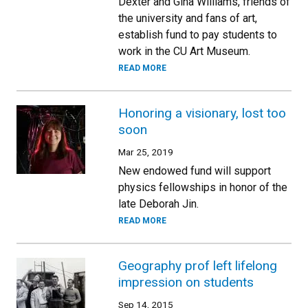
Dexter and Gina Williams, friends of
the university and fans of art,
establish fund to pay students to
work in the CU Art Museum.
READ MORE
Honoring a visionary, lost too
soon
Mar 25, 2019
New endowed fund will support
physics fellowships in honor of the
late Deborah Jin.
READ MORE
Geography prof left lifelong
impression on students
Sep 14, 2015