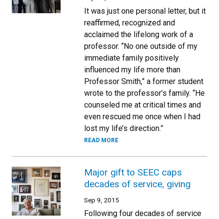
It was just one personal letter, but it
reaffirmed, recognized and
acclaimed the lifelong work of a
professor. “No one outside of my
immediate family positively
influenced my life more than
Professor Smith,” a former student
wrote to the professor’s family. “He
counseled me at critical times and
even rescued me once when I had
lost my life’s direction.”
READ MORE
Major gift to SEEC caps
decades of service, giving
Sep 9, 2015
Following four decades of service