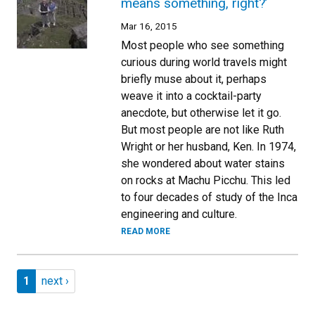
means something, right?’
Mar 16, 2015
Most people who see something
curious during world travels might
briefly muse about it, perhaps
weave it into a cocktail-party
anecdote, but otherwise let it go.
But most people are not like Ruth
Wright or her husband, Ken. In 1974,
she wondered about water stains
on rocks at Machu Picchu. This led
to four decades of study of the Inca
engineering and culture.
READ MORE
Pagination
Page 1
Next page
1
next ›