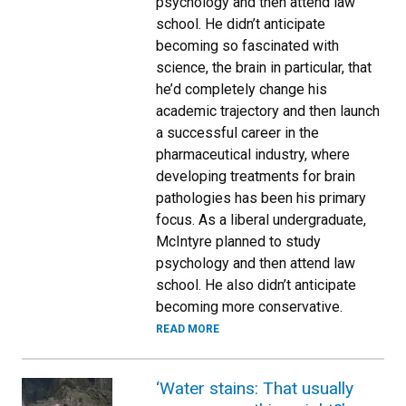
psychology and then attend law
school. He didn’t anticipate
becoming so fascinated with
science, the brain in particular, that
he’d completely change his
academic trajectory and then launch
a successful career in the
pharmaceutical industry, where
developing treatments for brain
pathologies has been his primary
focus. As a liberal undergraduate,
McIntyre planned to study
psychology and then attend law
school. He also didn’t anticipate
becoming more conservative.
READ MORE
‘Water stains: That usually