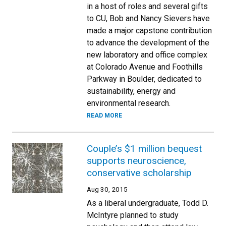
in a host of roles and several gifts
to CU, Bob and Nancy Sievers have
made a major capstone contribution
to advance the development of the
new laboratory and office complex
at Colorado Avenue and Foothills
Parkway in Boulder, dedicated to
sustainability, energy and
environmental research.
READ MORE
Couple’s $1 million bequest
supports neuroscience,
conservative scholarship
Aug 30, 2015
As a liberal undergraduate, Todd D.
McIntyre planned to study