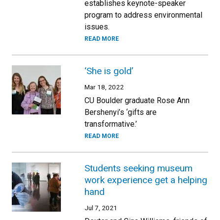
establishes keynote-speaker
program to address environmental
issues.
READ MORE
‘She is gold’
Mar 18, 2022
CU Boulder graduate Rose Ann
Bershenyi’s ‘gifts are
transformative.’
READ MORE
Students seeking museum
work experience get a helping
hand
Jul 7, 2021