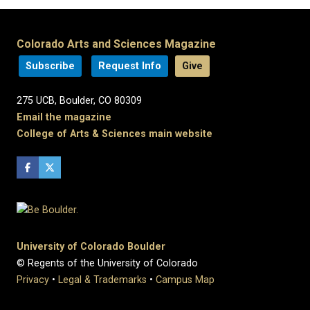
Colorado Arts and Sciences Magazine
Subscribe
Request Info
Give
275 UCB, Boulder, CO 80309
Email the magazine
College of Arts & Sciences main website
University of Colorado Boulder
© Regents of the University of Colorado
Privacy
•
Legal & Trademarks
•
Campus Map