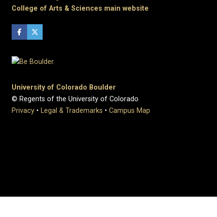
College of Arts & Sciences main website
University of Colorado Boulder
© Regents of the University of Colorado
Privacy
•
Legal & Trademarks
•
Campus Map