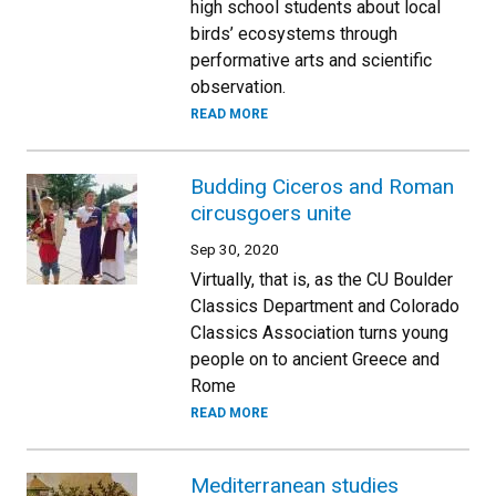
high school students about local
birds’ ecosystems through
performative arts and scientific
observation.
READ MORE
Budding Ciceros and Roman
circusgoers unite
Sep 30, 2020
Virtually, that is, as the CU Boulder
Classics Department and Colorado
Classics Association turns young
people on to ancient Greece and
Rome
READ MORE
Mediterranean studies