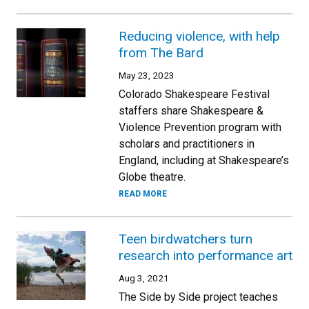
Reducing violence, with help
from The Bard
May 23, 2023
Colorado Shakespeare Festival
staffers share Shakespeare &
Violence Prevention program with
scholars and practitioners in
England, including at Shakespeare’s
Globe theatre.
READ MORE
Teen birdwatchers turn
research into performance art
Aug 3, 2021
The Side by Side project teaches