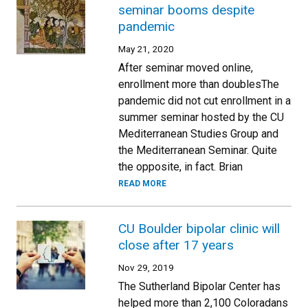
seminar booms despite
pandemic
May 21, 2020
After seminar moved online,
enrollment more than doublesThe
pandemic did not cut enrollment in a
summer seminar hosted by the CU
Mediterranean Studies Group and
the Mediterranean Seminar. Quite
the opposite, in fact. Brian
READ MORE
CU Boulder bipolar clinic will
close after 17 years
Nov 29, 2019
The Sutherland Bipolar Center has
helped more than 2,100 Coloradans