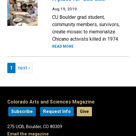
Aug 19, 2019
CU Boulder grad student,
community members, survivors,
create mosaic to memorialize
Chicano activists killed in 1974.
READ MORE
Pagination
Page 1
Next page
1
next ›
Colorado Arts and Sciences Magazine
Subscribe
Request Info
Give
275 UCB, Boulder, CO 80309
Email the magazine