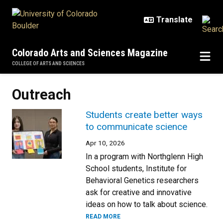
Skip to main content
Colorado Arts and Sciences Magazine
COLLEGE OF ARTS AND SCIENCES
Outreach
Students create better ways
to communicate science
Apr 10, 2026
In a program with Northglenn High
School students, Institute for
Behavioral Genetics researchers
ask for creative and innovative
ideas on how to talk about science.
READ MORE