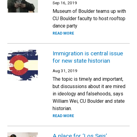
Sep 16, 2019
Museum of Boulder teams up with
CU Boulder faculty to host rooftop
dance party
READ MORE
Immigration is central issue
for new state historian
Aug 31, 2019
The topic is timely and important,
but discussions about it are mired
in ideology and falsehoods, says
William Wei, CU Boulder and state
historian.
READ MORE
A place for ‘Los Seis’