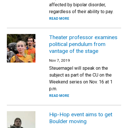
affected by bipolar disorder,
regardless of their ability to pay.
READ MORE
Theater professor examines
political pendulum from
vantage of the stage
Nov 7, 2019
Steuernagel will speak on the
subject as part of the CU on the
Weekend series on Nov. 16 at 1
p.m.
READ MORE
Hip-Hop event aims to get
Boulder moving