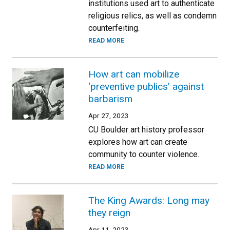
institutions used art to authenticate
religious relics, as well as condemn
counterfeiting.
READ MORE
How art can mobilize
‘preventive publics’ against
barbarism
Apr 27, 2023
CU Boulder art history professor
explores how art can create
community to counter violence.
READ MORE
The King Awards: Long may
they reign
Apr 11, 2023