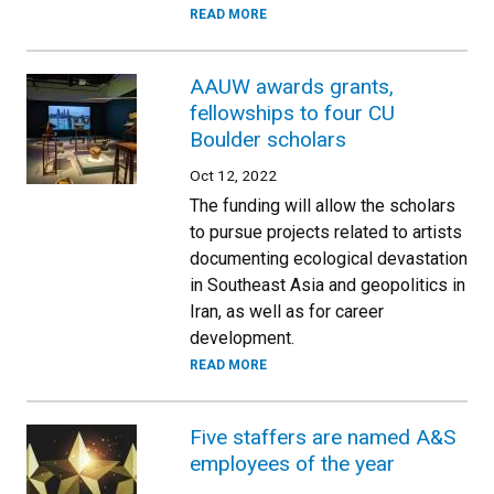
READ MORE
AAUW awards grants,
fellowships to four CU
Boulder scholars
Oct 12, 2022
The funding will allow the scholars
to pursue projects related to artists
documenting ecological devastation
in Southeast Asia and geopolitics in
Iran, as well as for career
development.
READ MORE
Five staffers are named A&S
employees of the year