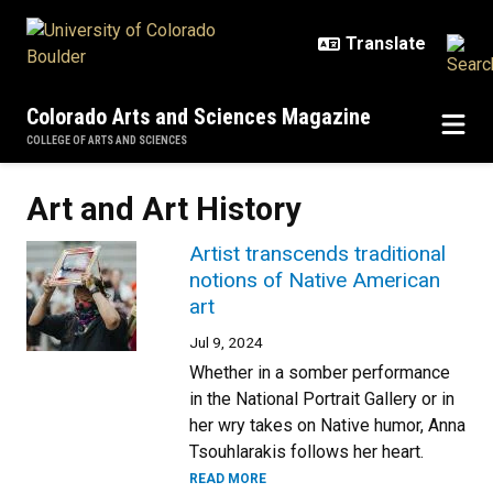
Skip to main content
Colorado Arts and Sciences Magazine
COLLEGE OF ARTS AND SCIENCES
Art and Art History
Artist transcends traditional
notions of Native American
art
Jul 9, 2024
Whether in a somber performance
in the National Portrait Gallery or in
her wry takes on Native humor, Anna
Tsouhlarakis follows her heart.
READ MORE