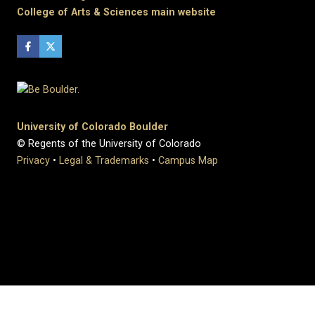
College of Arts & Sciences main website
University of Colorado Boulder
© Regents of the University of Colorado
Privacy
•
Legal & Trademarks
•
Campus Map