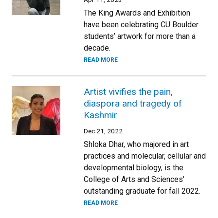
The King Awards and Exhibition
have been celebrating CU Boulder
students’ artwork for more than a
decade.
READ MORE
Artist vivifies the pain,
diaspora and tragedy of
Kashmir
Dec 21, 2022
Shloka Dhar, who majored in art
practices and molecular, cellular and
developmental biology, is the
College of Arts and Sciences’
outstanding graduate for fall 2022.
READ MORE