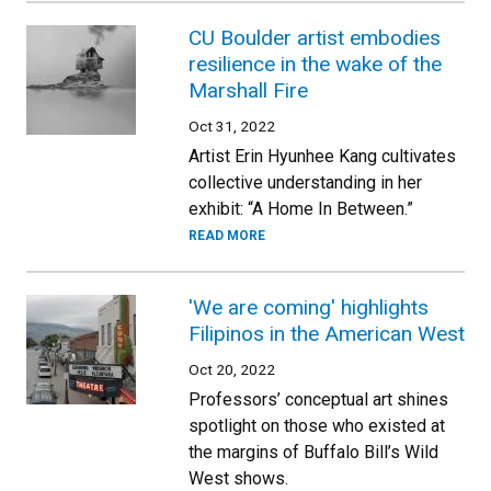
CU Boulder artist embodies
resilience in the wake of the
Marshall Fire
Oct 31, 2022
Artist Erin Hyunhee Kang cultivates
collective understanding in her
exhibit: “A Home In Between.”
READ MORE
'We are coming' highlights
Filipinos in the American West
Oct 20, 2022
Professors’ conceptual art shines
spotlight on those who existed at
the margins of Buffalo Bill’s Wild
West shows.