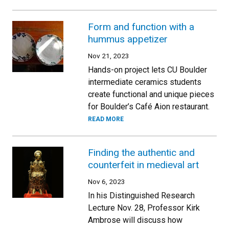
Form and function with a
hummus appetizer
Nov 21, 2023
Hands-on project lets CU Boulder
intermediate ceramics students
create functional and unique pieces
for Boulder’s Café Aion restaurant.
READ MORE
Finding the authentic and
counterfeit in medieval art
Nov 6, 2023
In his Distinguished Research
Lecture Nov. 28, Professor Kirk
Ambrose will discuss how