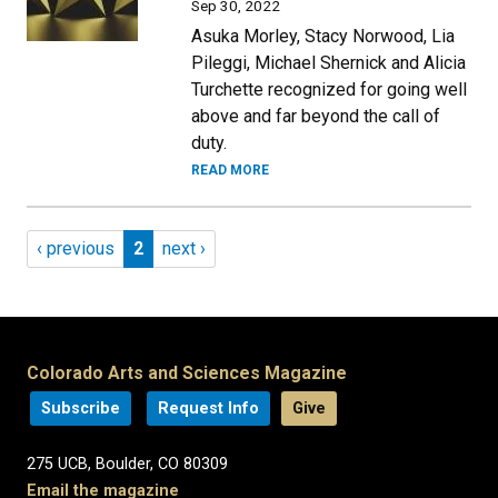
Sep 30, 2022
Asuka Morley, Stacy Norwood, Lia
Pileggi, Michael Shernick and Alicia
Turchette recognized for going well
above and far beyond the call of
duty.
READ MORE
Pagination
Previous page
Page 2
Next page
‹ previous
2
next ›
Colorado Arts and Sciences Magazine
Subscribe
Request Info
Give
275 UCB, Boulder, CO 80309
Email the magazine