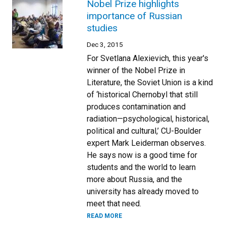
Nobel Prize highlights
importance of Russian
studies
Dec 3, 2015
For Svetlana Alexievich, this year's
winner of the Nobel Prize in
Literature, the Soviet Union is a kind
of ‘historical Chernobyl that still
produces contamination and
radiation—psychological, historical,
political and cultural,’ CU-Boulder
expert Mark Leiderman observes.
He says now is a good time for
students and the world to learn
more about Russia, and the
university has already moved to
meet that need.
READ MORE