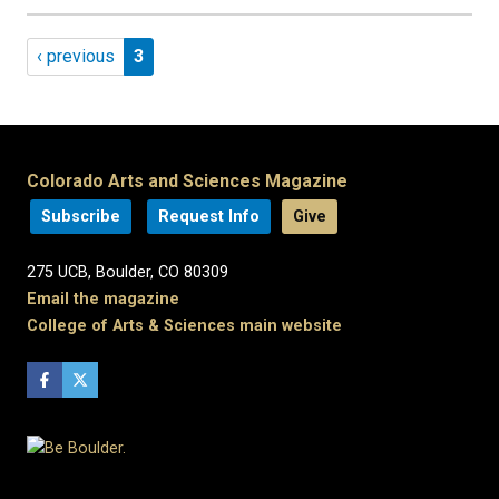
Pagination
Previous page
Page 3
‹ previous
3
Colorado Arts and Sciences Magazine
Subscribe
Request Info
Give
275 UCB, Boulder, CO 80309
Email the magazine
College of Arts & Sciences main website