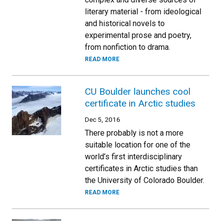
literary material - from ideological
and historical novels to
experimental prose and poetry,
from nonfiction to drama.
READ MORE
CU Boulder launches cool
certificate in Arctic studies
Dec 5, 2016
There probably is not a more
suitable location for one of the
world’s first interdisciplinary
certificates in Arctic studies than
the University of Colorado Boulder.
READ MORE