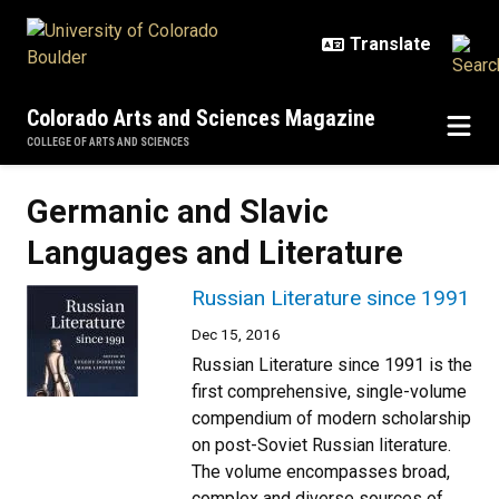
Skip to main content
Colorado Arts and Sciences Magazine
COLLEGE OF ARTS AND SCIENCES
Germanic and Slavic
Languages and Literature
Russian Literature since 1991
Dec 15, 2016
Russian Literature since 1991 is the
first comprehensive, single-volume
compendium of modern scholarship
on post-Soviet Russian literature.
The volume encompasses broad,
complex and diverse sources of