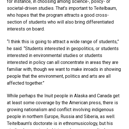
for instance, in choosing among science-, policy- or
societal-driven studies. That’s important to Teitelbaum,
who hopes that the program attracts a good cross-
section of students who will also bring differentiated
interests on board.
“I think this is going to attract a wide range of students,”
he said. “Students interested in geopolitics, or students
interested in environmental studies or students
interested in policy can all concentrate in areas they are
familiar with, though we want to make inroads in showing
people that the environment, politics and arts are all
affected together.”
While perhaps the Inuit people in Alaska and Canada get
at least some coverage by the American press, there is
growing nationalism and conflict involving indigenous
people in northern Europe, Russia and Siberia, as well.
Teitelbaum's doctorate is in ethnomusicology, but his