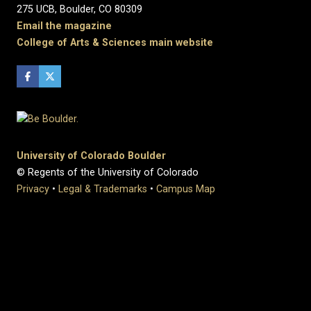
275 UCB, Boulder, CO 80309
Email the magazine
College of Arts & Sciences main website
University of Colorado Boulder
© Regents of the University of Colorado
Privacy
•
Legal & Trademarks
•
Campus Map