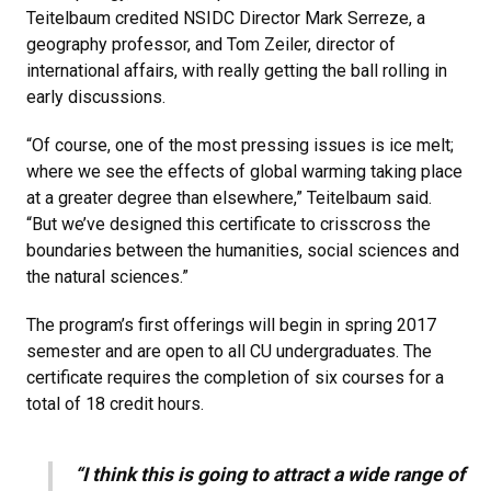
Teitelbaum credited NSIDC Director Mark Serreze, a
geography professor, and Tom Zeiler, director of
international affairs, with really getting the ball rolling in
early discussions.
“Of course, one of the most pressing issues is ice melt;
where we see the effects of global warming taking place
at a greater degree than elsewhere,” Teitelbaum said.
“But we’ve designed this certificate to crisscross the
boundaries between the humanities, social sciences and
the natural sciences.”
The program’s first offerings will begin in spring 2017
semester and are open to all CU undergraduates. The
certificate requires the completion of six courses for a
total of 18 credit hours.
“I think this is going to attract a wide range of