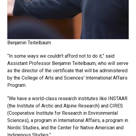
Benjamin Teitelbaum
“In some ways we couldn’t afford not to do it,” said
Assistant Professor Benjamin Teitelbaum, who will serve
as the director of the certificate that will be administered
by the College of Arts and Sciences’ International Affairs
Program.
“We have a world-class research institutes like INSTAAR
(the Institute of Arctic and Alpine Research) and CIRES
(Cooperative Institute for Research in Environmental
Sciences), a program in International Affairs, a program in
Nordic Studies, and the Center for Native American and
Indigenous Studies.”