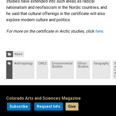
studies have extended into such areas as radical
nationalism and neofascism in the Nordic countries, and
he said that cultural offerings in the certificate will also
explore modern culture and politics.
For more on the certificate in Arctic studies, click
here
.
Categories:
News
Tags:
Anthropology
CIRES
Environmental
Ethnic
Geography
G
Studies
Studies
a
L
a
L
Colorado Arts and Sciences Magazine
Subscribe
Request Info
Give