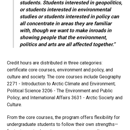
students. Students interested in geopolitics,
or students interested in environmental
studies or students interested in policy can
all concentrate in areas they are familiar
with, though we want to make inroads in
showing people that the environment,
politics and arts are all affected together.”
Credit hours are distributed in three categories:
certificate core courses, environment and policy, and
culture and society. The core courses include Geography
2271 - Introduction to Arctic Climate and Environment;
Political Science 3206 - The Environment and Public
Policy; and International Affairs 3631 - Arctic Society and
Culture.
From the core courses, the program offers flexibility for
undergraduate students to follow their own strengths—