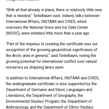
“With all that already in place, there is relatively little new
that is needed,” Teitelbaum said. Indeed, talks between
International Affairs, INSTAAR and CIRES, which
oversees the National Snow and Ice Data Center
(NSIDC), were initiated little more than a year ago.
“Part of the impetus to creating the certificate was our
recognition of the growing geopolitical significance of
the Arctic area in general,” said Teitelbaum, noting the
growing potential for international conflict over natural
resources as shipping lanes open.
In addition to International Affairs, INSTAAR and CIRES,
the undergraduate certificate is also supported by the
Department of Germanic and Slavic Languages and
Literatures, the Department of Geography, the
Environmental Studies Program, the Department of
Anthropology, and the Department of Ethnic Studies.