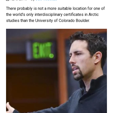
There probably is not a more suitable location for one of
the world’s only interdisciplinary certificates in Arctic
studies than the University of Colorado Boulder.