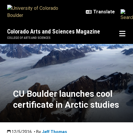
Skip to main content
Colorado Arts and Sciences Magazine
COLLEGE OF ARTS AND SCIENCES
CU Boulder launches cool certifica
CU Boulder launches cool
certificate in Arctic studies
Published:12/5/2016
12/5/2016
• By
Jeff Thomas