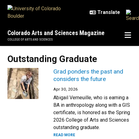
Skip to main content
Colorado Arts and Sciences Magazine
COLLEGE OF ARTS AND SCIENCES
Outstanding Graduate
Grad ponders the past and
considers the future
Apr 30, 2026
Abigail Verneuille, who is earning a
BA in anthropology along with a GIS
certificate, is honored as the Spring
2026 College of Arts and Sciences
outstanding graduate.
READ MORE