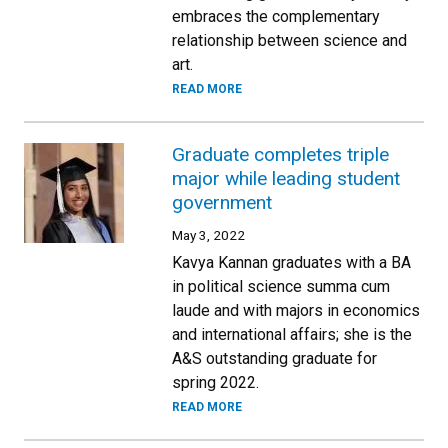
embraces the complementary
relationship between science and
art.
READ MORE
Graduate completes triple
major while leading student
government
May 3, 2022
Kavya Kannan graduates with a BA
in political science summa cum
laude and with majors in economics
and international affairs; she is the
A&S outstanding graduate for
spring 2022.
READ MORE