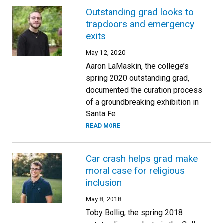
Outstanding grad looks to
trapdoors and emergency
exits
May 12, 2020
Aaron LaMaskin, the college’s
spring 2020 outstanding grad,
documented the curation process
of a groundbreaking exhibition in
Santa Fe
READ MORE
Car crash helps grad make
moral case for religious
inclusion
May 8, 2018
Toby Bollig, the spring 2018