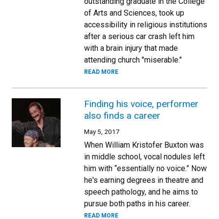
outstanding graduate in the College
of Arts and Sciences, took up
accessibility in religious institutions
after a serious car crash left him
with a brain injury that made
attending church "miserable."
READ MORE
Finding his voice, performer
also finds a career
May 5, 2017
When William Kristofer Buxton was
in middle school, vocal nodules left
him with “essentially no voice.” Now
he's earning degrees in theatre and
speech pathology, and he aims to
pursue both paths in his career.
READ MORE