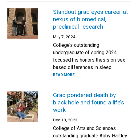
Standout grad eyes career at
nexus of biomedical,
preclinical research
May 7, 2024
College’s outstanding
undergraduate of spring 2024
focused his honors thesis on sex-
based differences in sleep.
READ MORE
Grad pondered death by
black hole and found a life’s
work
Dec 18, 2023
College of Arts and Sciences
outstanding graduate Abby Hartley