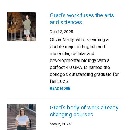
Grad’s work fuses the arts
and sciences
Dec 12, 2025
Olivia Neilly, who is earning a
double major in English and
molecular, cellular and
developmental biology with a
perfect 4.0 GPA, is named the
college’s outstanding graduate for
fall 2025.
READ MORE
Grad’s body of work already
changing courses
May 2, 2025