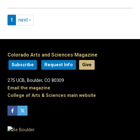
Pagination
Page 1
Next page
1
next ›
Colorado Arts and Sciences Magazine
Subscribe
Request Info
Give
275 UCB, Boulder, CO 80309
Email the magazine
College of Arts & Sciences main website