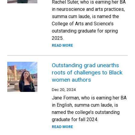
Rachel Suter, who is earning her BA
in neuroscience and arts practices,
summa cum laude, is named the
College of Arts and Science’s
outstanding graduate for spring
2025.
READ MORE
Outstanding grad unearths
roots of challenges to Black
women authors
Dec 20, 2024
Jane Forman, who is earning her BA
in English, summa cum laude, is
named the college’s outstanding
graduate for fall 2024.
READ MORE