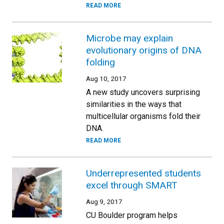
READ MORE
Microbe may explain
evolutionary origins of DNA
folding
Aug 10, 2017
A new study uncovers surprising
similarities in the ways that
multicellular organisms fold their
DNA.
READ MORE
Underrepresented students
excel through SMART
Aug 9, 2017
CU Boulder program helps