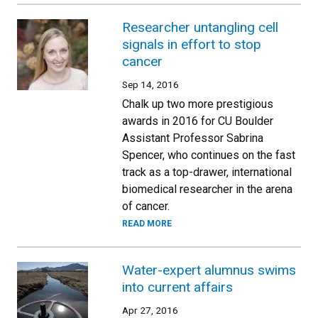
Researcher untangling cell
signals in effort to stop
cancer
Sep 14, 2016
Chalk up two more prestigious
awards in 2016 for CU Boulder
Assistant Professor Sabrina
Spencer, who continues on the fast
track as a top-drawer, international
biomedical researcher in the arena
of cancer.
READ MORE
Water-expert alumnus swims
into current affairs
Apr 27, 2016