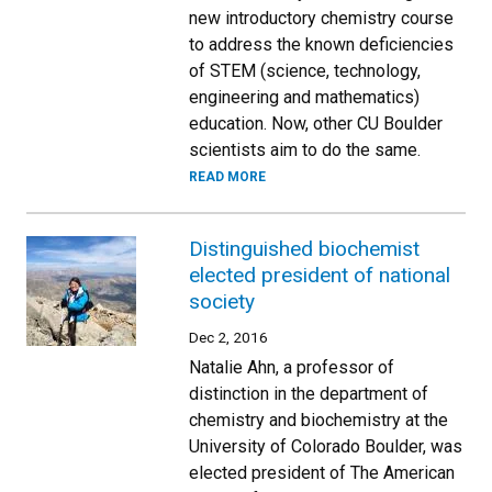
new introductory chemistry course
to address the known deficiencies
of STEM (science, technology,
engineering and mathematics)
education. Now, other CU Boulder
scientists aim to do the same.
READ MORE
Distinguished biochemist
elected president of national
society
Dec 2, 2016
Natalie Ahn, a professor of
distinction in the department of
chemistry and biochemistry at the
University of Colorado Boulder, was
elected president of The American