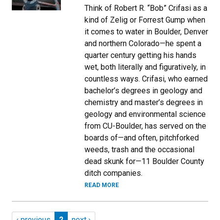
Think of Robert R. “Bob” Crifasi as a
kind of Zelig or Forrest Gump when
it comes to water in Boulder, Denver
and northern Colorado—he spent a
quarter century getting his hands
wet, both literally and figuratively, in
countless ways. Crifasi, who earned
bachelor’s degrees in geology and
chemistry and master’s degrees in
geology and environmental science
from CU-Boulder, has served on the
boards of—and often, pitchforked
weeds, trash and the occasional
dead skunk for—11 Boulder County
ditch companies.
READ MORE
Pagination
Previous page
Page 2
Next page
‹ previous
2
next ›