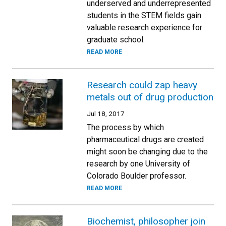
underserved and underrepresented
students in the STEM fields gain
valuable research experience for
graduate school.
READ MORE
Research could zap heavy
metals out of drug production
Jul 18, 2017
The process by which
pharmaceutical drugs are created
might soon be changing due to the
research by one University of
Colorado Boulder professor.
READ MORE
Biochemist, philosopher join