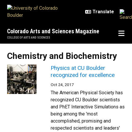
Skip to main content
Colorado Arts and Sciences Magazine
COLLEGE OF ARTS AND SCIENCES
Chemistry and Biochemistry
Physics at CU Boulder
recognized for excellence
Oct 24, 2017
The American Physical Society has
recognized CU Boulder scientists
and PhET Interactive Simulations as
being among the 'most
accomplished, promising and
respected scientists and leaders'