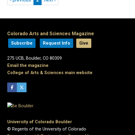
Colorado Arts and Sciences Magazine
Subscribe
Request Info
Give
275 UCB, Boulder, CO 80309
Email the magazine
College of Arts & Sciences main website
University of Colorado Boulder
© Regents of the University of Colorado