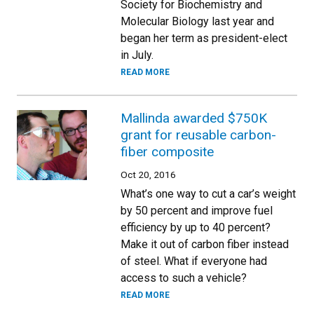
Society for Biochemistry and
Molecular Biology last year and
began her term as president-elect
in July.
READ MORE
Mallinda awarded $750K
grant for reusable carbon-
fiber composite
Oct 20, 2016
What’s one way to cut a car’s weight
by 50 percent and improve fuel
efficiency by up to 40 percent?
Make it out of carbon fiber instead
of steel. What if everyone had
access to such a vehicle?
READ MORE