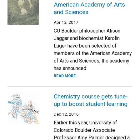
American Academy of Arts
and Sciences
Apr 12, 2017
CU Boulder philosopher Alison
Jaggar and biochemist Karolin
Luger have been selected of
members of the American Academy
of Arts and Sciences, the academy
has announced.
READ MORE
Chemistry course gets tune-
up to boost student learning
Dec 12, 2016
Earlier this year, University of
Colorado Boulder Associate
Professor Amy Palmer designed a