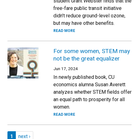
student Grant Webster finds that the
free-fare public transit initiative
didn’t reduce ground-level ozone,
but may have other benefits.
READ MORE
For some women, STEM may
not be the great equalizer
Jun 17, 2024
In newly published book, CU
economics alumna Susan Averett
analyzes whether STEM fields offer
an equal path to prosperity for all
women.
READ MORE
Pagination
Page 1
Next page
1
next ›