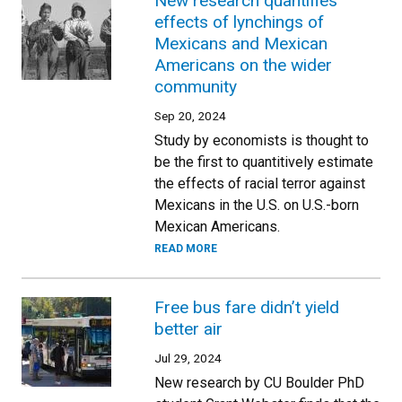
New research quantifies
effects of lynchings of
Mexicans and Mexican
Americans on the wider
community
Sep 20, 2024
Study by economists is thought to
be the first to quantitively estimate
the effects of racial terror against
Mexicans in the U.S. on U.S.-born
Mexican Americans.
READ MORE
Free bus fare didn’t yield
better air
Jul 29, 2024
New research by CU Boulder PhD