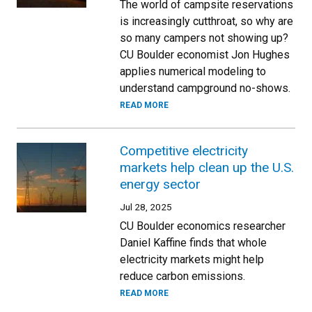
The world of campsite reservations
is increasingly cutthroat, so why are
so many campers not showing up?
CU Boulder economist Jon Hughes
applies numerical modeling to
understand campground no-shows.
READ MORE
Competitive electricity
markets help clean up the U.S.
energy sector
Jul 28, 2025
CU Boulder economics researcher
Daniel Kaffine finds that whole
electricity markets might help
reduce carbon emissions.
READ MORE