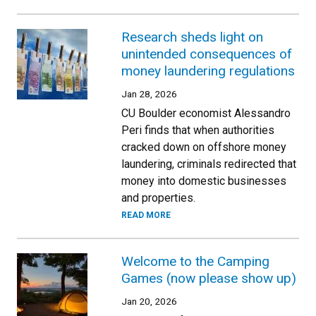
Research sheds light on
unintended consequences of
money laundering regulations
Jan 28, 2026
CU Boulder economist Alessandro
Peri finds that when authorities
cracked down on offshore money
laundering, criminals redirected that
money into domestic businesses
and properties.
READ MORE
Welcome to the Camping
Games (now please show up)
Jan 20, 2026