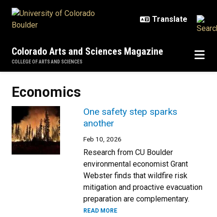
Skip to main content
Colorado Arts and Sciences Magazine
COLLEGE OF ARTS AND SCIENCES
Economics
One safety step sparks
another
Feb 10, 2026
Research from CU Boulder
environmental economist Grant
Webster finds that wildfire risk
mitigation and proactive evacuation
preparation are complementary.
READ MORE