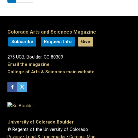
Colorado Arts and Sciences Magazine
Subscribe
Request Info
Give
275 UCB, Boulder, CO 80309
Email the magazine
College of Arts & Sciences main website
University of Colorado Boulder
© Regents of the University of Colorado
Privacy
•
Legal & Trademarks
•
Campus Map