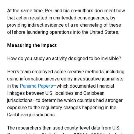
At the same time, Peri and his co-authors document how
that action resulted in unintended consequences, by
providing indirect evidence of a re-channeling of these
offshore laundering operations into the United States.
Measuring the impact
How do you study an activity designed to be invisible?
Peri’s team employed some creative methods, including
using information uncovered by investigative journalists
in the
Panama Papers
—which documented financial
linkages between U.S. localities and Caribbean
jurisdictions—to determine which counties had stronger
exposure to the regulatory changes happening in the
Caribbean jurisdictions.
The researchers then used county-level data from U.S.