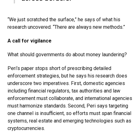
“We just scratched the surface,” he says of what his
research uncovered. “There are always new methods.”
A call for vigilance
What should governments do about money laundering?
Peri’s paper stops short of prescribing detailed
enforcement strategies, but he says his research does
underscore two imperatives. First, domestic agencies
including financial regulators, tax authorities and law
enforcement must collaborate, and international agencies
must harmonize standards. Second, Peri says targeting
one channel is insufficient, so efforts must span financial
systems, real estate and emerging technologies such as
cryptocurrencies.