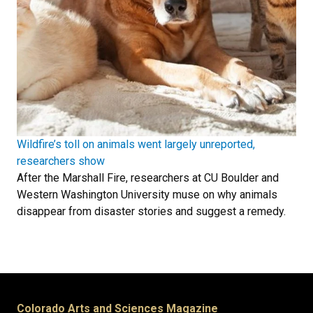
Wildfire’s toll on animals went largely unreported,
researchers show
After the Marshall Fire, researchers at CU Boulder and
Western Washington University muse on why animals
disappear from disaster stories and suggest a remedy.
Colorado Arts and Sciences Magazine