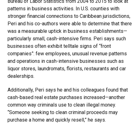
Bureau of Labor Statistics from 2004 to 2015 to look at
patterns in business activities. In U.S. counties with
stronger financial connections to Caribbean jurisdictions,
Peri and his co-authors were able to determine that there
was a measurable uptick in business establishments—
particularly small, cash-intensive firms. Peri says such
businesses often exhibit telltale signs of “front
companies”: few employees, unusual revenue patterns
and operations in cash-intensive businesses such as
liquor stores, laundromats, florists, restaurants and car
dealerships.
Additionally, Peri says he and his colleagues found that
cash-based real estate purchases increased—another
common way criminals use to clean illegal money.
“Someone seeking to clean criminal proceeds may
purchase a home and quickly resell,” he says.