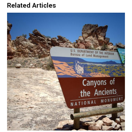
Related Articles