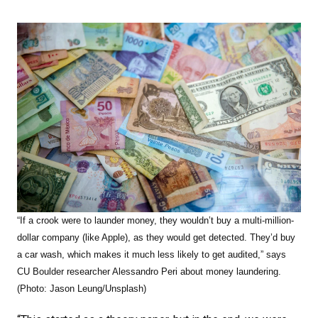
“If a crook were to launder money, they wouldn’t buy a multi-million-
dollar company (like Apple), as they would get detected. They’d buy
a car wash, which makes it much less likely to get audited,” says
CU Boulder researcher Alessandro Peri about money laundering.
(Photo: Jason Leung/Unsplash)