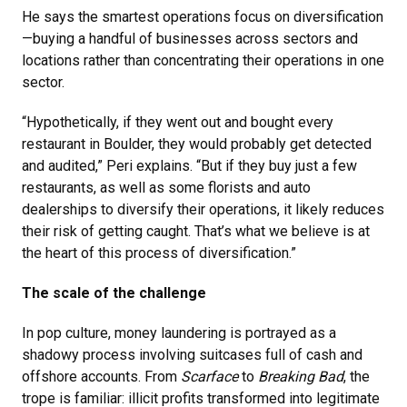
He says the smartest operations focus on diversification
—buying a handful of businesses across sectors and
locations rather than concentrating their operations in one
sector.
“Hypothetically, if they went out and bought every
restaurant in Boulder, they would probably get detected
and audited,” Peri explains. “But if they buy just a few
restaurants, as well as some florists and auto
dealerships to diversify their operations, it likely reduces
their risk of getting caught. That’s what we believe is at
the heart of this process of diversification.”
The scale of the challenge
In pop culture, money laundering is portrayed as a
shadowy process involving suitcases full of cash and
offshore accounts. From
Scarface
to
Breaking Bad
, the
trope is familiar: illicit profits transformed into legitimate