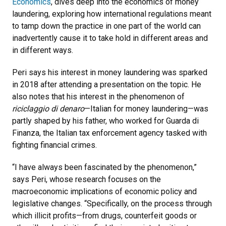
Economics
, dives deep into the economics of money
laundering, exploring how international regulations meant
to tamp down the practice in one part of the world can
inadvertently cause it to take hold in different areas and
in different ways.
Peri says his interest in money laundering was sparked
in 2018 after attending a presentation on the topic. He
also notes that his interest in the phenomenon of
riciclaggio di denaro
—Italian for money laundering—was
partly shaped by his father, who worked for Guarda di
Finanza, the Italian tax enforcement agency tasked with
fighting financial crimes.
“I have always been fascinated by the phenomenon,”
says Peri, whose research focuses on the
macroeconomic implications of economic policy and
legislative changes. “Specifically, on the process through
which illicit profits—from drugs, counterfeit goods or