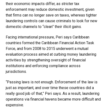
their economic impacts differ, as stricter tax
enforcement may reduce domestic investment, given
that firms can no longer save on taxes, whereas tighter
laundering controls can cause criminals to look for new
domestic channels to “clean” their illicit gains.
Facing international pressure, Peri says Caribbean
countries formed the Caribbean Financial Action Task
Force, and from 2008 to 2015 underwent a mutual
evaluation process aimed at curbing money laundering
activities by strengthening oversight of financial
institutions and enforcing compliance across
jurisdictions.
“Passing laws is not enough. Enforcement of the law is
just as important, and over time these countries did a
really good job of that,” Peri says. As a result, laundering
operations via financial havens became more difficult and
expensive.