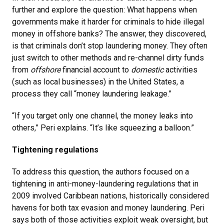
further and explore the question: What happens when
governments make it harder for criminals to hide illegal
money in offshore banks? The answer, they discovered,
is that criminals don’t stop laundering money. They often
just switch to other methods and re-channel dirty funds
from
offshore
financial account to
domestic
activities
(such as local businesses) in the United States, a
process they call “money laundering leakage.”
“If you target only one channel, the money leaks into
others,” Peri explains. “It’s like squeezing a balloon.”
Tightening regulations
To address this question, the authors focused on a
tightening in anti-money-laundering regulations that in
2009 involved Caribbean nations, historically considered
havens for both tax evasion and money laundering. Peri
says both of those activities exploit weak oversight, but