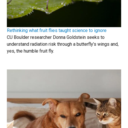
Rethinking what fruit flies taught science to ignore
CU Boulder researcher Donna Goldstein seeks to
understand radiation risk through a butterfly’s wings and,
yes, the humble fruit fly.