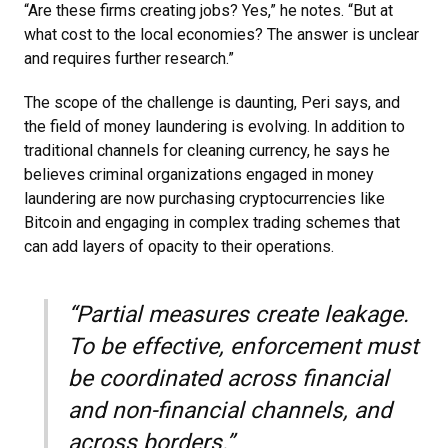
“Are these firms creating jobs? Yes,” he notes. “But at
what cost to the local economies? The answer is unclear
and requires further research.”
The scope of the challenge is daunting, Peri says, and
the field of money laundering is evolving. In addition to
traditional channels for cleaning currency, he says he
believes criminal organizations engaged in money
laundering are now purchasing cryptocurrencies like
Bitcoin and engaging in complex trading schemes that
can add layers of opacity to their operations.
“Partial measures create leakage.
To be effective, enforcement must
be coordinated across financial
and non-financial channels, and
across borders.”