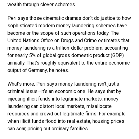
wealth through clever schemes.
Peri says those cinematic dramas don’t do justice to how
sophisticated modern money laundering schemes have
become or the scope of such operations today. The
United Nations Oﬃce on Drugs and Crime estimates that
money laundering is a trillion-dollar problem, accounting
for nearly 5% of global gross domestic product (GDP)
annually. That’s roughly equivalent to the entire economic
output of Germany, he notes.
What’s more, Peri says money laundering isn’t just a
criminal issue—it’s an economic one. He says that by
injecting illicit funds into legitimate markets, money
laundering can distort local markets, misallocate
resources and crowd out legitimate firms. For example,
when illicit funds flood into real estate, housing prices
can soar, pricing out ordinary families.