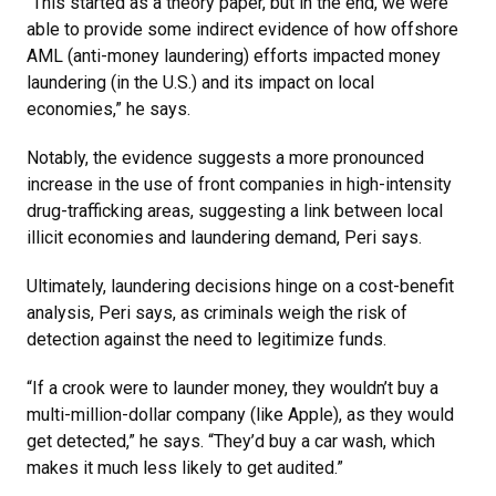
“This started as a theory paper, but in the end, we were
able to provide some indirect evidence of how offshore
AML (anti-money laundering) efforts impacted money
laundering (in the U.S.) and its impact on local
economies,” he says.
Notably, the evidence suggests a more pronounced
increase in the use of front companies in high-intensity
drug-trafficking areas, suggesting a link between local
illicit economies and laundering demand, Peri says.
Ultimately, laundering decisions hinge on a cost-benefit
analysis, Peri says, as criminals weigh the risk of
detection against the need to legitimize funds.
“If a crook were to launder money, they wouldn’t buy a
multi-million-dollar company (like Apple), as they would
get detected,” he says. “They’d buy a car wash, which
makes it much less likely to get audited.”