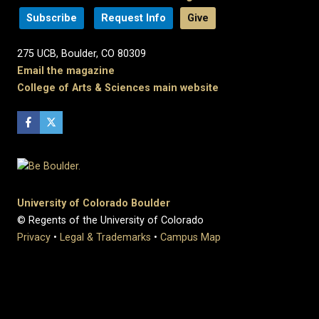
Subscribe
Request Info
Give
275 UCB, Boulder, CO 80309
Email the magazine
College of Arts & Sciences main website
University of Colorado Boulder
© Regents of the University of Colorado
Privacy
•
Legal & Trademarks
•
Campus Map