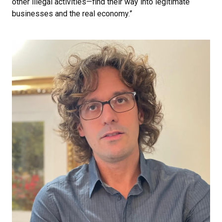
other illegal activities—find their way into legitimate
businesses and the real economy.”