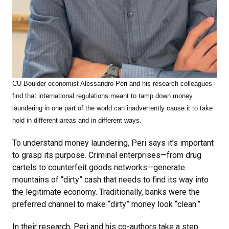
CU Boulder economist Alessandro Peri and his research colleagues
find that
international regulations meant to tamp down money
laundering in one part of the world can inadvertently cause it to take
hold in different areas and in different ways.
To understand money laundering, Peri says it’s important
to grasp its purpose. Criminal enterprises—from drug
cartels to counterfeit goods networks—generate
mountains of “dirty” cash that needs to find its way into
the legitimate economy. Traditionally, banks were the
preferred channel to make “dirty” money look “clean.”
In their research, Peri and his co-authors take a step