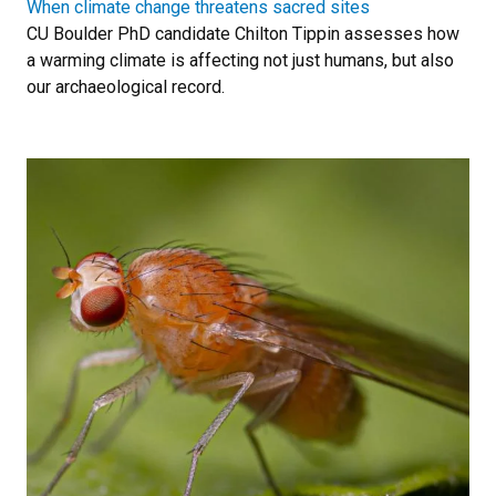
When climate change threatens sacred sites
CU Boulder PhD candidate Chilton Tippin assesses how
a warming climate is affecting not just humans, but also
our archaeological record.