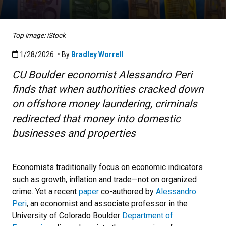
Top image: iStock
Published:1/28/2026
1/28/2026
• By
Bradley Worrell
CU Boulder economist Alessandro Peri
finds that when authorities cracked down
on offshore money laundering, criminals
redirected that money into domestic
businesses and properties
Economists traditionally focus on economic indicators
such as growth, inflation and trade—not on organized
crime. Yet a recent
paper
co-authored by
Alessandro
Peri
,
an economist and associate professor in the
University of Colorado Boulder
Department of