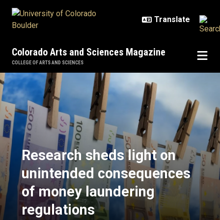
Skip to main content
Colorado Arts and Sciences Magazine
COLLEGE OF ARTS AND SCIENCES
Research sheds light on unintend
Research sheds light on
unintended consequences
of money laundering
regulations