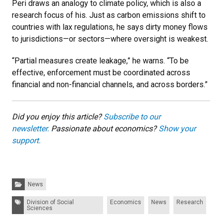
Peri draws an analogy to climate policy, which is also a
research focus of his. Just as carbon emissions shift to
countries with lax regulations, he says dirty money flows
to jurisdictions—or sectors—where oversight is weakest.
“Partial measures create leakage,” he warns. “To be
effective, enforcement must be coordinated across
financial and non-financial channels, and across borders.”
Did you enjoy this article?
Subscribe to our
newsletter.
Passionate about economics?
Show your
support.
Categories:
News
Tags:
Division of Social
Economics
News
Research
Sciences