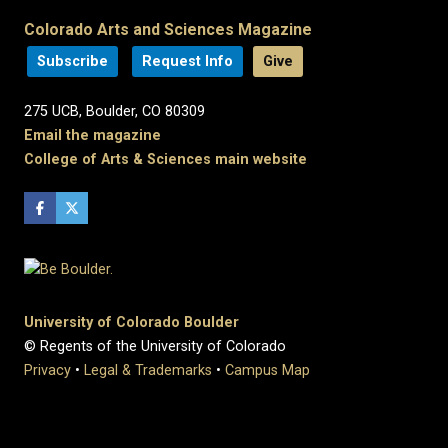
Colorado Arts and Sciences Magazine
Subscribe
Request Info
Give
275 UCB, Boulder, CO 80309
Email the magazine
College of Arts & Sciences main website
University of Colorado Boulder
© Regents of the University of Colorado
Privacy
•
Legal & Trademarks
•
Campus Map