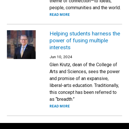
theme of connection—to ideas,
people, communities and the world.
READ MORE
Helping students harness the
power of fusing multiple
interests
Jun 10, 2024
Glen Krutz, dean of the College of
Arts and Sciences, sees the power
and promise of an expansive,
liberal-arts education. Traditionally,
this concept has been referred to
as “breadth.”
READ MORE