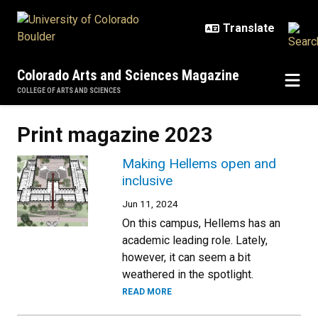
Skip to main content
Colorado Arts and Sciences Magazine
COLLEGE OF ARTS AND SCIENCES
Print magazine 2023
Making Hellems open and
inclusive
Jun 11, 2024
On this campus, Hellems has an
academic leading role. Lately,
however, it can seem a bit
weathered in the spotlight.
READ MORE