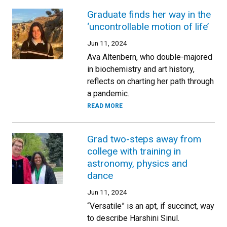
Graduate finds her way in the
‘uncontrollable motion of life’
Jun 11, 2024
Ava Altenbern, who double-majored
in biochemistry and art history,
reflects on charting her path through
a pandemic.
READ MORE
Grad two-steps away from
college with training in
astronomy, physics and
dance
Jun 11, 2024
“Versatile” is an apt, if succinct, way
to describe Harshini Sinul.