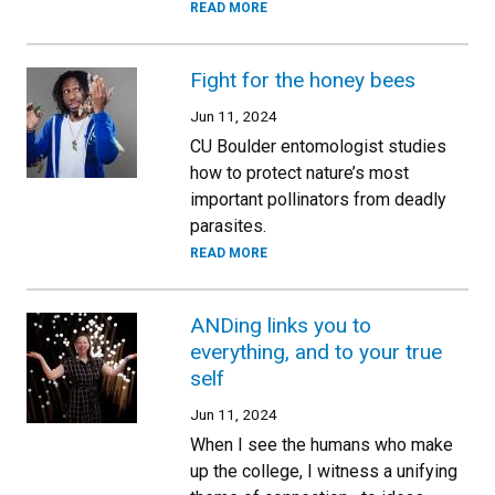
READ MORE
Fight for the honey bees
Jun 11, 2024
CU Boulder entomologist studies
how to protect nature’s most
important pollinators from deadly
parasites.
READ MORE
ANDing links you to
everything, and to your true
self
Jun 11, 2024
When I see the humans who make
up the college, I witness a unifying