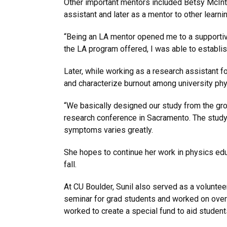
Other important mentors included Betsy McInto
assistant and later as a mentor to other learni
“Being an LA mentor opened me to a supportive 
the LA program offered, I was able to establis
Later, while working as a research assistant f
and characterize burnout among university ph
“We basically designed our study from the grou
research conference in Sacramento. The study f
symptoms varies greatly.
She hopes to continue her work in physics edu
fall.
At CU Boulder, Sunil also served as a voluntee
seminar for grad students and worked on overal
worked to create a special fund to aid stude