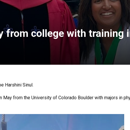
 from college with training 
be Harshini Sinul.
in May from the University of Colorado Boulder with majors in p