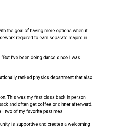
ith the goal of having more options when it
rsework required to earn separate majors in
. “But I’ve been doing dance since I was
nationally ranked physics department that also
. This was my first class back in person
back and often get coffee or dinner afterward.
ce—two of my favorite pastimes.
nity is supportive and creates a welcoming