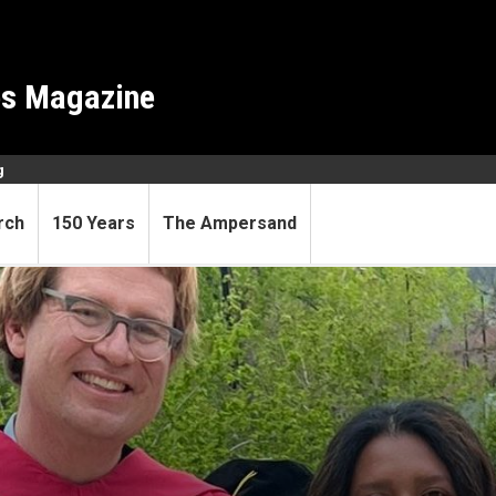
es Magazine
g
rch
150 Years
The Ampersand
llege with training in astr