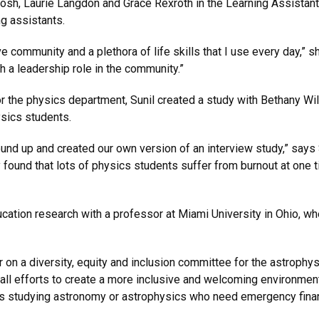
sh, Laurie Langdon and Grace Rexroth in the Learning Assistant
ng assistants.
community and a plethora of life skills that I use every day,” s
h a leadership role in the community.”
or the physics department, Sunil created a study with Bethany Wil
ysics students.
nd up and created our own version of an interview study,” says S
ound that lots of physics students suffer from burnout at one ti
cation research with a professor at Miami University in Ohio, wh
r on a diversity, equity and inclusion committee for the astroph
l efforts to create a more inclusive and welcoming environment f
nts studying astronomy or astrophysics who need emergency finan