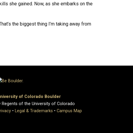
kills she gained. Now, as she embarks on the
That’s the biggest thing I’m taking away from
niversity of Colorado Boulder
 Regents of the University of Colorado
rivacy
•
Legal & Trademarks
•
Campus Map