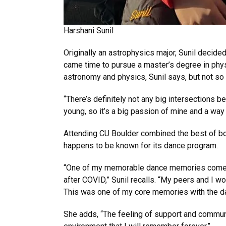
Harshani Sunil
Originally an astrophysics major, Sunil decid
came time to pursue a master’s degree in phys
astronomy and physics, Sunil says, but not s
“There’s definitely not any big intersections
young, so it’s a big passion of mine and a way 
Attending CU Boulder combined the best of bot
happens to be known for its dance program.
“One of my memorable dance memories comes f
after COVID,” Sunil recalls. “My peers and I w
This was one of my core memories with the d
She adds, “The feeling of support and commu