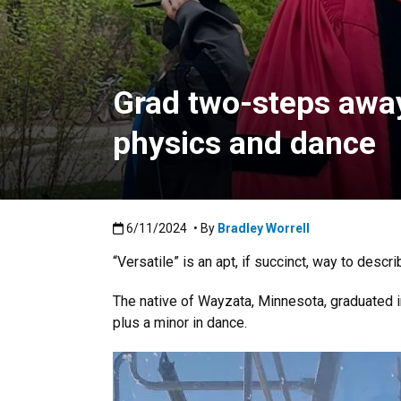
Grad two-steps away
physics and dance
Published:6/11/2024
6/11/2024
• By
Bradley Worrell
“Versatile” is an apt, if succinct, way to descri
The native of Wayzata, Minnesota, graduated 
plus a minor in dance.