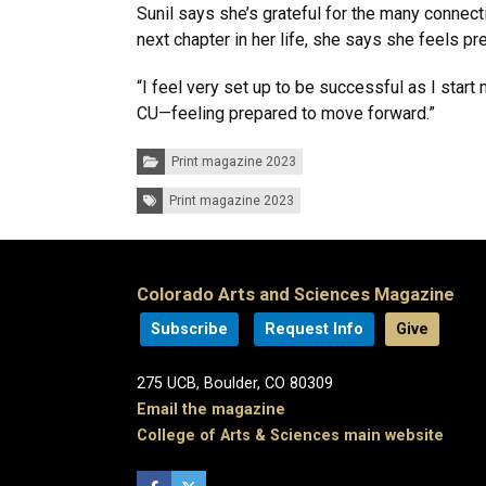
Sunil says she’s grateful for the many connec
next chapter in her life, she says she feels p
“I feel very set up to be successful as I star
CU—feeling prepared to move forward.”
Categories:
Print magazine 2023
Tags:
Print magazine 2023
Colorado Arts and Sciences Magazine
Subscribe
Request Info
Give
275 UCB, Boulder, CO 80309
Email the magazine
College of Arts & Sciences main website