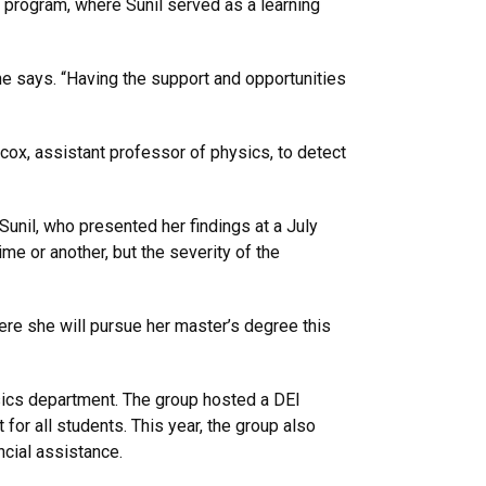
 program, where Sunil served as a learning
he says. “Having the support and opportunities
cox, assistant professor of physics, to detect
unil, who presented her findings at a July
me or another, but the severity of the
ere she will pursue her master’s degree this
ysics department. The group hosted a DEI
or all students. This year, the group also
cial assistance.