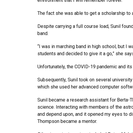
environment that I will remember forever.”
The fact she was able to get a scholarship to
Despite carrying a full course load, Sunil foun
band.
“I was in marching band in high school, but I w
students and decided to give it a go,” she says.
Unfortunately, the COVID-19 pandemic and its 
Subsequently, Sunil took on several university
which she used her advanced computer softwar
Sunil became a research assistant for Berta-
science. Interacting with members of the as
and depend upon, and it opened my eyes to dif
Thompson became a mentor.