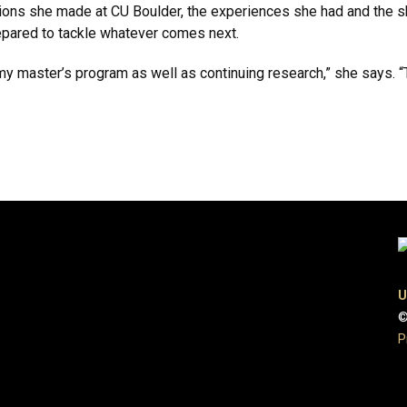
tions she made at CU Boulder, the experiences she had and the s
repared to tackle whatever comes next.
t my master’s program as well as continuing research,” she says. “
U
©
P