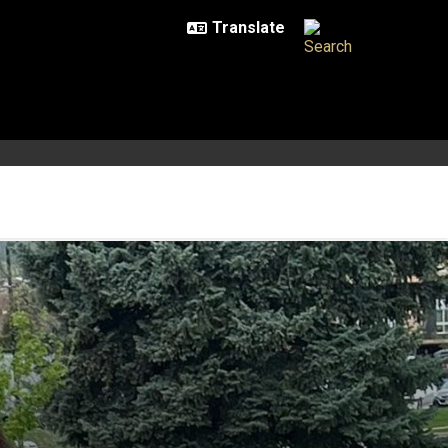
onomy, physics and dance