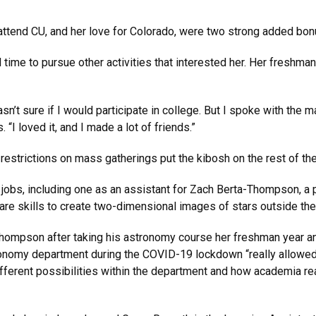
 attend CU, and her love for Colorado, were two strong added bo
d time to pursue other activities that interested her. Her freshma
asn’t sure if I would participate in college. But I spoke with the
 “I loved it, and I made a lot of friends.”
restrictions on mass gatherings put the kibosh on the rest of th
 jobs, including one as an assistant for Zach Berta-Thompson, a 
e skills to create two-dimensional images of stars outside th
Thompson after taking his astronomy course her freshman year a
tronomy department during the COVID-19 lockdown “really allowe
ferent possibilities within the department and how academia real