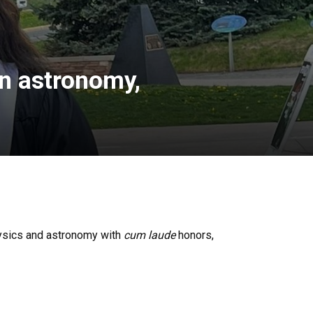
in astronomy,
hysics and astronomy with
cum laude
honors,