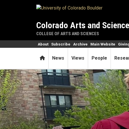
Skip to main content
Colorado Arts and Scienc
COLLEGE OF ARTS AND SCIENCES
About
Subscribe
Archive
Main Website
Givin
Home
News
Views
People
Resea
Grad two-steps away from co