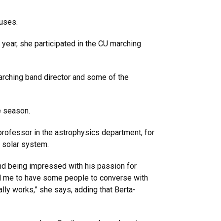
nuses.
n year, she participated in the CU marching
 marching band director and some of the
e season.
professor in the astrophysics department, for
e solar system.
nd being impressed with his passion for
d me to have some people to converse with
ly works,” she says, adding that Berta-