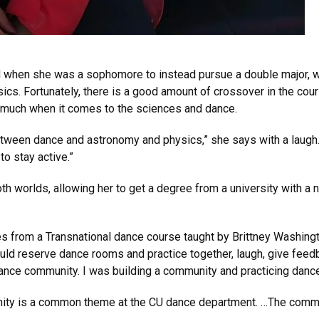
ed when she was a sophomore to instead pursue a double major, w
ics. Fortunately, there is a good amount of crossover in the cou
o much when it comes to the sciences and dance.
 between dance and astronomy and physics,” she says with a laugh
to stay active.”
h worlds, allowing her to get a degree from a university with a 
rom a Transnational dance course taught by Brittney Washington
ould reserve dance rooms and practice together, laugh, give feed
ance community. I was building a community and practicing dan
nity is a common theme at the CU dance department. …The commu