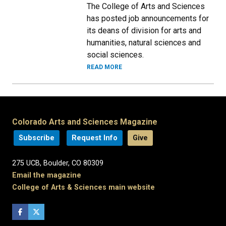
The College of Arts and Sciences
has posted job announcements for
its deans of division for arts and
humanities, natural sciences and
social sciences.
READ MORE
Colorado Arts and Sciences Magazine
Subscribe
Request Info
Give
275 UCB, Boulder, CO 80309
Email the magazine
College of Arts & Sciences main website