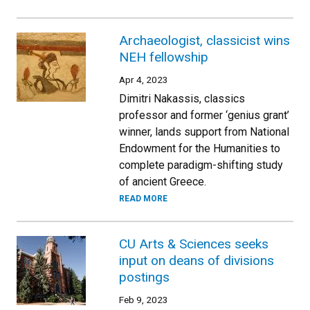
Archaeologist, classicist wins
NEH fellowship
Apr 4, 2023
Dimitri Nakassis, classics
professor and former ‘genius grant’
winner, lands support from National
Endowment for the Humanities to
complete paradigm-shifting study
of ancient Greece.
READ MORE
CU Arts & Sciences seeks
input on deans of divisions
postings
Feb 9, 2023