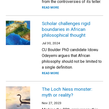
from the controversies of its teller.
READ MORE
Scholar challenges rigid
boundaries in African
philosophical thought
Jul 30, 2024
CU Boulder PhD candidate Idowu
Odeyemi argues that African
philosophy should not be limited to
a single definition.
READ MORE
The Loch Ness monster:
myth or reality?
Nov 27, 2023