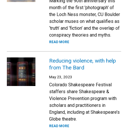
Marking the 90th anniversary this
month of the first 'photograph' of
the Loch Ness monster, CU Boulder
scholar muses on what qualifies as
‘truth’ and ‘fiction’ and the overlap of
conspiracy theories and myths.
READ MORE
Reducing violence, with help
from The Bard
May 23, 2023
Colorado Shakespeare Festival
staffers share Shakespeare &
Violence Prevention program with
scholars and practitioners in
England, including at Shakespeare’s
Globe theatre.
READ MORE