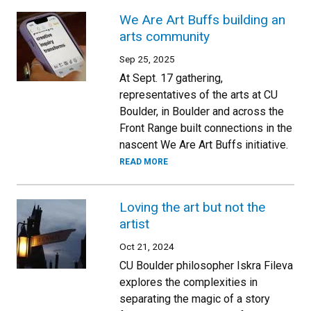
We Are Art Buffs building an
arts community
Sep 25, 2025
At Sept. 17 gathering,
representatives of the arts at CU
Boulder, in Boulder and across the
Front Range built connections in the
nascent We Are Art Buffs initiative.
READ MORE
Loving the art but not the
artist
Oct 21, 2024
CU Boulder philosopher Iskra Fileva
explores the complexities in
separating the magic of a story