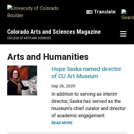
Skip to main content
Colorado Arts and Sciences Magazine
COLLEGE OF ARTS AND SCIENCES
Arts and Humanities
Hope Saska named director
of CU Art Museum
Sep 26, 2025
In addition to serving as interim
director, Saska has served as the
museum’s chief curator and director
of academic engagement.
READ MORE