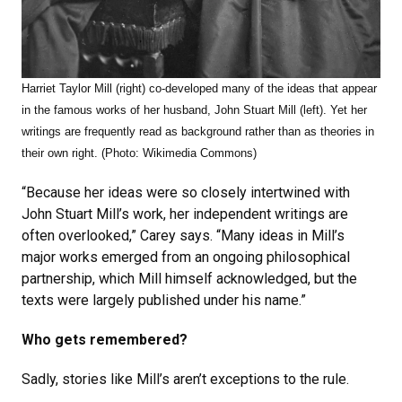
Harriet Taylor Mill (right) co-developed many of the ideas that appear
in the famous works of her husband, John Stuart Mill (left). Yet her
writings are frequently read as background rather than as theories in
their own right. (Photo: Wikimedia Commons)
“Because her ideas were so closely intertwined with
John Stuart Mill’s work, her independent writings are
often overlooked,” Carey says. “Many ideas in Mill’s
major works emerged from an ongoing philosophical
partnership, which Mill himself acknowledged, but the
texts were largely published under his name.”
Who gets remembered?
Sadly, stories like Mill’s aren’t exceptions to the rule.