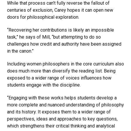
While that process can’t fully reverse the fallout of
centuries of exclusion, Carey hopes it can open new
doors for philosophical exploration.
“Recovering her contributions is likely an impossible
task,” he says of Mill, “but attempting to do so
challenges how credit and authority have been assigned
in the canon.”
Including women philosophers in the core curriculum also
does much more than diversify the reading list. Being
exposed to a wider range of voices influences how
students engage with the discipline.
“Engaging with these works helps students develop a
more complete and nuanced understanding of philosophy
and its history. It exposes them to a wider range of
perspectives, ideas and approaches to key questions,
which strengthens their critical thinking and analytical