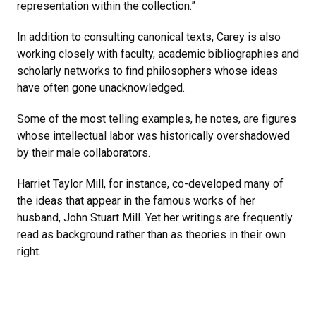
representation within the collection.”
In addition to consulting canonical texts, Carey is also
working closely with faculty, academic bibliographies and
scholarly networks to find philosophers whose ideas
have often gone unacknowledged.
Some of the most telling examples, he notes, are figures
whose intellectual labor was historically overshadowed
by their male collaborators.
Harriet Taylor Mill, for instance, co-developed many of
the ideas that appear in the famous works of her
husband, John Stuart Mill. Yet her writings are frequently
read as background rather than as theories in their own
right.