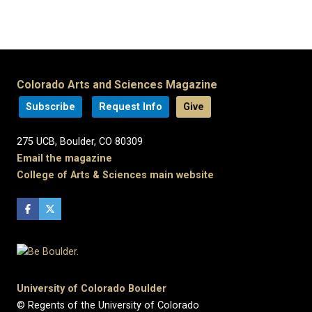
Colorado Arts and Sciences Magazine
Subscribe
Request Info
Give
275 UCB, Boulder, CO 80309
Email the magazine
College of Arts & Sciences main website
University of Colorado Boulder
© Regents of the University of Colorado