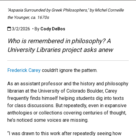
"Aspasia Surrounded by Greek Philosophers," by Michel Corneille
the Younger, ca. 1670s
Published:3/2/2026
3/2/2026
• By
Cody DeBos
Who is remembered in philosophy? A
University Libraries project asks anew
Frederick Carey
couldn’t ignore the pattern.
As an assistant professor and the history and philosophy
librarian at the University of Colorado Boulder, Carey
frequently finds himself helping students dig into texts
for class discussions. But repeatedly, even in expansive
anthologies or collections covering centuries of thought,
he’s noticed some voices are missing.
“I was drawn to this work after repeatedly seeing how