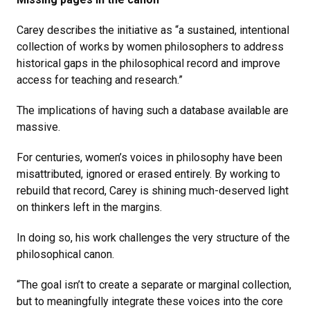
Carey describes the initiative as “a sustained, intentional
collection of works by women philosophers to address
historical gaps in the philosophical record and improve
access for teaching and research.”
The implications of having such a database available are
massive.
For centuries, women’s voices in philosophy have been
misattributed, ignored or erased entirely. By working to
rebuild that record, Carey is shining much-deserved light
on thinkers left in the margins.
In doing so, his work challenges the very structure of the
philosophical canon.
“The goal isn’t to create a separate or marginal collection,
but to meaningfully integrate these voices into the core