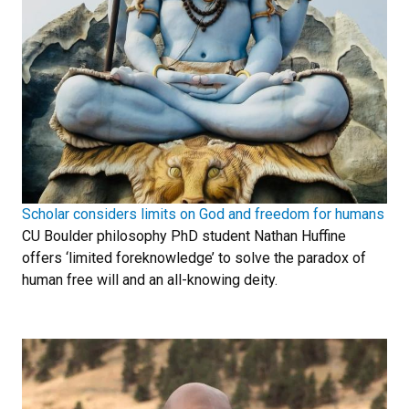
Scholar considers limits on God and freedom for humans
CU Boulder philosophy PhD student Nathan Huffine
offers ‘limited foreknowledge’ to solve the paradox of
human free will and an all-knowing deity.