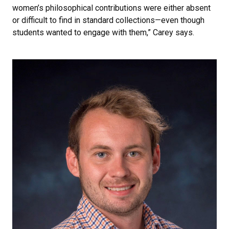
women’s philosophical contributions were either absent
or difficult to find in standard collections—even though
students wanted to engage with them,” Carey says.