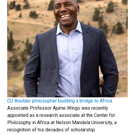
CU Boulder philosopher building a bridge to Africa
Associate Professor Ajume Wingo was recently
appointed as a research associate at the Center for
Philosophy in Africa at Nelson Mandela University, a
recognition of his decades of scholarship.