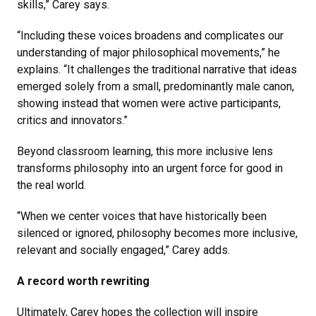
skills,” Carey says.
“Including these voices broadens and complicates our
understanding of major philosophical movements,” he
explains. “It challenges the traditional narrative that ideas
emerged solely from a small, predominantly male canon,
showing instead that women were active participants,
critics and innovators.”
Beyond classroom learning, this more inclusive lens
transforms philosophy into an urgent force for good in
the real world.
“When we center voices that have historically been
silenced or ignored, philosophy becomes more inclusive,
relevant and socially engaged,” Carey adds.
A record worth rewriting
Ultimately, Carey hopes the collection will inspire