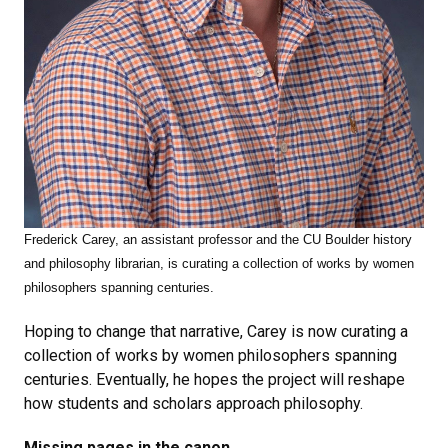
Frederick Carey,
an assistant professor and the CU Boulder history
and philosophy librarian, is curating a collection of works by women
philosophers spanning centuries.
Hoping to change that narrative, Carey is now curating a
collection of works by women philosophers spanning
centuries. Eventually, he hopes the project will reshape
how students and scholars approach philosophy.
Missing pages in the canon