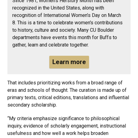
Since 1981, Women’s Herstory Month has been
recognized in the United States, along with
recognition of International Women’s Day on March
8. This is a time to celebrate women's contributions
to history, culture and society. Many CU Boulder
departments have events this month for Buffs to
gather, learn and celebrate together.
Learn more
That includes prioritizing works from a broad range of
eras and schools of thought. The curation is made up of
primary texts, critical editions, translations and influential
secondary scholarship.
“My criteria emphasize significance to philosophical
inquiry, evidence of scholarly engagement, instructional
usefulness and how well a work helps broaden