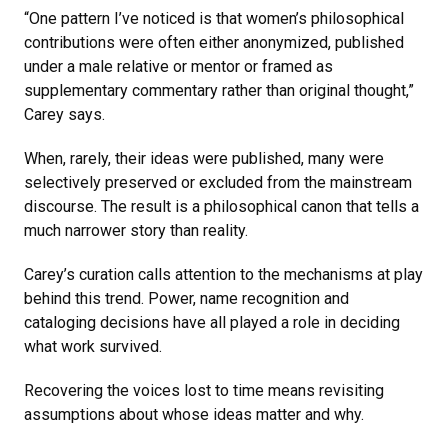
“One pattern I’ve noticed is that women’s philosophical
contributions were often either anonymized, published
under a male relative or mentor or framed as
supplementary commentary rather than original thought,”
Carey says.
When, rarely, their ideas were published, many were
selectively preserved or excluded from the mainstream
discourse. The result is a philosophical canon that tells a
much narrower story than reality.
Carey’s curation calls attention to the mechanisms at play
behind this trend. Power, name recognition and
cataloging decisions have all played a role in deciding
what work survived.
Recovering the voices lost to time means revisiting
assumptions about whose ideas matter and why.