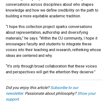
conversations across disciplines about who shapes
knowledge and how we define credibility on the path to
building a more equitable academic tradition.
“I hope this collection project sparks conversations
about representation, authorship and diversifying
materials,” he says. “Within the CU community, I hope it
encourages faculty and students to integrate these
voices into their teaching and research, rethinking whose
ideas are centered and why.
“It’s only through broad collaboration that these voices
and perspectives will get the attention they deserve.”
Did you enjoy this article?
Subscribe to our
newsletter.
Passionate about philosophy?
Show your
support.