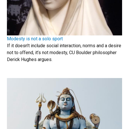
Modesty is not a solo sport
If it doesn’t include social interaction, norms and a desire
not to offend, it’s not modesty, CU Boulder philosopher
Derick Hughes argues.