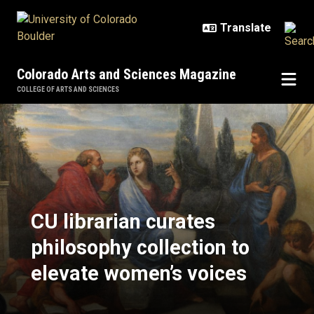
Skip to main content
Colorado Arts and Sciences Magazine
COLLEGE OF ARTS AND SCIENCES
CU librarian curates philosophy co
CU librarian curates
philosophy collection to
elevate women’s voices