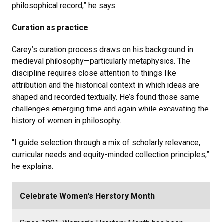
philosophical record,” he says.
Curation as practice
Carey’s curation process draws on his background in
medieval philosophy—particularly metaphysics. The
discipline requires close attention to things like
attribution and the historical context in which ideas are
shaped and recorded textually. He’s found those same
challenges emerging time and again while excavating the
history of women in philosophy.
“I guide selection through a mix of scholarly relevance,
curricular needs and equity-minded collection principles,”
he explains.
Celebrate Women's Herstory Month