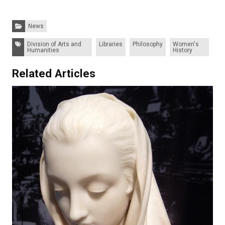
Categories:
News
Tags:
Division of Arts and
Libraries
Philosophy
Women's
Humanities
History
Related Articles