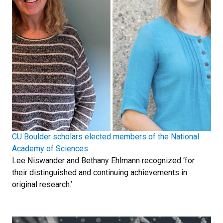
CU Boulder scholars elected members of the National
Academy of Sciences
Lee Niswander and Bethany Ehlmann recognized ‘for
their distinguished and continuing achievements in
original research.’