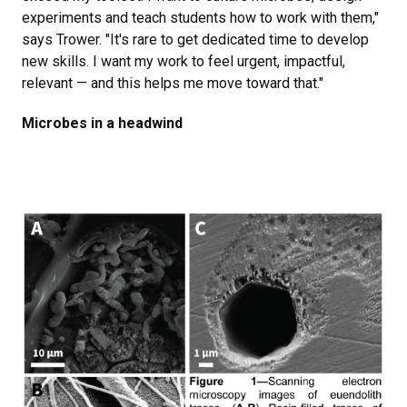
experiments and teach students how to work with them,"
says Trower. "It's rare to get dedicated time to develop
new skills. I want my work to feel urgent, impactful,
relevant — and this helps me move toward that."
Microbes in a headwind