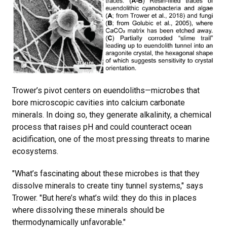
Trower’s pivot centers on euendoliths—microbes that
bore microscopic cavities into calcium carbonate
minerals. In doing so, they generate alkalinity, a chemical
process that raises pH and could counteract ocean
acidification, one of the most pressing threats to marine
ecosystems.
"What’s fascinating about these microbes is that they
dissolve minerals to create tiny tunnel systems," says
Trower. "But here’s what’s wild: they do this in places
where dissolving these minerals should be
thermodynamically unfavorable."