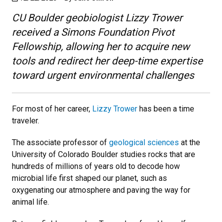
CU Boulder geobiologist Lizzy Trower
received a Simons Foundation Pivot
Fellowship, allowing her to acquire new
tools and redirect her deep-time expertise
toward urgent environmental challenges
For most of her career,
Lizzy Trower
has been a time
traveler.
The associate professor of
geological sciences
at the
University of Colorado Boulder studies rocks that are
hundreds of millions of years old to decode how
microbial life first shaped our planet, such as
oxygenating our atmosphere and paving the way for
animal life.