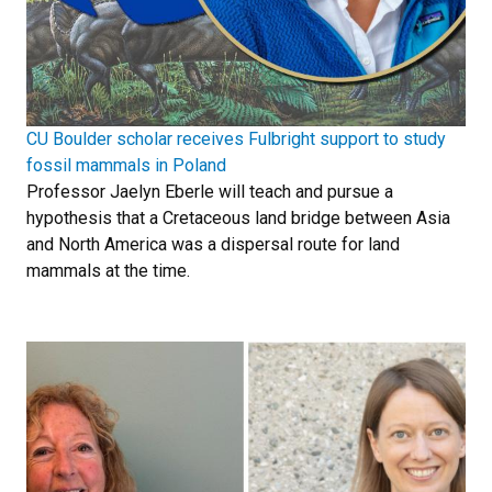
CU Boulder scholar receives Fulbright support to study
fossil mammals in Poland
Professor Jaelyn Eberle will teach and pursue a
hypothesis that a Cretaceous land bridge between Asia
and North America was a dispersal route for land
mammals at the time.