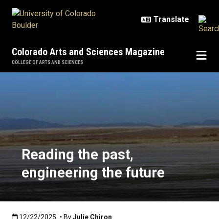
Skip to main content
Colorado Arts and Sciences Magazine
COLLEGE OF ARTS AND SCIENCES
Reading the past, engineering the
Reading the past,
engineering the future
Published:12/22/2025
12/22/2025
• By
Julie Chiron