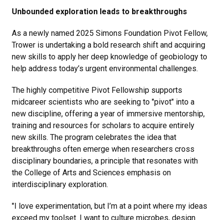
Unbounded exploration leads to breakthroughs
As a newly named 2025 Simons Foundation Pivot Fellow,
Trower is undertaking a bold research shift and acquiring
new skills to apply her deep knowledge of geobiology to
help address today’s urgent environmental challenges.
The highly competitive Pivot Fellowship supports
midcareer scientists who are seeking to "pivot" into a
new discipline, offering a year of immersive mentorship,
training and resources for scholars to acquire entirely
new skills. The program celebrates the idea that
breakthroughs often emerge when researchers cross
disciplinary boundaries, a principle that resonates with
the College of Arts and Sciences emphasis on
interdisciplinary exploration.
"I love experimentation, but I’m at a point where my ideas
exceed my toolset. I want to culture microbes, design