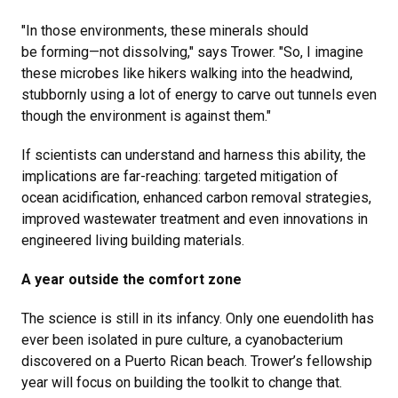
"In those environments, these minerals should
be forming—not dissolving," says Trower. "So, I imagine
these microbes like hikers walking into the headwind,
stubbornly using a lot of energy to carve out tunnels even
though the environment is against them."
If scientists can understand and harness this ability, the
implications are far-reaching: targeted mitigation of
ocean acidification, enhanced carbon removal strategies,
improved wastewater treatment and even innovations in
engineered living building materials.
A year outside the comfort zone
The science is still in its infancy. Only one euendolith has
ever been isolated in pure culture, a cyanobacterium
discovered on a Puerto Rican beach. Trower’s fellowship
year will focus on building the toolkit to change that.