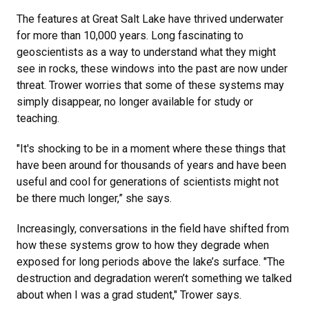
The features at Great Salt Lake have thrived underwater
for more than 10,000 years. Long fascinating to
geoscientists as a way to understand what they might
see in rocks, these windows into the past are now under
threat. Trower worries that some of these systems may
simply disappear, no longer available for study or
teaching.
"It's shocking to be in a moment where these things that
have been around for thousands of years and have been
useful and cool for generations of scientists might not
be there much longer,” she says.
Increasingly, conversations in the field have shifted from
how these systems grow to how they degrade when
exposed for long periods above the lake’s surface. "The
destruction and degradation weren’t something we talked
about when I was a grad student," Trower says.