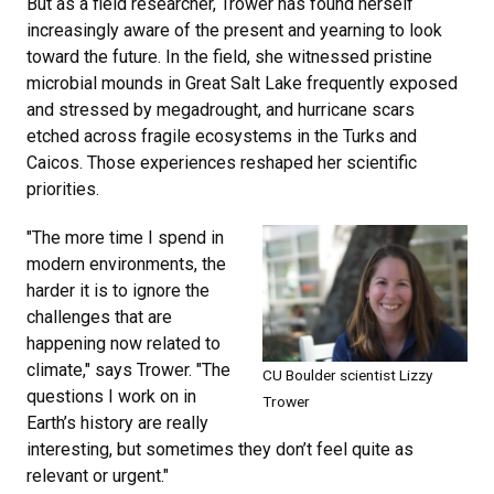
But as a field researcher, Trower has found herself
increasingly aware of the present and yearning to look
toward the future. In the field, she witnessed pristine
microbial mounds in Great Salt Lake frequently exposed
and stressed by megadrought, and hurricane scars
etched across fragile ecosystems in the Turks and
Caicos. Those experiences reshaped her scientific
priorities.
"The more time I spend in
modern environments, the
harder it is to ignore the
challenges that are
happening now related to
climate," says Trower. "The
CU Boulder scientist Lizzy
questions I work on in
Trower
Earth’s history are really
interesting, but sometimes they don’t feel quite as
relevant or urgent."