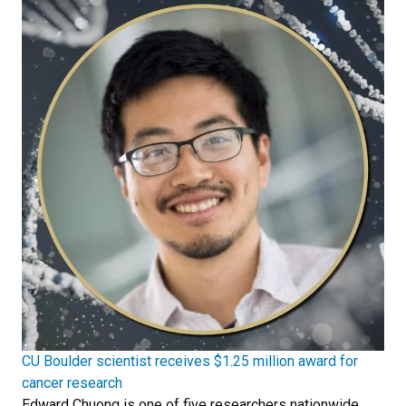
CU Boulder scientist receives $1.25 million award for
cancer research
Edward Chuong is one of five researchers nationwide