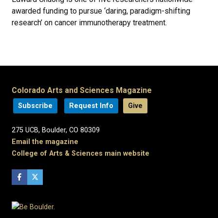
awarded funding to pursue ‘daring, paradigm-shifting
research’ on cancer immunotherapy treatment.
Colorado Arts and Sciences Magazine
Subscribe
Request Info
Give
275 UCB, Boulder, CO 80309
Email the magazine
College of Arts & Sciences main website