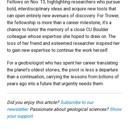
Fellows on Nov. 13, highlighting researchers who pursue
bold, interdisciplinary ideas and acquire new tools that
can open entirely new avenues of discovery. For Trower,
the fellowship is more than a career milestone, it’s a
chance to honor the memory of a close CU Boulder
colleague whose expertise she hoped to draw on. The
loss of her friend and esteemed researcher inspired her
to gain new expertise to continue the work herself.
For a geobiologist who has spent her career translating
the planet’s oldest stories, the pivot is less a departure
than a continuation, carrying the lessons from billions of
years ago into a future that urgently needs them.
Did you enjoy this article?
Subscribe to our
newsletter.
Passionate about geological sciences?
Show
your support.