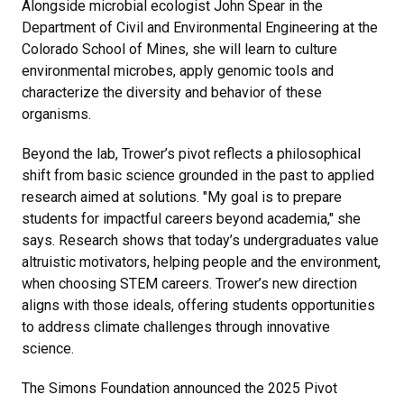
Alongside microbial ecologist John Spear in the
Department of Civil and Environmental Engineering at the
Colorado School of Mines, she will learn to culture
environmental microbes, apply genomic tools and
characterize the diversity and behavior of these
organisms.
Beyond the lab, Trower’s pivot reflects a philosophical
shift from basic science grounded in the past to applied
research aimed at solutions. "My goal is to prepare
students for impactful careers beyond academia," she
says. Research shows that today’s undergraduates value
altruistic motivators, helping people and the environment,
when choosing STEM careers. Trower’s new direction
aligns with those ideals, offering students opportunities
to address climate challenges through innovative
science.
The Simons Foundation announced the 2025 Pivot