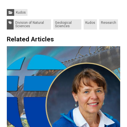
Categories:
Kudos
Tags:
Division of Natural
Geological
Kudos
Research
Sciences
Sciences
Related Articles