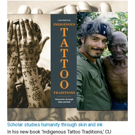
Scholar studies humanity through skin and ink
In his new book 'Indigenous Tattoo Traditions,' CU