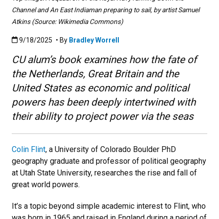
Channel and An East Indiaman preparing to sail, by artist Samuel
Atkins (Source: Wikimedia Commons)
Published:9/18/2025
9/18/2025
• By
Bradley Worrell
CU alum’s book examines how the fate of
the Netherlands, Great Britain and the
United States as economic and political
powers has been deeply intertwined with
their ability to project power via the seas
Colin Flint
, a
University of Colorado Boulder PhD
geography graduate and professor of political geography
at Utah State University, researches the rise and fall of
great world powers.
It’s a topic beyond simple academic interest to Flint, who
was born in 1965 and raised in England during a period of