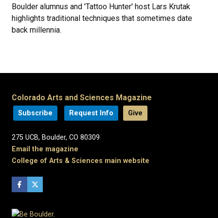
Boulder alumnus and 'Tattoo Hunter' host Lars Krutak
highlights traditional techniques that sometimes date
back millennia.
Colorado Arts and Sciences Magazine
Subscribe
Request Info
Give
275 UCB, Boulder, CO 80309
Email the magazine
College of Arts & Sciences main website