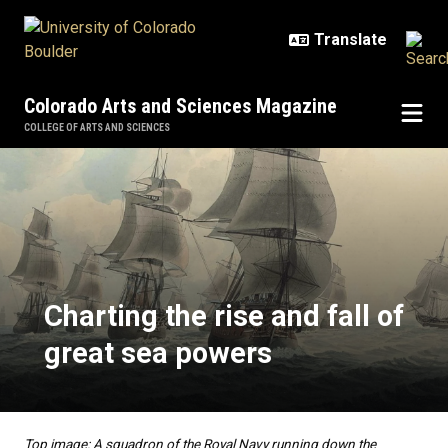
Skip to main content
Colorado Arts and Sciences Magazine
COLLEGE OF ARTS AND SCIENCES
Charting the rise and fall of grea
Charting the rise and fall of
great sea powers
Top image: A squadron of the Royal Navy running down the