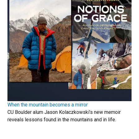
When the mountain becomes a mirror
CU Boulder alum Jason Kolaczkowski’s new memoir
reveals lessons found in the mountains and in life.