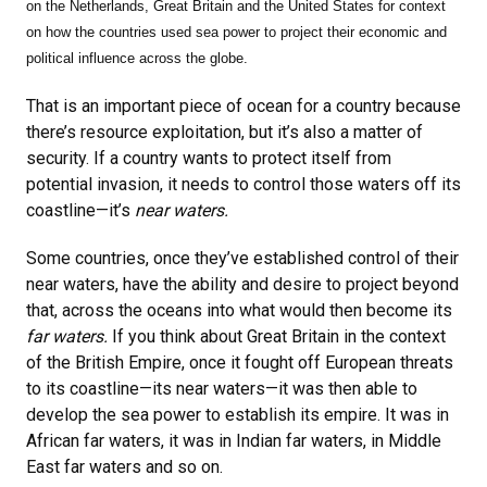
on
the Netherlands, Great Britain and the United States for context
on how the countries used sea power to project their economic and
political influence across the globe.
That is an important piece of ocean for a country because
there’s resource exploitation, but it’s also a matter of
security. If a country wants to protect itself from
potential invasion, it needs to control those waters off its
coastline—it’s
near waters.
Some countries, once they’ve established control of their
near waters, have the ability and desire to project beyond
that, across the oceans into what would then become its
far waters.
If you think about Great Britain in the context
of the British Empire, once it fought off European threats
to its coastline—its near waters—it was then able to
develop the sea power to establish its empire. It was in
African far waters, it was in Indian far waters, in Middle
East far waters and so on.