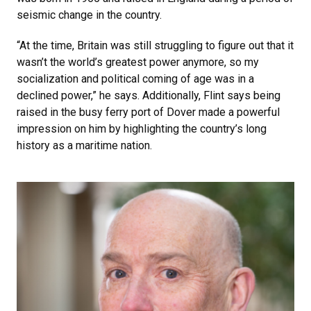
seismic change in the country.
“At the time, Britain was still struggling to figure out that it
wasn’t the world’s greatest power anymore, so my
socialization and political coming of age was in a
declined power,” he says. Additionally, Flint says being
raised in the busy ferry port of Dover made a powerful
impression on him by highlighting the country’s long
history as a maritime nation.