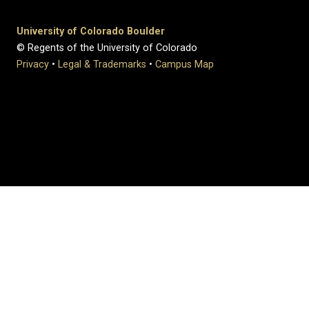
University of Colorado Boulder
© Regents of the University of Colorado
Privacy
•
Legal & Trademarks
•
Campus Map