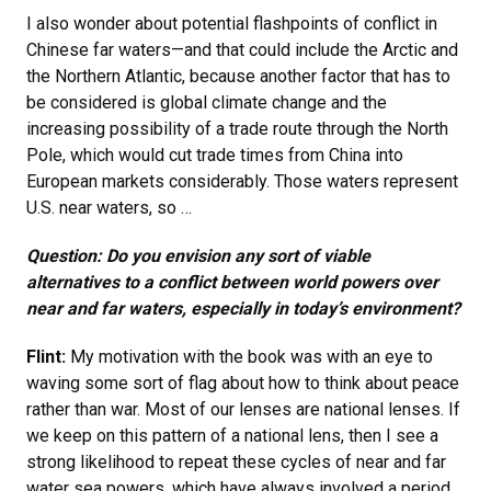
I also wonder about potential flashpoints of conflict in
Chinese far waters—and that could include the Arctic and
the Northern Atlantic, because another factor that has to
be considered is global climate change and the
increasing possibility of a trade route through the North
Pole, which would cut trade times from China into
European markets considerably. Those waters represent
U.S. near waters, so …
Question: Do you envision any sort of viable
alternatives to a conflict between world powers over
near and far waters, especially in today’s environment?
Flint:
My motivation with the book was with an eye to
waving some sort of flag about how to think about peace
rather than war. Most of our lenses are national lenses. If
we keep on this pattern of a national lens, then I see a
strong likelihood to repeat these cycles of near and far
water sea powers, which have always involved a period