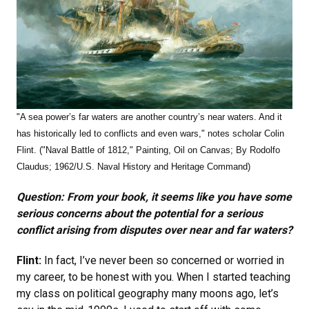
"
A sea power’s far waters are another country’s near waters. And it
has historically led to conflicts and even wars," notes scholar Colin
Flint.
("Naval Battle of 1812,"
Painting, Oil on Canvas; By Rodolfo
Claudus; 1962/U.S. Naval History and Heritage Command)
Question: From your book, it seems like you have some
serious concerns about the potential for a serious
conflict arising from disputes over near and far waters?
Flint:
In fact, I’ve never been so concerned or worried in
my career, to be honest with you. When I started teaching
my class on political geography many moons ago, let’s