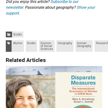
Did you enjoy this article?
Subscribe to our
newsletter.
Passionate about geography?
Show your
support.
Categories:
Books
Tags:
Alumni
Books
Division
Geography
Human
Researc
of Social
Geography
Sciences
Related Articles