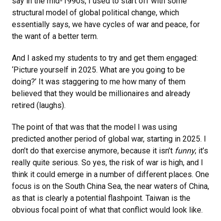
say in the mid-1990s, I used to start off with some
structural model of global political change, which
essentially says, we have cycles of war and peace, for
the want of a better term.
And I asked my students to try and get them engaged:
‘Picture yourself in 2025. What are you going to be
doing?’ It was staggering to me how many of them
believed that they would be millionaires and already
retired (laughs).
The point of that was that the model I was using
predicted another period of global war, starting in 2025. I
don’t do that exercise anymore, because it isn’t
funny
; it’s
really quite serious. So yes, the risk of war is high, and I
think it could emerge in a number of different places. One
focus is on the South China Sea, the near waters of China,
as that is clearly a potential flashpoint. Taiwan is the
obvious focal point of what that conflict would look like.