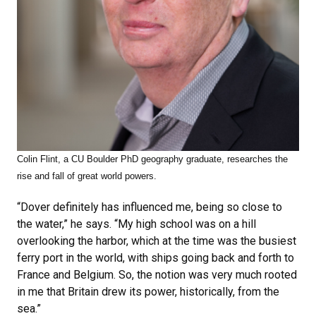
Colin Flint, a CU Boulder PhD geography graduate, researches
the
rise and fall of great world powers.
“Dover definitely has influenced me, being so close to
the water,” he says. “My high school was on a hill
overlooking the harbor, which at the time was the busiest
ferry port in the world, with ships going back and forth to
France and Belgium. So, the notion was very much rooted
in me that Britain drew its power, historically, from the
sea.”