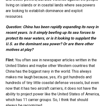
living on islands or in coastal lands where sea powers
are looking to establish dominance and exploit
resources.
Question: China has been rapidly expanding its navy in
recent years. Is it simply beefing up its sea forces to
protect its near waters, or is it looking to supplant the
U.S. as the dominant sea power? Or are there other
motives at play?
Flint:
You often see in newspaper articles written in the
United States and maybe other Western countries that
China has the biggest navy in the world. This always
makes me laugh because, yes, it’s got hundreds and
hundreds of tiny little coastal defense vessels, but even
now that it has two aircraft carriers, it does not have the
ability to project power like the United States of America,
which has 11 carrier groups. So, I think that should
always be recognized.