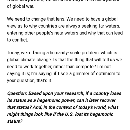
of global war.
We need to change that lens. We need to have a global
view as to why countries are always seeking far waters,
entering other people’s near waters and why that can lead
to conflict.
Today, we’re facing a humanity-scale problem, which is
global climate change. Is that the thing that will tell us we
need to work together, rather than compete? I’m not
saying it is; I’m saying, if I see a glimmer of optimism to
your question, that’s it.
Question: Based upon your research, if a country loses
its status as a hegemonic power, can it later recover
that status? And, in the context of today’s world, what
might things look like if the U.S. lost its hegemonic
status?