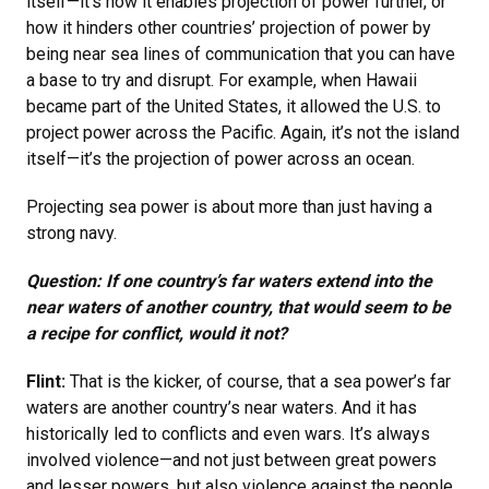
itself—it’s how it enables projection of power further, or
how it hinders other countries’ projection of power by
being near sea lines of communication that you can have
a base to try and disrupt. For example, when Hawaii
became part of the United States, it allowed the U.S. to
project power across the Pacific. Again, it’s not the island
itself—it’s the projection of power across an ocean.
Projecting sea power is about more than just having a
strong navy.
Question: If one country’s far waters extend into the
near waters of another country, that would seem to be
a recipe for conflict, would it not?
Flint:
That is the kicker, of course, that a sea power’s far
waters are another country’s near waters. And it has
historically led to conflicts and even wars. It’s always
involved violence—and not just between great powers
and lesser powers, but also violence against the people