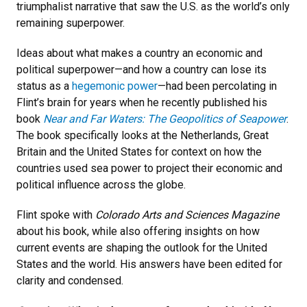
triumphalist narrative that saw the U.S. as the world’s only
remaining superpower.
Ideas about what makes a country an economic and
political superpower—and how a country can lose its
status as a
hegemonic power
—had been percolating in
Flint’s brain for years when he recently published his
book
Near and Far Waters: The Geopolitics of Seapower
.
The book specifically looks at the Netherlands, Great
Britain and the United States for context on how the
countries used sea power to project their economic and
political influence across the globe.
Flint spoke with
Colorado Arts and Sciences Magazine
about his book, while also offering insights on how
current events are shaping the outlook for the United
States and the world. His answers have been edited for
clarity and condensed.