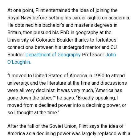
At one point, Flint entertained the idea of joining the
Royal Navy before setting his career sights on academia.
He obtained his bachelor’s and master’s degrees in
Britain, then pursued his PhD in geography at the
University of Colorado Boulder thanks to fortuitous
connections between his undergrad mentor and CU
Boulder
Department of Geography
Professor
John
O’Loughlin.
“I moved to United States of America in 1990 to attend
university, and the literature at the time and discussions
were all very declinist. It was very much, ‘America has
gone down the tubes,’” he says. “Broadly speaking, I
moved from a declined power into a declining power, or
so I thought at the time.”
After the fall of the Soviet Union, Flint says the idea of
America as a declining power was largely replaced with a