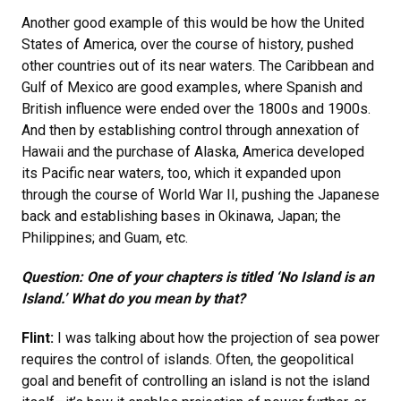
Another good example of this would be how the United
States of America, over the course of history, pushed
other countries out of its near waters. The Caribbean and
Gulf of Mexico are good examples, where Spanish and
British influence were ended over the 1800s and 1900s.
And then by establishing control through annexation of
Hawaii and the purchase of Alaska, America developed
its Pacific near waters, too, which it expanded upon
through the course of World War II, pushing the Japanese
back and establishing bases in Okinawa, Japan; the
Philippines; and Guam, etc.
Question: One of your chapters is titled ‘No Island is an
Island.’ What do you mean by that?
Flint:
I was talking about how the projection of sea power
requires the control of islands. Often, the geopolitical
goal and benefit of controlling an island is not the island