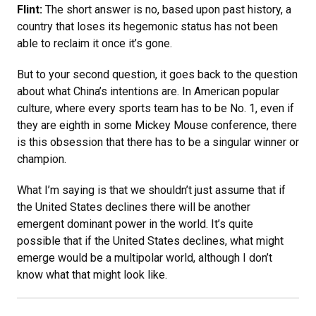
Flint:
The short answer is no, based upon past history, a
country that loses its hegemonic status has not been
able to reclaim it once it’s gone.
But to your second question, it goes back to the question
about what China’s intentions are. In American popular
culture, where every sports team has to be No. 1, even if
they are eighth in some Mickey Mouse conference, there
is this obsession that there has to be a singular winner or
champion.
What I’m saying is that we shouldn’t just assume that if
the United States declines there will be another
emergent dominant power in the world. It’s quite
possible that if the United States declines, what might
emerge would be a multipolar world, although I don’t
know what that might look like.