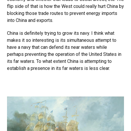
flip side of that is how the West could really hurt China by
blocking those trade routes to prevent energy imports
into China and exports.
China is definitely trying to grow its navy. I think what
makes it so interesting is its simultaneous attempt to
have a navy that can defend its near waters while
perhaps preventing the operation of the United States in
its far waters. To what extent China is attempting to
establish a presence in its far waters is less clear.