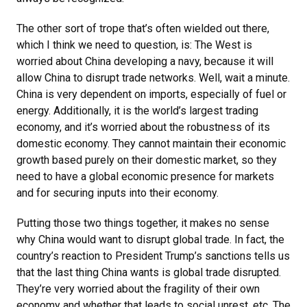
The other sort of trope that’s often wielded out there,
which I think we need to question, is: The West is
worried about China developing a navy, because it will
allow China to disrupt trade networks. Well, wait a minute.
China is very dependent on imports, especially of fuel or
energy. Additionally, it is the world’s largest trading
economy, and it’s worried about the robustness of its
domestic economy. They cannot maintain their economic
growth based purely on their domestic market, so they
need to have a global economic presence for markets
and for securing inputs into their economy.
Putting those two things together, it makes no sense
why China would want to disrupt global trade. In fact, the
country’s reaction to President Trump’s sanctions tells us
that the last thing China wants is global trade disrupted.
They’re very worried about the fragility of their own
economy and whether that leads to social unrest, etc. The