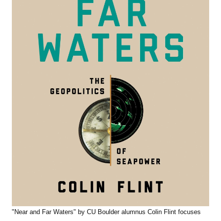
"Near and Far Waters" by CU Boulder alumnus Colin Flint focuses