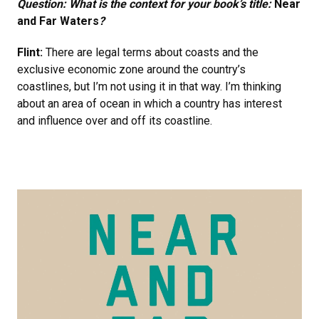
Question: What is the context for your book’s title:
Near
and Far Waters
?
Flint:
There are legal terms about coasts and the
exclusive economic zone around the country’s
coastlines, but I’m not using it in that way. I’m thinking
about an area of ocean in which a country has interest
and influence over and off its coastline.