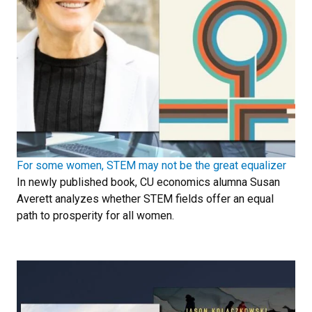
For some women, STEM may not be the great equalizer
In newly published book, CU economics alumna Susan
Averett analyzes whether STEM fields offer an equal
path to prosperity for all women.