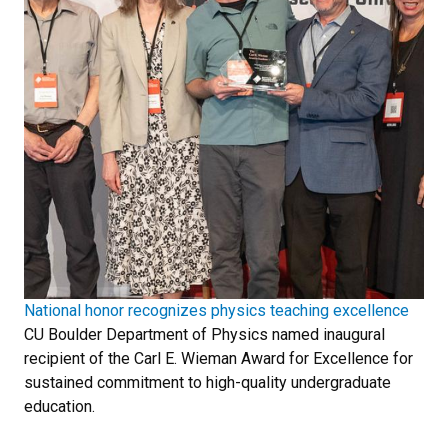
National honor recognizes physics teaching excellence
CU Boulder Department of Physics named inaugural
recipient of the Carl E. Wieman Award for Excellence for
sustained commitment to high-quality undergraduate
education.