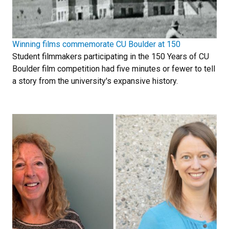
Winning films commemorate CU Boulder at 150
Student filmmakers participating in the 150 Years of CU
Boulder film competition had five minutes or fewer to tell
a story from the university's expansive history.