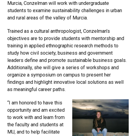
Murcia, Conzelman will work with undergraduate
students to examine sustainability challenges in urban
and rural areas of the valley of Murcia.
Trained as a cultural anthropologist, Conzelman’s
objectives are to provide students with mentorship and
training in applied ethnographic research methods to
study how civil society, business and government
leaders define and promote sustainable business goals.
Additionally, she will give a series of workshops and
organize a symposium on campus to present her
findings and highlight innovative local solutions as well
as meaningful career paths.
“I am honored to have this
opportunity and am excited
to work with and learn from
the faculty and students at
MU, and to help facilitate