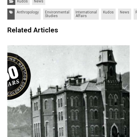
Kudos
News
Tags:
Anthropology
Environmental
International
Kudos
News
Studies
Affairs
Related Articles