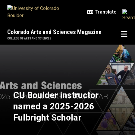
Skip to main content
Colorado Arts and Sciences Magazine
COLLEGE OF ARTS AND SCIENCES
CU Boulder instructor named a 20
CU Boulder instructor
named a 2025-2026
Fulbright Scholar