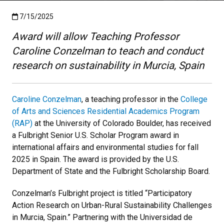
Published:7/15/2025
7/15/2025
Award will allow Teaching Professor
Caroline Conzelman to teach and conduct
research on sustainability in Murcia, Spain
Caroline Conzelman
, a teaching professor in the
College
of Arts and Sciences Residential Academics Program
(RAP)
at the University of Colorado Boulder, has received
a Fulbright Senior U.S. Scholar Program award in
international affairs and environmental studies for fall
2025 in Spain. The award is provided by the U.S.
Department of State and the Fulbright Scholarship Board.
Conzelman’s Fulbright project is titled “Participatory
Action Research on Urban-Rural Sustainability Challenges
in Murcia, Spain.” Partnering with the Universidad de