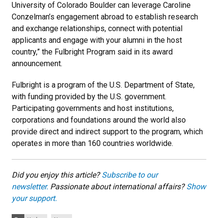
University of Colorado Boulder can leverage Caroline
Conzelman’s engagement abroad to establish research
and exchange relationships, connect with potential
applicants and engage with your alumni in the host
country,” the Fulbright Program said in its award
announcement.
Fulbright is a program of the U.S. Department of State,
with funding provided by the U.S. government.
Participating governments and host institutions,
corporations and foundations around the world also
provide direct and indirect support to the program, which
operates in more than 160 countries worldwide.
Did you enjoy this article?
Subscribe to our
newsletter.
Passionate about international affairs?
Show
your support.
Categories: