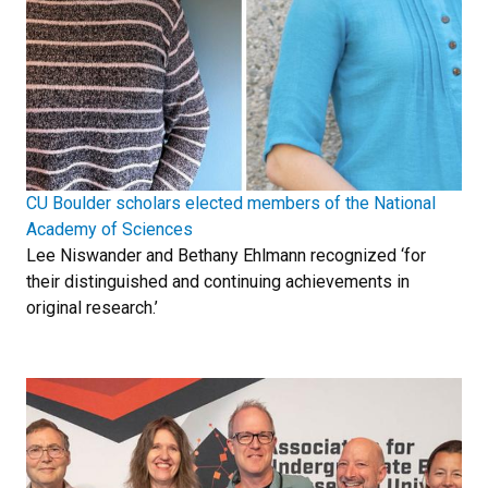
CU Boulder scholars elected members of the National
Academy of Sciences
Lee Niswander and Bethany Ehlmann recognized ‘for
their distinguished and continuing achievements in
original research.’