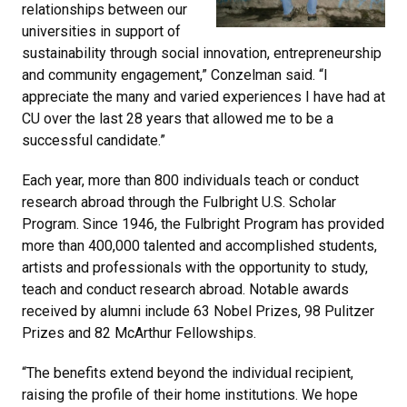
relationships between our
universities in support of
sustainability through social innovation, entrepreneurship
and community engagement,” Conzelman said. “I
appreciate the many and varied experiences I have had at
CU over the last 28 years that allowed me to be a
successful candidate.”
Each year, more than 800 individuals teach or conduct
research abroad through the Fulbright U.S. Scholar
Program. Since 1946, the Fulbright Program has provided
more than 400,000 talented and accomplished students,
artists and professionals with the opportunity to study,
teach and conduct research abroad. Notable awards
received by alumni include 63 Nobel Prizes, 98 Pulitzer
Prizes and 82 McArthur Fellowships.
“The benefits extend beyond the individual recipient,
raising the profile of their home institutions. We hope