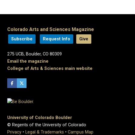
Colorado Arts and Sciences Magazine
Subscribe
Request Info
Give
275 UCB, Boulder, CO 80309
Email the magazine
College of Arts & Sciences main website
University of Colorado Boulder
© Regents of the University of Colorado
Privacy
•
Legal & Trademarks
•
Campus Map