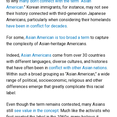
to why
many don’t connect with the term “Asian
American
.” Korean immigrants, for instance, may not see
their history connected with third-generation Japanese
Americans, particularly when considering their homelands
have been in conflict for decades
.
For some,
Asian American is too broad a term
to capture
the complexity of Asian-heritage Americans.
Indeed,
Asian Americans
come from over 30 countries
with different languages, diverse cultures, and histories
that have often been in
conflict with other Asian nations
.
Within such a broad grouping as “Asian American,” a wide
range of political, socioeconomic, religious and other
differences emerge that greatly complicate this racial
label.
Even though the term remains contested, many Asians
still
see value in the concept
. Much like the activists who
first created the label in the 1960s, many believe it