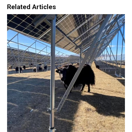
Related Articles