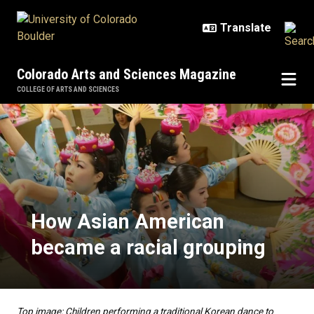
Skip to main content
Colorado Arts and Sciences Magazine
COLLEGE OF ARTS AND SCIENCES
How Asian American became a rac
How Asian American
became a racial grouping
Top image: Children performing a traditional Korean dance to