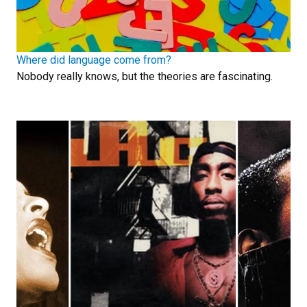
Where did language come from?
Nobody really knows, but the theories are fascinating.