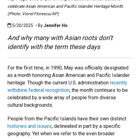
celebrate Asian American and Pacific Islander Heritage Month.
(Photo: Viorel Florescu/AP)
Published:5/20/2025
5/20/2025
• By
Jennifer Ho
And why many with Asian roots don’t
identify with the term these days
For the first time, in 1990, May was officially designated
as a month honoring Asian American and Pacific Islander
heritage. Though the current U.S. administration
recently
withdrew federal recognition
, the month continues to be
celebrated by a wide array of people from diverse
cultural backgrounds.
People from the Pacific Islands have their own distinct
histories and issues
, delineated in part by a specific
geography. Yet when we refer to the even broader