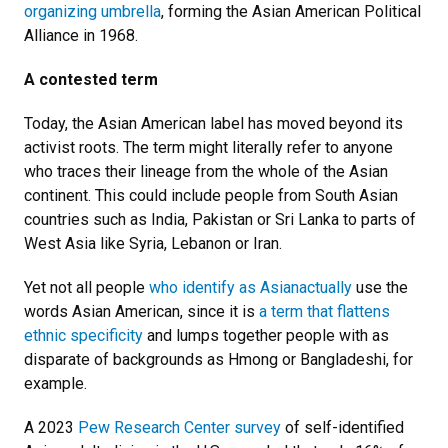
organizing umbrella
, forming the Asian American Political
Alliance in 1968.
A contested term
Today, the Asian American label has moved beyond its
activist roots. The term might literally refer to anyone
who traces their lineage from the whole of the Asian
continent. This could include people from South Asian
countries such as India, Pakistan or Sri Lanka to parts of
West Asia like Syria, Lebanon or Iran.
Yet not all people
who identify as Asian
actually
use the
words Asian American, since it is
a term that flattens
ethnic specificity
and lumps together people with as
disparate of backgrounds as Hmong or Bangladeshi, for
example.
A 2023
Pew Research Center survey
of self-identified