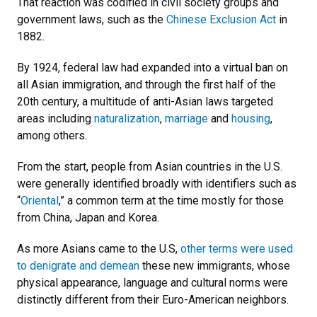
That reaction was codified in civil society groups and
government laws, such as the
Chinese Exclusion Act
in
1882.
By 1924, federal law had expanded into a virtual ban on
all Asian immigration, and through the first half of the
20th century, a multitude of anti-Asian laws targeted
areas including
naturalization
,
marriage
and
housing
,
among others.
From the start, people from Asian countries in the U.S.
were generally identified broadly with identifiers such as
“
Oriental
,” a common term at the time mostly for those
from China, Japan and Korea.
As more Asians came to the U.S,
other terms were used
to denigrate and demean
these new immigrants, whose
physical appearance, language and cultural norms were
distinctly different from their Euro-American neighbors.