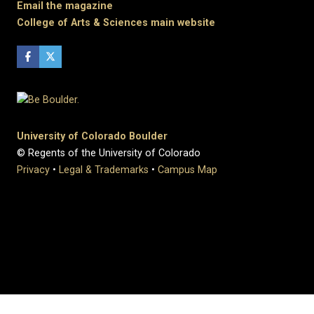
Email the magazine
College of Arts & Sciences main website
University of Colorado Boulder
© Regents of the University of Colorado
Privacy
•
Legal & Trademarks
•
Campus Map