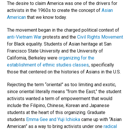
The desire to claim America was one of the drivers for
activists in the 1960s to create the concept of
Asian
American
that we know today.
The movement began in the charged political context of
anti-Vietnam War
protests and the
Civil Rights Movement
for Black equality. Students of Asian heritage at San
Francisco State University and the University of
California, Berkeley were
organizing for the
establishment of ethnic studies classes
, specifically
those that centered on the histories of Asians in the U.S.
Rejecting the term “oriental” as too limiting and exotic,
since oriental literally means “from the East,” the student
activists wanted a term of empowerment that would
include the Filipino, Chinese, Korean and Japanese
students at the heart of this organizing. Graduate
students
Emma Gee and Yuji Ichioka
came up with “Asian
American” as a way to bring activists under one
radical