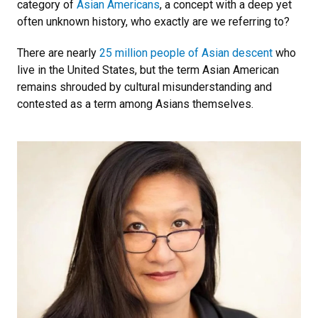
category of
Asian Americans
, a concept with a deep yet
often unknown history, who exactly are we referring to?
There are nearly
25 million people of Asian descent
who
live in the United States, but the term Asian American
remains shrouded by cultural misunderstanding and
contested as a term among Asians themselves.