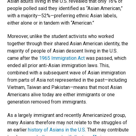
Asian adults living in the U.S. revealed that only 16% of
people polled said they identified as “Asian American,”
with a majority
—
52%
—
preferring ethnic Asian labels,
either alone or in tandem with “American.”
Moreover, unlike the student activists who worked
together through their shared Asian American identity, the
majority of people of Asian descent living in the U.S.
came after the
1965 Immigration Act
was passed, which
ended all prior anti-Asian immigration laws. This,
combined with a subsequent wave of Asian immigration
from parts of Asia not represented in the past
—
including
Vietnam, Taiwan and Pakistan
—
means that most Asian
Americans alive today are either immigrants or one
generation removed from immigrants.
As a largely immigrant and recently Americanized group,
many Asians therefore may not relate to the struggles of
an earlier
history of Asians in the U.S
. That may contribute