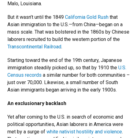
Malo, Louisiana.
But it wasn’t until the 1849
California Gold Rush
that
Asian immigration to the U.S.
—
from China
—
began on a
mass scale. That was bolstered in the 1860s by Chinese
laborers recruited to build the western portion of the
Transcontinental Railroad
.
Starting toward the end of the 19th century, Japanese
immigration steadily picked up, so that by 1910 the
U.S.
Census records
a similar number for both communities –
just over 70,000. Likewise, a small number of South
Asian immigrants began arriving in the early 1900s.
An exclusionary backlash
Yet after coming to the U.S. in search of economic and
political opportunities, Asian laborers in America were
met by a surge of
white nativist hostility and violence
.