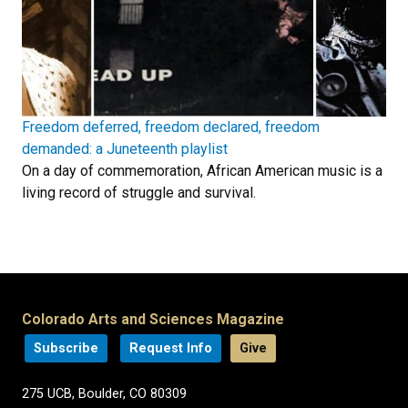
Freedom deferred, freedom declared, freedom
demanded: a Juneteenth playlist
On a day of commemoration, African American music is a
living record of struggle and survival.
Colorado Arts and Sciences Magazine
Subscribe
Request Info
Give
275 UCB, Boulder, CO 80309