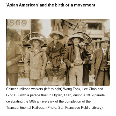
‘Asian American’ and the birth of a movement
Chinese railroad workers (left to right) Wong Fook, Lee Chao and
Ging Cui with a parade float in Ogden, Utah, during a 1919 parade
celebrating the 50th anniversary of the completion of the
Transcontinental Railroad. (Photo: San Francisco Public Library)