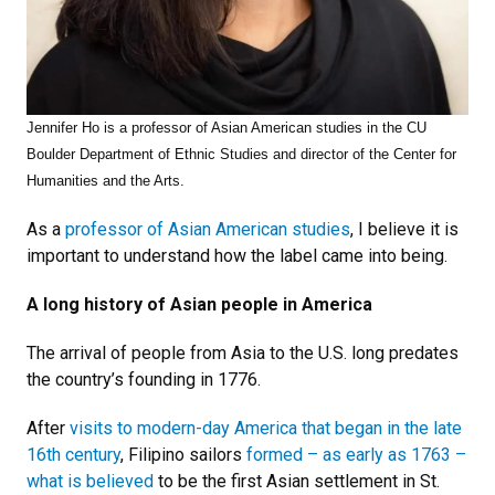
Jennifer Ho is a professor of Asian American studies in the CU
Boulder Department of Ethnic Studies and director of the Center for
Humanities and the Arts.
As a
professor of Asian American studies
, I believe it is
important to understand how the label came into being.
A long history of Asian people in America
The arrival of people from Asia to the U.S. long predates
the country’s founding in 1776.
After
visits to modern-day America that began in the late
16th century
, Filipino sailors
formed – as early as 1763 –
what is believed
to be the first Asian settlement in St.