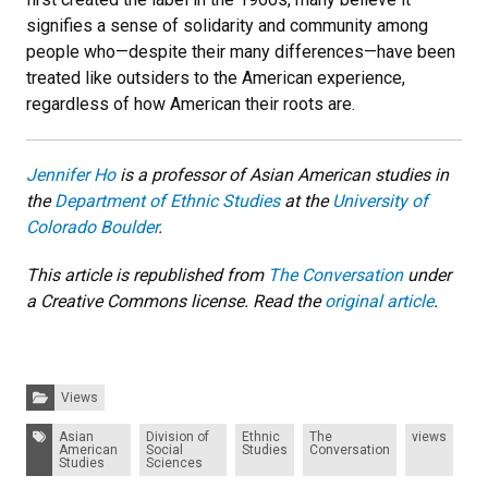
signifies a sense of solidarity and community among
people who
—
despite their many differences
—
have been
treated like outsiders to the American experience,
regardless of how American their roots are.
Jennifer Ho
is a professor of Asian American studies in
the
Department of Ethnic Studies
at the
University of
Colorado Boulder
.
This article is republished from
The Conversation
under
a Creative Commons license. Read the
original article
.
Categories:
Views
Tags:
Asian
Division of
Ethnic
The
views
American
Social
Studies
Conversation
Studies
Sciences