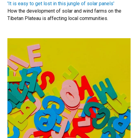
'It is easy to get lost in this jungle of solar panels'
How the development of solar and wind farms on the
Tibetan Plateau is affecting local communities.