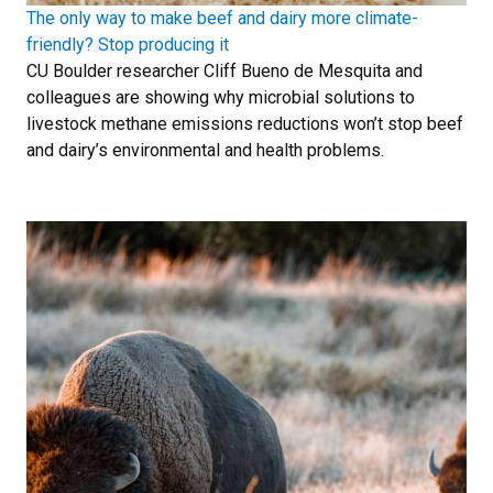
The only way to make beef and dairy more climate-
friendly? Stop producing it
CU Boulder researcher Cliff Bueno de Mesquita and
colleagues are showing why microbial solutions to
livestock methane emissions reductions won’t stop beef
and dairy’s environmental and health problems.