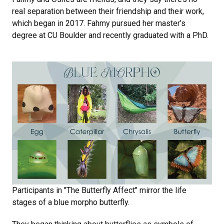
real separation between their friendship and their work,
which began in 2017. Fahmy pursued her master’s
degree at CU Boulder and recently graduated with a PhD.
Participants in "The Butterfly Affect" mirror the life
stages of a blue morpho butterfly.