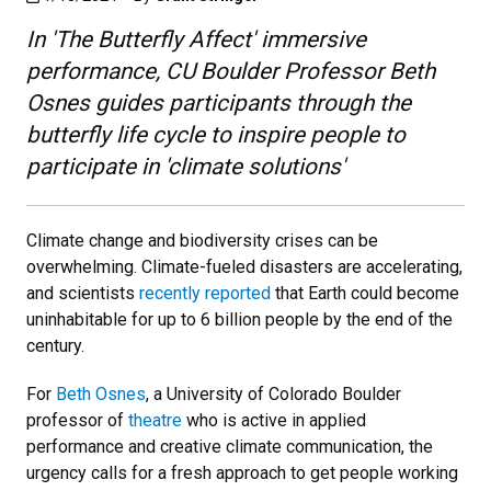
In 'The Butterfly Affect' immersive
performance, CU Boulder Professor Beth
Osnes guides participants through the
butterfly life cycle to inspire people to
participate in 'climate solutions'
Climate change and biodiversity crises can be
overwhelming. Climate-fueled disasters are accelerating,
and scientists
recently reported
that Earth could become
uninhabitable for up to 6 billion people by the end of the
century.
For
Beth Osnes
, a University of Colorado Boulder
professor of
theatre
who is active in applied
performance and creative climate communication, the
urgency calls for a fresh approach to get people working