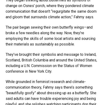
They began thinking about butterflies as symbols of
change on Osnes’ porch, where they pondered climate
communication that doesn’t “regurgitate the same doom
and gloom that surrounds climate action,” Fahmy says.
The pair began sewing their own butterfly wings—and
broke a few needles along the way. Now, they’re
employing the skills of some local artists and sourcing
their materials as sustainably as possible.
They’ve brought their symbolis and message to Ireland,
Scotland, British Columbia and around the United States,
including a U.N. Commission on the Status of Women
conference in New York City.
While grounded in feminist research and climate-
communication theory, Fahmy says there’s something
“beautifully goofy” about dressing up as a butterfly. She
said adults can have trouble experiencing joy and being
playful, and she relishes watching participants don their