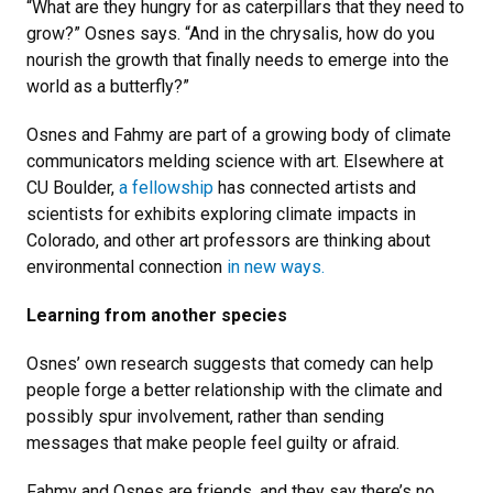
“What are they hungry for as caterpillars that they need to
grow?” Osnes says. “And in the chrysalis, how do you
nourish the growth that finally needs to emerge into the
world as a butterfly?”
Osnes and Fahmy are part of a growing body of climate
communicators melding science with art. Elsewhere at
CU Boulder,
a fellowship
has connected artists and
scientists for exhibits exploring climate impacts in
Colorado, and other art professors are thinking about
environmental connection
in new ways.
Learning from another species
Osnes’ own research suggests that comedy can help
people forge a better relationship with the climate and
possibly spur involvement, rather than sending
messages that make people feel guilty or afraid.
Fahmy and Osnes are friends, and they say there’s no