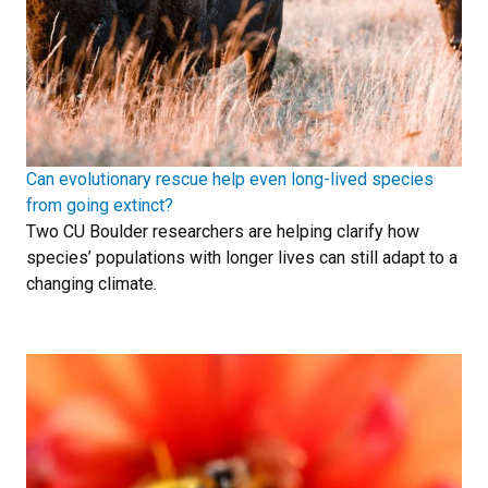
Can evolutionary rescue help even long-lived species
from going extinct?
Two CU Boulder researchers are helping clarify how
species’ populations with longer lives can still adapt to a
changing climate.