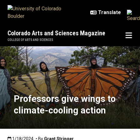
Skip to main content
Colorado Arts and Sciences Magazine
COLLEGE OF ARTS AND SCIENCES
Professors give wings to climate-
Professors give wings to
climate-cooling action
Published:1/18/2024
1/18/2024
• By
Grant Stringer