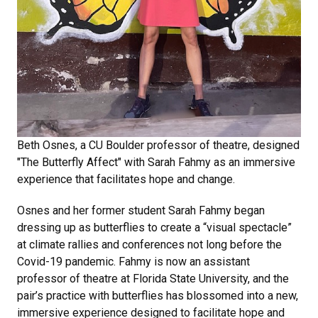
Beth Osnes, a CU Boulder professor of theatre, designed
"The Butterfly Affect" with Sarah Fahmy as an immersive
experience that facilitates hope and change.
Osnes and her former student Sarah Fahmy began
dressing up as butterflies to create a “visual spectacle”
at climate rallies and conferences not long before the
Covid-19 pandemic. Fahmy is now an assistant
professor of theatre at Florida State University, and the
pair’s practice with butterflies has blossomed into a new,
immersive experience designed to facilitate hope and