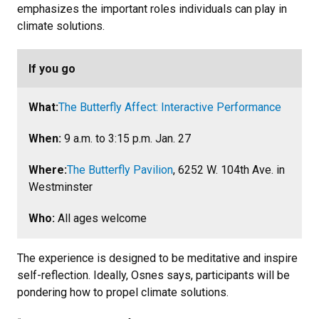
emphasizes the important roles individuals can play in
climate solutions.
If you go
What:
The Butterfly Affect: Interactive Performance
When:
9 a.m. to 3:15 p.m. Jan. 27
Where:
The Butterfly Pavilion
, 6252 W. 104th Ave. in
Westminster
Who:
All ages welcome
The experience is designed to be meditative and inspire
self-reflection. Ideally, Osnes says, participants will be
pondering how to propel climate solutions.