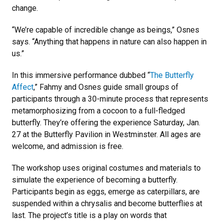
change.
“We’re capable of incredible change as beings,” Osnes
says. “Anything that happens in nature can also happen in
us.”
In this immersive performance dubbed “
The Butterfly
Affect
,” Fahmy and Osnes guide small groups of
participants through a 30-minute process that represents
metamorphosizing from a cocoon to a full-fledged
butterfly. They’re offering the experience Saturday, Jan.
27 at the Butterfly Pavilion in Westminster. All ages are
welcome, and admission is free.
The workshop uses original costumes and materials to
simulate the experience of becoming a butterfly.
Participants begin as eggs, emerge as caterpillars, are
suspended within a chrysalis and become butterflies at
last. The project’s title is a play on words that