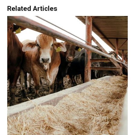
Related Articles