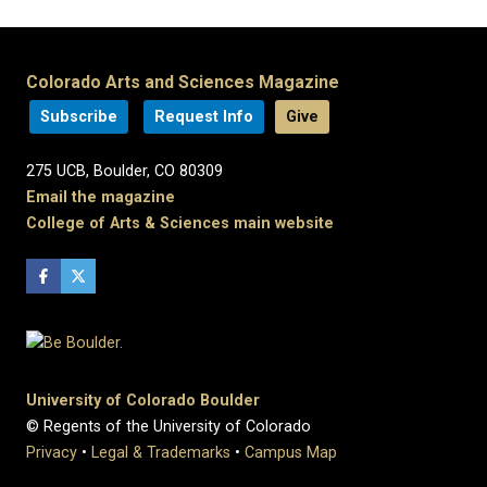
Colorado Arts and Sciences Magazine
Subscribe
Request Info
Give
275 UCB, Boulder, CO 80309
Email the magazine
College of Arts & Sciences main website
University of Colorado Boulder
© Regents of the University of Colorado
Privacy
•
Legal & Trademarks
•
Campus Map