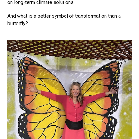
on long-term climate solutions.
And what is a better symbol of transformation than a
butterfly?