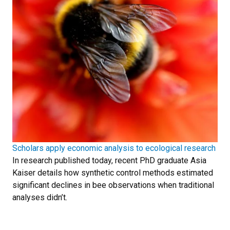
Scholars apply economic analysis to ecological research
In research published today, recent PhD graduate Asia
Kaiser details how synthetic control methods estimated
significant declines in bee observations when traditional
analyses didn’t.