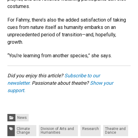
costumes.
For Fahmy, there’s also the added satisfaction of taking
cues from nature itself as humanity embarks on an
unprecedented period of transition—and, hopefully,
growth.
“You’re learning from another species,” she says.
Did you enjoy this article?
Subscribe to our
newsletter.
Passionate about theatre?
Show your
support.
Categories:
News
Tags:
Climate
Division of Arts and
Research
Theatre and
Change
Humanities
Dance