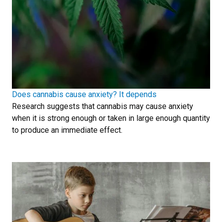
Does cannabis cause anxiety? It depends
Research suggests that cannabis may cause anxiety
when it is strong enough or taken in large enough quantity
to produce an immediate effect.