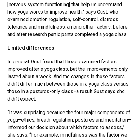
[nervous system functioning] that help us understand
how yoga works to improve health,” says Gust, who
examined emotion regulation, self-control, distress
tolerance and mindfulness, among other factors, before
and after research participants completed a yoga class.
Limited differences
In general, Gust found that those examined factors
improved after a yoga class, but the improvements only
lasted about a week. And the changes in those factors
didn’t differ much between those in a yoga class versus
those in a postures-only class–a result Gust says she
didn’t expect.
“It was surprising because the four major components of
yoga–ethics, breath regulation, postures and meditation–
informed our decision about which factors to assess,”
she says. “For example, mindfulness was the factor we