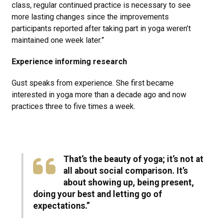
class, regular continued practice is necessary to see
more lasting changes since the improvements
participants reported after taking part in yoga weren’t
maintained one week later.”
Experience informing research
Gust speaks from experience. She first became
interested in yoga more than a decade ago and now
practices three to five times a week.
That’s the beauty of yoga; it’s not at
all about social comparison. It’s
about showing up, being present,
doing your best and letting go of
expectations.”