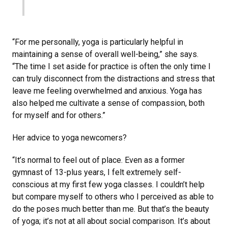
“For me personally, yoga is particularly helpful in
maintaining a sense of overall well-being,” she says.
“The time I set aside for practice is often the only time I
can truly disconnect from the distractions and stress that
leave me feeling overwhelmed and anxious. Yoga has
also helped me cultivate a sense of compassion, both
for myself and for others.”
Her advice to yoga newcomers?
“It’s normal to feel out of place. Even as a former
gymnast of 13-plus years, I felt extremely self-
conscious at my first few yoga classes. I couldn’t help
but compare myself to others who I perceived as able to
do the poses much better than me. But that’s the beauty
of yoga; it’s not at all about social comparison. It’s about