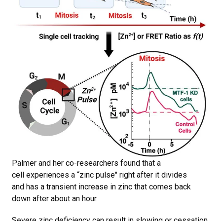
Palmer and her co-researchers found that a
cell experiences a “zinc pulse" right after it divides
and has a transient increase in zinc that comes back
down after about an hour.
Severe zinc deficiency can result in slowing or cessation