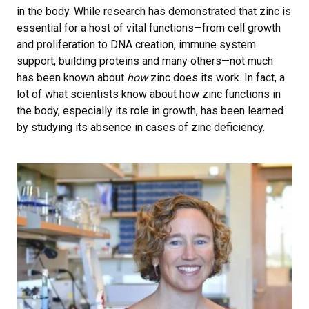
in the body. While research has demonstrated that zinc is
essential for a host of vital functions—from cell growth
and proliferation to DNA creation, immune system
support, building proteins and many others—not much
has been known about
how
zinc does its work. In fact, a
lot of what scientists know about how zinc functions in
the body, especially its role in growth, has been learned
by studying its absence in cases of zinc deficiency.