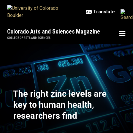
Skip to main content
Colorado Arts and Sciences Magazine
COLLEGE OF ARTS AND SCIENCES
The right zinc levels are key to h
The right zinc levels are
key to human health,
researchers find