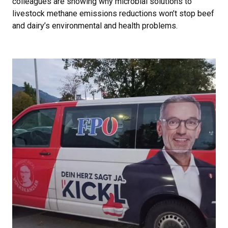
colleagues are showing why microbial solutions to
livestock methane emissions reductions won’t stop beef
and dairy’s environmental and health problems.