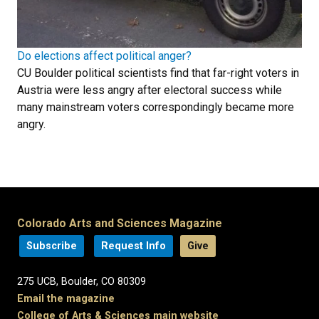
Do elections affect political anger?
CU Boulder political scientists find that far-right voters in
Austria were less angry after electoral success while
many mainstream voters correspondingly became more
angry.
Colorado Arts and Sciences Magazine
Subscribe
Request Info
Give
275 UCB, Boulder, CO 80309
Email the magazine
College of Arts & Sciences main website