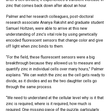
zinc that comes back down after about an hour.
Palmer and her research colleagues, post-doctoral
research associate Ananya Rakshit and graduate student
Samuel Holtzen, were able to arrive at this new
understanding of zinc’s vital role by using genetically
encoded fluorescent sensors that change color and give
off light when zinc binds to them.
“For the field, these fluorescent sensors were a big
breakthrough because they allowed us to measure and
quantify zinc in individual cells over many hours,” Palmer
explains. “We can watch the zinc as the cell gets ready to
divide, as it divides and as the two daughter cells go
through the same process.
“We need to understand at the cellular level why is it that
zinc is required, where is it required, how much is
required. One missing piece of the puzzle, particularly