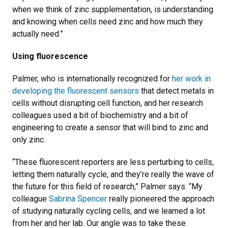
when we think of zinc supplementation, is understanding
and knowing when cells need zinc and how much they
actually need.”
Using fluorescence
Palmer, who is internationally recognized for
her work in
developing the fluorescent sensors
that detect metals in
cells without disrupting cell function, and her research
colleagues used a bit of biochemistry and a bit of
engineering to create a sensor that will bind to zinc and
only zinc.
“These fluorescent reporters are less perturbing to cells,
letting them naturally cycle, and they’re really the wave of
the future for this field of research,” Palmer says. “My
colleague
Sabrina Spencer
really pioneered the approach
of studying naturally cycling cells, and we learned a lot
from her and her lab. Our angle was to take these