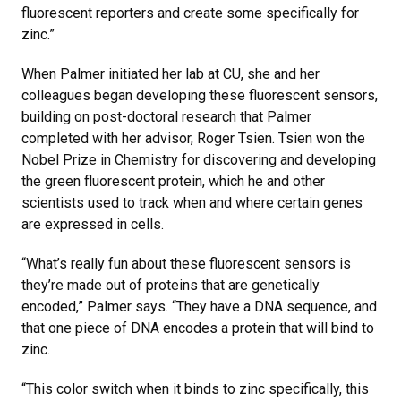
fluorescent reporters and create some specifically for
zinc.”
When Palmer initiated her lab at CU, she and her
colleagues began developing these fluorescent sensors,
building on post-doctoral research that Palmer
completed with her advisor, Roger Tsien. Tsien won the
Nobel Prize in Chemistry for discovering and developing
the green fluorescent protein, which he and other
scientists used to track when and where certain genes
are expressed in cells.
“What’s really fun about these fluorescent sensors is
they’re made out of proteins that are genetically
encoded,” Palmer says. “They have a DNA sequence, and
that one piece of DNA encodes a protein that will bind to
zinc.
“This color switch when it binds to zinc specifically, this