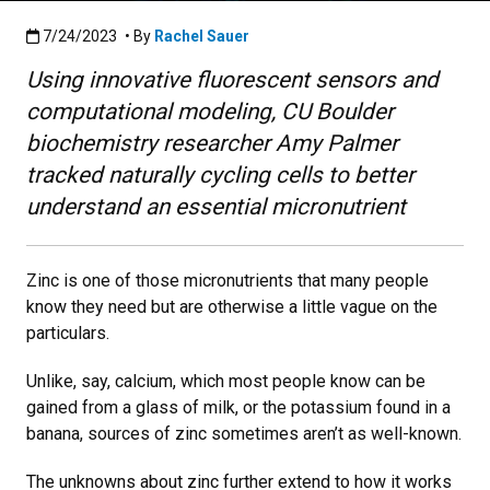
Published:7/24/2023
7/24/2023
• By
Rachel Sauer
Using innovative fluorescent sensors and
computational modeling, CU Boulder
biochemistry researcher Amy Palmer
tracked naturally cycling cells to better
understand an essential micronutrient
Zinc is one of those micronutrients that many people
know they need but are otherwise a little vague on the
particulars.
Unlike, say, calcium, which most people know can be
gained from a glass of milk, or the potassium found in a
banana, sources of zinc sometimes aren’t as well-known.
The unknowns about zinc further extend to how it works