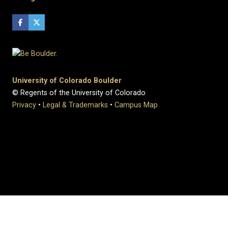
University of Colorado Boulder
© Regents of the University of Colorado
Privacy
•
Legal & Trademarks
•
Campus Map