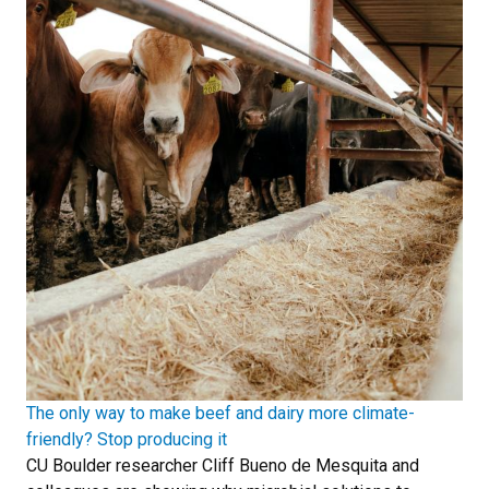
The only way to make beef and dairy more climate-
friendly? Stop producing it
CU Boulder researcher Cliff Bueno de Mesquita and