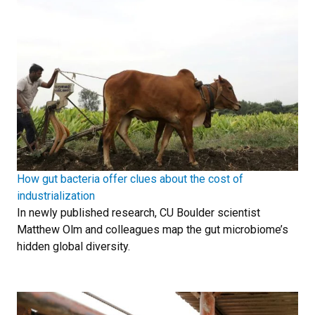
How gut bacteria offer clues about the cost of
industrialization
In newly published research, CU Boulder scientist
Matthew Olm and colleagues map the gut microbiome’s
hidden global diversity.