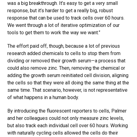
was a big breakthrough. It’s easy to get a very small
response, but it’s harder to get a really big, robust
response that can be used to track cells over 60 hours.
We went through a lot of iterative optimization of our
tools to get them to work the way we want.”
The effort paid off, though, because a lot of previous
research added chemicals to cells to stop them from
dividing or removed their growth serum—a process that
could also remove zinc. Then, removing the chemical or
adding the growth serum reinitiated cell division, aligning
the cells so that they were all doing the same thing at the
same time. That scenario, however, is not representative
of what happens in a human body.
By introducing the fluorescent reporters to cells, Palmer
and her colleagues could not only measure zinc levels,
but also track each individual cell over 60 hours. Working
with naturally cycling cells allowed the cells do their