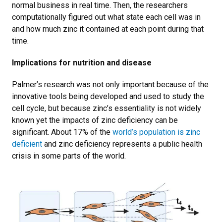
normal business in real time. Then, the researchers
computationally figured out what state each cell was in
and how much zinc it contained at each point during that
time.
Implications for nutrition and disease
Palmer’s research was not only important because of the
innovative tools being developed and used to study the
cell cycle, but because zinc’s essentiality is not widely
known yet the impacts of zinc deficiency can be
significant. About 17% of the
world’s population is zinc
deficient
and zinc deficiency represents a public health
crisis in some parts of the world.