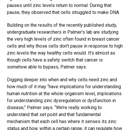
pauses until zinc levels return to normal. During that
pause, they observed that cells struggled to make DNA.
Building on the results of the recently published study,
undergraduate researchers in Palmer’s lab are studying
the very high levels of zinc often found in breast cancer
cells and why those cells don’t pause in response to high
zinc levels the way healthy cells would. It’s almost as
though cells have a safety switch that cancer is
somehow able to bypass, Palmer says.
Digging deeper into when and why cells need zinc and
how much of it may “have implications for understanding
human nutrition at the whole-organism level, implications
for understanding zinc dysregulation or dysfunction in
disease,” Palmer says. “We’re really working to
understand that set point and that fundamental
mechanism that each cell has where it senses its zinc
status and how, within a certain range, it can regulate how