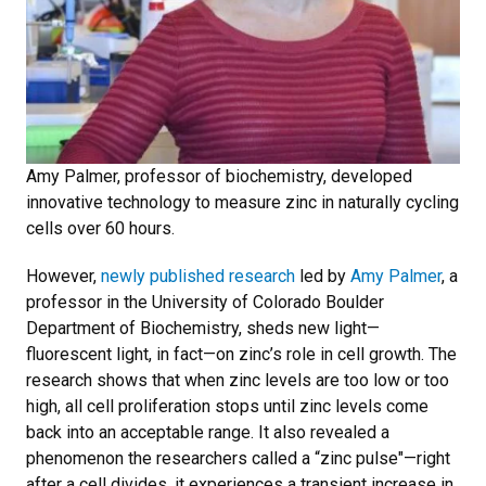
Amy Palmer, professor of biochemistry, developed
innovative technology to measure zinc in naturally cycling
cells over 60 hours.
However,
newly published research
led by
Amy Palmer
, a
professor in the University of Colorado Boulder
Department of Biochemistry, sheds new light—
fluorescent light, in fact—on zinc’s role in cell growth. The
research shows that when zinc levels are too low or too
high, all cell proliferation stops until zinc levels come
back into an acceptable range. It also revealed a
phenomenon the researchers called a “zinc pulse"—right
after a cell divides, it experiences a transient increase in