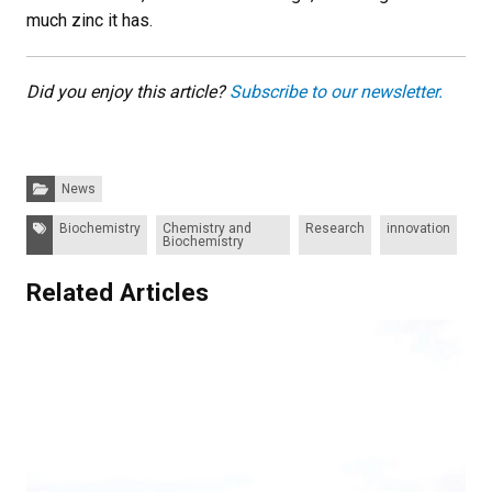
much zinc it has.
Did you enjoy this article?
Subscribe to our newsletter.
Categories:
News
Tags:
Biochemistry
Chemistry and
Research
innovation
Biochemistry
Related Articles