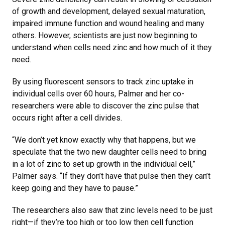
of growth and development, delayed sexual maturation,
impaired immune function and wound healing and many
others. However, scientists are just now beginning to
understand when cells need zinc and how much of it they
need.
By using fluorescent sensors to track zinc uptake in
individual cells over 60 hours, Palmer and her co-
researchers were able to discover the zinc pulse that
occurs right after a cell divides.
“We don’t yet know exactly why that happens, but we
speculate that the two new daughter cells need to bring
in a lot of zinc to set up growth in the individual cell,”
Palmer says. “If they don’t have that pulse then they can’t
keep going and they have to pause.”
The researchers also saw that zinc levels need to be just
right—if they’re too high or too low then cell function