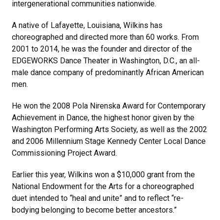
intergenerational communities nationwide.
A native of Lafayette, Louisiana, Wilkins has
choreographed and directed more than 60 works. From
2001 to 2014, he was the founder and director of the
EDGEWORKS Dance Theater in Washington, D.C., an all-
male dance company of predominantly African American
men.
He won the 2008 Pola Nirenska Award for Contemporary
Achievement in Dance, the highest honor given by the
Washington Performing Arts Society, as well as the 2002
and 2006 Millennium Stage Kennedy Center Local Dance
Commissioning Project Award.
Earlier this year, Wilkins won a $10,000 grant from the
National Endowment for the Arts for a choreographed
duet intended to “heal and unite” and to reflect “re-
bodying belonging to become better ancestors.”