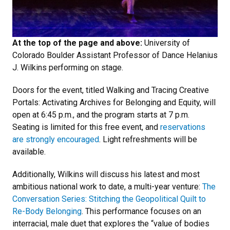
At the top of the page and above:
University of
Colorado Boulder Assistant Professor of Dance Helanius
J. Wilkins performing on stage.
Doors for the event, titled Walking and Tracing Creative
Portals: Activating Archives for Belonging and Equity, will
open at 6:45 p.m., and the program starts at 7 p.m.
Seating is limited for this free event, and
reservations
are strongly encouraged
. Light refreshments will be
available.
Additionally, Wilkins will discuss his latest and most
ambitious national work to date, a multi-year venture:
The
Conversation Series: Stitching the Geopolitical Quilt to
Re-Body Belonging
. This performance focuses on an
interracial, male duet that explores the “value of bodies