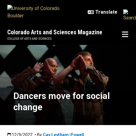
Skip to main content
Colorado Arts and Sciences Magazine
COLLEGE OF ARTS AND SCIENCES
Dancers move for social change
Dancers move for social
change
Published:12/9/2022
12/9/2022
• By
Cay Leytham-Powell