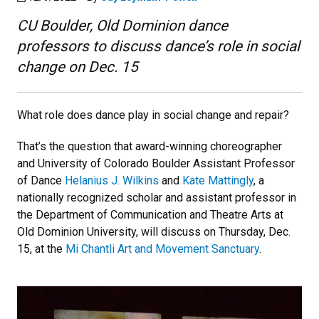
CU Boulder, Old Dominion dance
professors to discuss dance’s role in social
change on Dec. 15
What role does dance play in social change and repair?
That’s the question that award-winning choreographer
and University of Colorado Boulder Assistant Professor
of Dance
Helanius J. Wilkins
and
Kate Mattingly
, a
nationally recognized scholar and assistant professor in
the Department of Communication and Theatre Arts at
Old Dominion University, will discuss on Thursday, Dec.
15, at the
Mi Chantli Art and Movement Sanctuary
.