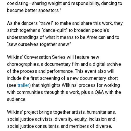
coexisting—sharing weight and responsibility, dancing to
become better ancestors.”
As the dancers “travel” to make and share this work, they
stitch together a “dance-quilt” to broaden people’s
understandings of what it means to be American and to
“sew ourselves together anew.”
Wilkins’ Conversation Series will feature new
choreographies, a documentary film and a digital archive
of the process and performance. This event also will
include the first screening of a new documentary short
(see
trailer
) that highlights Wilkins’ process for working
with communities through this work, plus a Q&A with the
audience.
Wilkins’ project brings together artists, humanitarians,
social justice activists, diversity, equity, inclusion and
social justice consultants, and members of diverse,