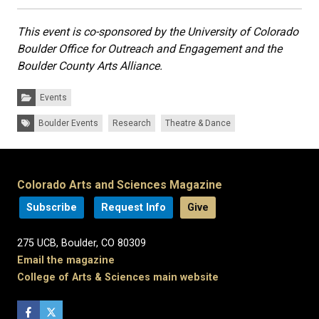
This event is co-sponsored by the University of Colorado
Boulder Office for Outreach and Engagement and the
Boulder County Arts Alliance.
Categories:
Events
Tags:
Boulder Events
Research
Theatre & Dance
Colorado Arts and Sciences Magazine
Subscribe
Request Info
Give
275 UCB, Boulder, CO 80309
Email the magazine
College of Arts & Sciences main website