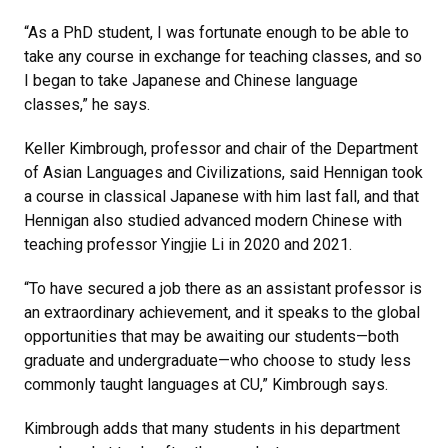
“As a PhD student, I was fortunate enough to be able to
take any course in exchange for teaching classes, and so
I began to take Japanese and Chinese language
classes,” he says.
Keller Kimbrough, professor and chair of the Department
of Asian Languages and Civilizations, said Hennigan took
a course in classical Japanese with him last fall, and that
Hennigan also studied advanced modern Chinese with
teaching professor Yingjie Li in 2020 and 2021.
“To have secured a job there as an assistant professor is
an extraordinary achievement, and it speaks to the global
opportunities that may be awaiting our students—both
graduate and undergraduate—who choose to study less
commonly taught languages at CU,” Kimbrough says.
Kimbrough adds that many students in his department