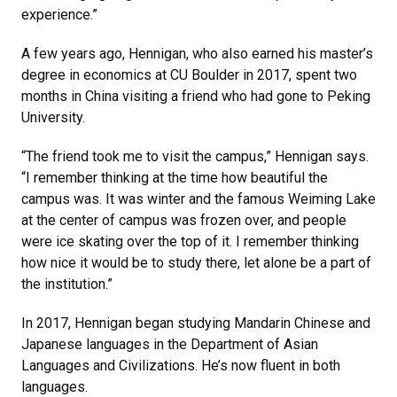
experience.”
A few years ago, Hennigan, who also earned his master’s
degree in economics at CU Boulder in 2017, spent two
months in China visiting a friend who had gone to Peking
University.
“The friend took me to visit the campus,” Hennigan says.
“I remember thinking at the time how beautiful the
campus was. It was winter and the famous Weiming Lake
at the center of campus was frozen over, and people
were ice skating over the top of it. I remember thinking
how nice it would be to study there, let alone be a part of
the institution.”
In 2017, Hennigan began studying Mandarin Chinese and
Japanese languages in the Department of Asian
Languages and Civilizations. He’s now fluent in both
languages.