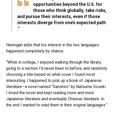
opportunities beyond the U.S. for
those who think globally, take risks,
and pursue their interests, even if those
interests diverge from one’s expected path​
."
Hennigan adds that his interest in the two languages
happened completely by chance.
“While in college, I enjoyed walking through the library,
going to a section I’d never been to before, and randomly
choosing a title based on what cover I found most
interesting. I happened to pick up a book of Japanese
literature—a novel named “Sanshiro” by Natsume Soseki.
I loved the novel and kept reading more and more
Japanese literature and eventually Chinese literature. In
the end I wanted to read them in their original languages.”