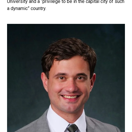
University and a “privilege to be in the capital city of such
a dynamic” country.