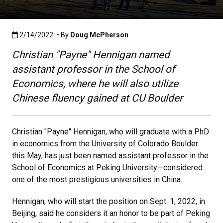
Published:2/14/2022
2/14/2022
• By
Doug McPherson
Christian "Payne" Hennigan named
assistant professor in the School of
Economics, where he will also utilize
Chinese fluency gained at CU Boulder
Christian "Payne" Hennigan, who will graduate with a PhD
in economics from the University of Colorado Boulder
this May, has just been named assistant professor in the
School of Economics at Peking University—considered
one of the most prestigious universities in China.
Hennigan, who will start the position on Sept. 1, 2022, in
Beijing, said he considers it an honor to be part of Peking