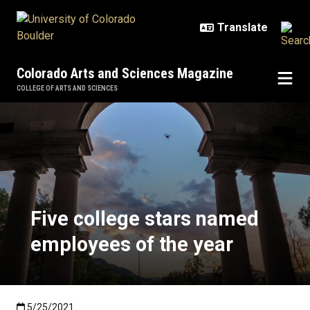
Skip to main content
Colorado Arts and Sciences Magazine
COLLEGE OF ARTS AND SCIENCES
Five college stars named employe
Five college stars named
employees of the year
Published:5/25/2021
5/25/2021