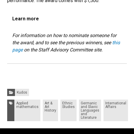
performance. The award comes with $1,500.
Learn more
For information on how to nominate someone for
the award, and to see the previous winners, see
this
page
on the Staff Advisory Committee site.
Categories:
Kudos
Tags:
Applied
Art &
Ethnic
Germanic
International
mathematics
Art
Studies
and Slavic
Affairs
History
Languages
and
Literature