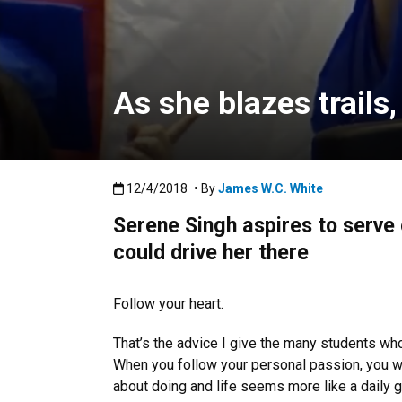
As she blazes trails
Published:12/4/2018
12/4/2018
• By
James W.C. White
Serene Singh aspires to serve
could drive her there
Follow your heart.
That’s the advice I give the many students wh
When you follow your personal passion, you wa
about doing and life seems more like a daily gif