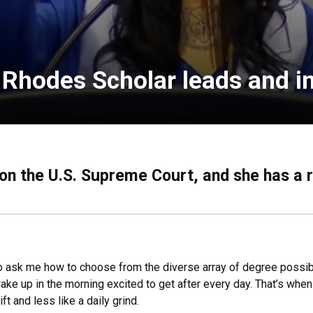
, Rhodes Scholar leads and i
 on the U.S. Supreme Court, and she has a 
o ask me how to choose from the diverse array of degree possibil
ke up in the morning excited to get after every day. That’s whe
t and less like a daily grind.