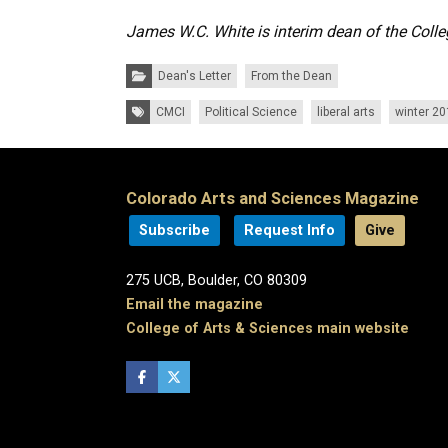
James W.C. White is interim dean of the Colle
Categories:
Dean's Letter
From the Dean
Tags:
CMCI
Political Science
liberal arts
winter 2
Colorado Arts and Sciences Magazine
Subscribe
Request Info
Give
275 UCB, Boulder, CO 80309
Email the magazine
College of Arts & Sciences main website