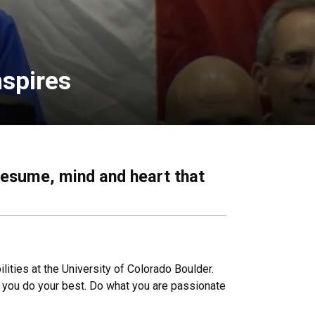
nspires
resume, mind and heart that
ities at the University of Colorado Boulder.
n you do your best. Do what you are passionate