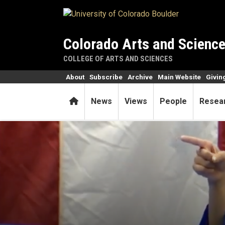
Skip to main content
Colorado Arts and Scienc
COLLEGE OF ARTS AND SCIENCES
About
Subscribe
Archive
Main Website
Givin
Home
News
Views
People
Resea
As she blazes trails, Rhodes