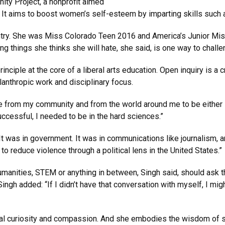
ity Project, a nonprofit aimed
It aims to boost women’s self-esteem by imparting skills such a
try. She was Miss Colorado Teen 2016 and America’s Junior Miss 
ing things she thinks she will hate, she said, is one way to challe
nciple at the core of a liberal arts education. Open inquiry is a cr
anthropic work and disciplinary focus.
re from my community and from the world around me to be either i
 successful, I needed to be in the hard sciences.”
t was in government. It was in communications like journalism, an
 reduce violence through a political lens in the United States.”
umanities, STEM or anything in between, Singh said, should ask
ingh added: “If I didn’t have that conversation with myself, I mig
tual curiosity and compassion. And she embodies the wisdom of s