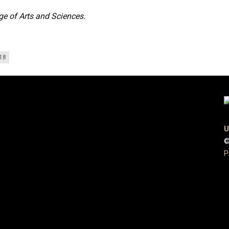
ge of Arts and Sciences.
018
U
©
P