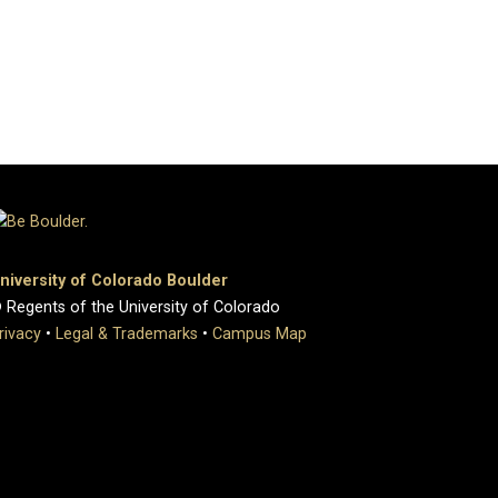
niversity of Colorado Boulder
 Regents of the University of Colorado
rivacy
•
Legal & Trademarks
•
Campus Map