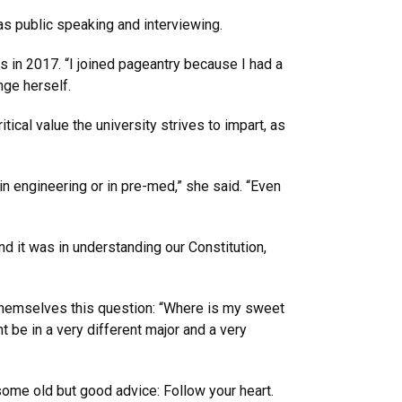
s public speaking and interviewing.
in 2017. “I joined pageantry because I had a
nge herself.
itical value the university strives to impart, as
n engineering or in pre-med,” she said. “Even
d it was in understanding our Constitution,
 themselves this question: “Where is my sweet
ht be in a very different major and a very
ome old but good advice: Follow your heart.