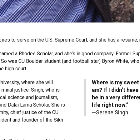
ires to serve on the U.S. Supreme Court, and she has a resume, m
e named a Rhodes Scholar, and she’s in good company. Former Su
. So was CU Boulder student (and football star) Byron White, w
e high court.
University, where she will
Where is my sweet s
minal justice. Singh, who is
am? If I didn’t hav
ical science and journalism,
be in a very differ
nd Dalai Lama Scholar. She is
life right now.”
nity, chief justice of the CU
—Serene Singh
ident and founder of the Sikh