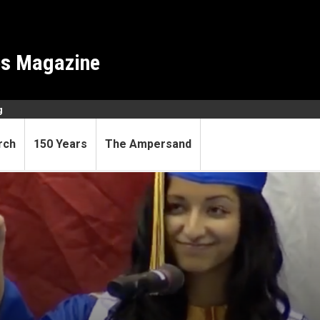
es Magazine
g
rch
150 Years
The Ampersand
 Scholar leads and inspires