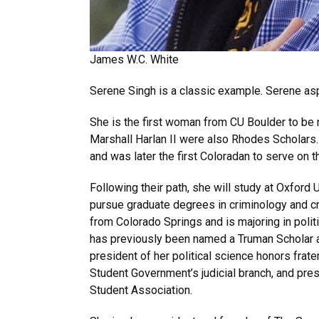
James W.C. White
Serene Singh is a classic example. Serene asp
She is the first woman from CU Boulder to b
Marshall Harlan II were also Rhodes Scholars
and was later the first Coloradan to serve on th
Following their path, she will study at Oxford 
pursue graduate degrees in criminology and cri
from Colorado Springs and is majoring in polit
has previously been named a Truman Scholar a
president of her political science honors frater
Student Government’s judicial branch, and pres
Student Association.