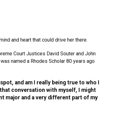
ind and heart that could drive her there.
preme Court Justices David Souter and John
ho was named a Rhodes Scholar 80 years ago
pot, and am I really being true to who I
e that conversation with myself, I might
ent major and a very different part of my