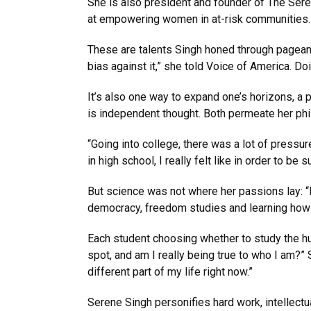
She is also president and founder of The Seren
at empowering women in at-risk communities. 
These are talents Singh honed through pagean
bias against it,” she told Voice of America. Do
It’s also one way to expand one’s horizons, a pri
is independent thought. Both permeate her phil
“Going into college, there was a lot of pressu
in high school, I really felt like in order to be
But science was not where her passions lay: “I
democracy, freedom studies and learning how to
Each student choosing whether to study the h
spot, and am I really being true to who I am?” S
different part of my life right now.”
Serene Singh personifies hard work, intellec