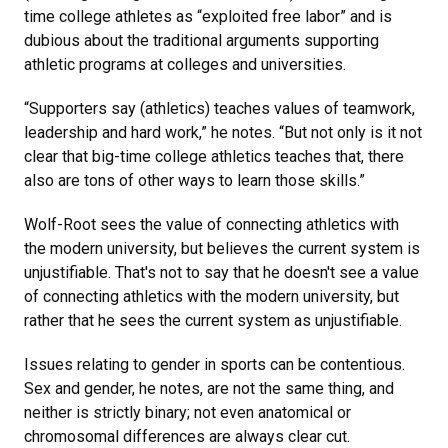
time college athletes as “exploited free labor” and is
dubious about the traditional arguments supporting
athletic programs at colleges and universities.
“Supporters say (athletics) teaches values of teamwork,
leadership and hard work,” he notes. “But not only is it not
clear that big-time college athletics teaches that, there
also are tons of other ways to learn those skills.”
Wolf-Root sees the value of connecting athletics with
the modern university, but believes the current system is
unjustifiable. That's not to say that he doesn't see a value
of connecting athletics with the modern university, but
rather that he sees the current system as unjustifiable.
Issues relating to gender in sports can be contentious.
Sex and gender, he notes, are not the same thing, and
neither is strictly binary; not even anatomical or
chromosomal differences are always clear cut.