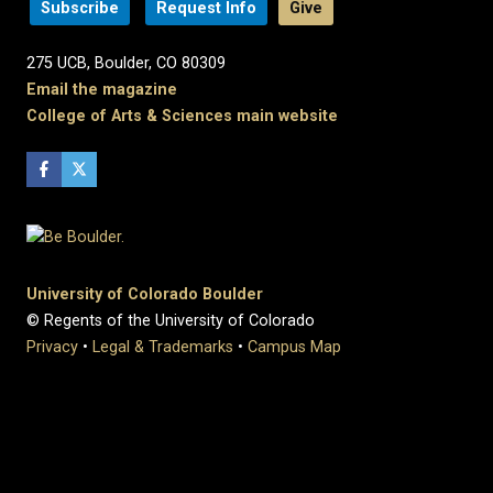
Subscribe
Request Info
Give
275 UCB, Boulder, CO 80309
Email the magazine
College of Arts & Sciences main website
University of Colorado Boulder
© Regents of the University of Colorado
Privacy
•
Legal & Trademarks
•
Campus Map