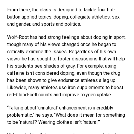
From there, the class is designed to tackle four hot-
button applied topics: doping, collegiate athletics, sex
and gender, and sports and politics.
Wolf-Root has had strong feelings about doping in sport,
though many of his views changed once he began to
critically examine the issues. Regardless of his own
views, he has sought to foster discussions that will help
his students see shades of gray. For example, using
caffeine isn’t considered doping, even though the drug
has been shown to give endurance athletes a leg up.
Likewise, many athletes use iron supplements to boost
red-blood-cell counts and improve oxygen uptake.
“Talking about ‘unnatural’ enhancement is incredibly
problematic,” he says. “What does it mean for something
to be ‘natural’? Wearing clothes isn’t ‘natural.’”