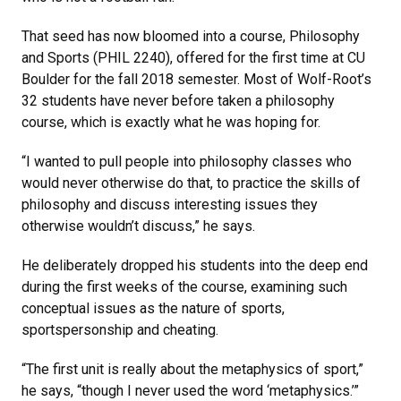
That seed has now bloomed into a course, Philosophy
and Sports (PHIL 2240), offered for the first time at CU
Boulder for the fall 2018 semester. Most of Wolf-Root’s
32 students have never before taken a philosophy
course, which is exactly what he was hoping for.
“I wanted to pull people into philosophy classes who
would never otherwise do that, to practice the skills of
philosophy and discuss interesting issues they
otherwise wouldn’t discuss,” he says.
He deliberately dropped his students into the deep end
during the first weeks of the course, examining such
conceptual issues as the nature of sports,
sportspersonship and cheating.
“The first unit is really about the metaphysics of sport,”
he says, “though I never used the word ‘metaphysics.’”