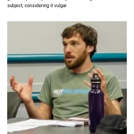
subject, considering it vulgar.