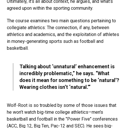
Ultimately, it’s all about context, he argues, and what’s
agreed upon within the sporting community.
The course examines two main questions pertaining to
collegiate athletics: The connection, if any, between
athletics and academics, and the exploitation of athletes
in money-generating sports such as football and
basketball.
Talking about ‘unnatural’ enhancement is
incredibly problematic,” he says. “What
does it mean for something to be ‘natural’?
Wearing clothes isn’t ‘natural.’”
Wolf-Root is so troubled by some of those issues that
he won’t watch big-time college athletics—men's
basketball and football in the "Power Five" conferences
(ACC, Big 12, Big Ten, Pac-12 and SEC). He sees big-