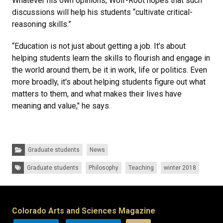
Whatever his own opinions, Wolf-Root hopes that such
discussions will help his students “cultivate critical-
reasoning skills.”
“Education is not just about getting a job. It’s about
helping students learn the skills to flourish and engage in
the world around them, be it in work, life or politics. Even
more broadly, it's about helping students figure out what
matters to them, and what makes their lives have
meaning and value," he says.
Categories:
Graduate students
News
Tags:
Graduate students
Philosophy
Teaching
winter 2018
Colorado Arts and Sciences Magazine