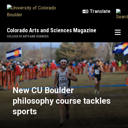
Skip to main content
Colorado Arts and Sciences Magazine
COLLEGE OF ARTS AND SCIENCES
New CU Boulder philosophy course
New CU Boulder
philosophy course tackles
sports