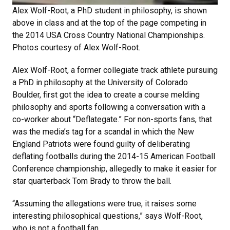
Alex Wolf-Root, a PhD student in philosophy, is shown
above in class and at the top of the page competing in
the 2014 USA Cross Country National Championships.
Photos courtesy of Alex Wolf-Root.
Alex Wolf-Root, a former collegiate track athlete pursuing
a PhD in philosophy at the University of Colorado
Boulder, first got the idea to create a course melding
philosophy and sports following a conversation with a
co-worker about “Deflategate.” For non-sports fans, that
was the media’s tag for a scandal in which the New
England Patriots were found guilty of deliberating
deflating footballs during the 2014-15 American Football
Conference championship, allegedly to make it easier for
star quarterback Tom Brady to throw the ball.
“Assuming the allegations were true, it raises some
interesting philosophical questions,” says Wolf-Root,
who is not a football fan.