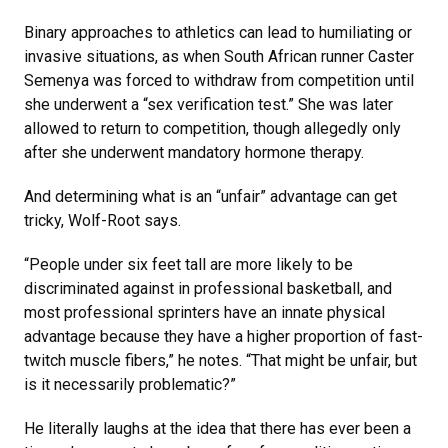
Binary approaches to athletics can lead to humiliating or
invasive situations, as when South African runner Caster
Semenya was forced to withdraw from competition until
she underwent a “sex verification test.” She was later
allowed to return to competition, though allegedly only
after she underwent mandatory hormone therapy.
And determining what is an “unfair” advantage can get
tricky, Wolf-Root says.
“People under six feet tall are more likely to be
discriminated against in professional basketball, and
most professional sprinters have an innate physical
advantage because they have a higher proportion of fast-
twitch muscle fibers,” he notes. “That might be unfair, but
is it necessarily problematic?”
He literally laughs at the idea that there has ever been a