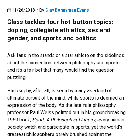
Published:11/26/2018
11/26/2018
• By
Clay Bonnyman Evans
Class tackles four hot-button topics:
doping, collegiate athletics, sex and
gender, and sports and politics
Ask fans in the stands or a star athlete on the sidelines
about the connection between philosophy and sports,
and it’s a fair bet that many would find the question
puzzling.
Philosophy, after all, is seen by many as a kind of
ultimate pursuit of the mind, while sports is deemed an
expression of the body. As the late Yale philosophy
professor Paul Weiss pointed out in his groundbreaking
1969 book,
Sport: A Philosophical Inquiry
, every human
society watch and participate in sports, yet the world’s
greatest philosophers barely brushed against the