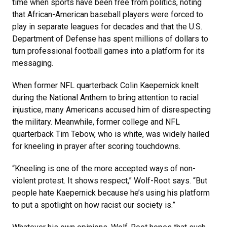
time when sports have been free from politics, noting
that African-American baseball players were forced to
play in separate leagues for decades and that the U.S.
Department of Defense has spent millions of dollars to
turn professional football games into a platform for its
messaging.
When former NFL quarterback Colin Kaepernick knelt
during the National Anthem to bring attention to racial
injustice, many Americans accused him of disrespecting
the military. Meanwhile, former college and NFL
quarterback Tim Tebow, who is white, was widely hailed
for kneeling in prayer after scoring touchdowns.
“Kneeling is one of the more accepted ways of non-
violent protest. It shows respect,” Wolf-Root says. “But
people hate Kaepernick because he’s using his platform
to put a spotlight on how racist our society is.”