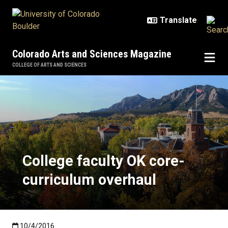
Skip to main content
Colorado Arts and Sciences Magazine
COLLEGE OF ARTS AND SCIENCES
College faculty OK core-curriculu
College faculty OK core-
curriculum overhaul
Published:10/4/2016
10/4/2016