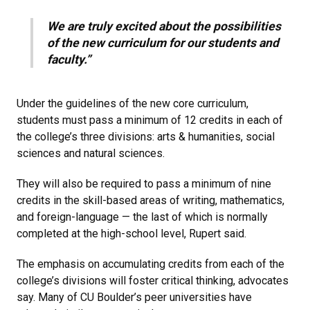
We are truly excited about the possibilities
of the new curriculum for our students and
faculty.”
Under the guidelines of the new core curriculum,
students must pass a minimum of 12 credits in each of
the college’s three divisions: arts & humanities, social
sciences and natural sciences.
They will also be required to pass a minimum of nine
credits in the skill-based areas of writing, mathematics,
and foreign-language — the last of which is normally
completed at the high-school level, Rupert said.
The emphasis on accumulating credits from each of the
college’s divisions will foster critical thinking, advocates
say. Many of CU Boulder’s peer universities have