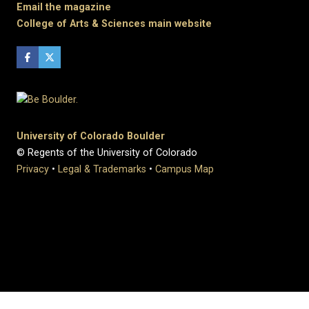
Email the magazine
College of Arts & Sciences main website
University of Colorado Boulder
© Regents of the University of Colorado
Privacy
•
Legal & Trademarks
•
Campus Map