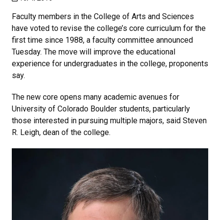
Faculty members in the College of Arts and Sciences
have voted to revise the college’s core curriculum for the
first time since 1988, a faculty committee announced
Tuesday. The move will improve the educational
experience for undergraduates in the college, proponents
say.
The new core opens many academic avenues for
University of Colorado Boulder students, particularly
those interested in pursuing multiple majors, said Steven
R. Leigh, dean of the college.