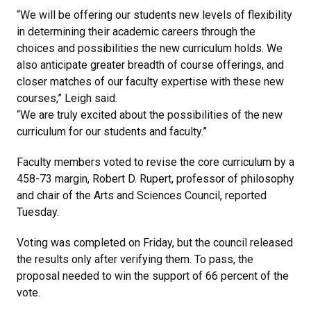
“We will be offering our students new levels of flexibility
in determining their academic careers through the
choices and possibilities the new curriculum holds. We
also anticipate greater breadth of course offerings, and
closer matches of our faculty expertise with these new
courses,” Leigh said.
“We are truly excited about the possibilities of the new
curriculum for our students and faculty.”
Faculty members voted to revise the core curriculum by a
458-73 margin, Robert D. Rupert, professor of philosophy
and chair of the Arts and Sciences Council, reported
Tuesday.
Voting was completed on Friday, but the council released
the results only after verifying them. To pass, the
proposal needed to win the support of 66 percent of the
vote.