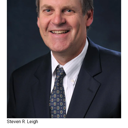
Steven R. Leigh