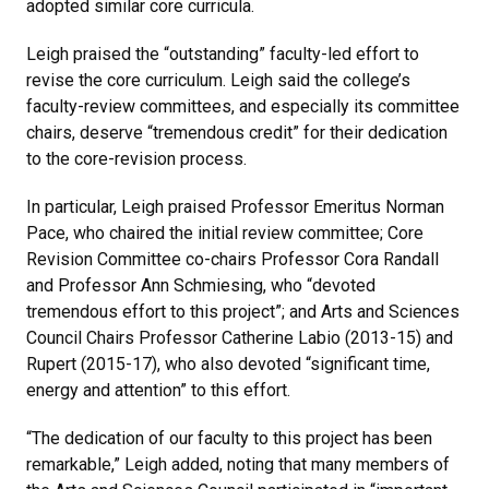
adopted similar core curricula.
Leigh praised the “outstanding” faculty-led effort to
revise the core curriculum. Leigh said the college’s
faculty-review committees, and especially its committee
chairs, deserve “tremendous credit” for their dedication
to the core-revision process.
In particular, Leigh praised Professor Emeritus Norman
Pace, who chaired the initial review committee; Core
Revision Committee co-chairs Professor Cora Randall
and Professor Ann Schmiesing, who “devoted
tremendous effort to this project”; and Arts and Sciences
Council Chairs Professor Catherine Labio (2013-15) and
Rupert (2015-17), who also devoted “significant time,
energy and attention” to this effort.
“The dedication of our faculty to this project has been
remarkable,” Leigh added, noting that many members of