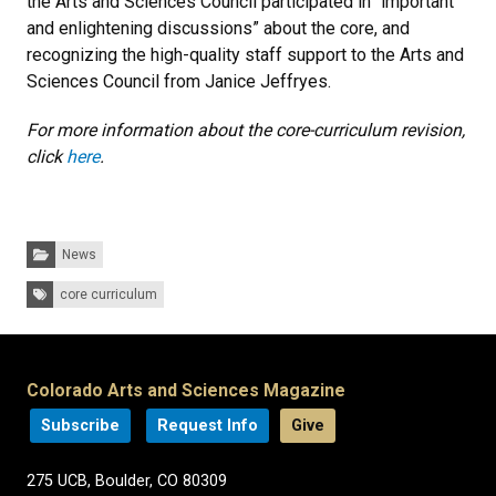
the Arts and Sciences Council participated in “important
and enlightening discussions” about the core, and
recognizing the high-quality staff support to the Arts and
Sciences Council from Janice Jeffryes.
For more information about the core-curriculum revision,
click
here
.
Categories:
News
Tags:
core curriculum
Colorado Arts and Sciences Magazine
Subscribe
Request Info
Give
275 UCB, Boulder, CO 80309