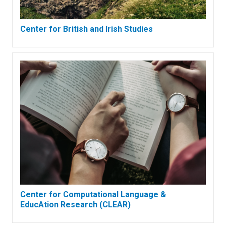
Center for British and Irish Studies
Center for Computational Language &
EducAtion Research (CLEAR)