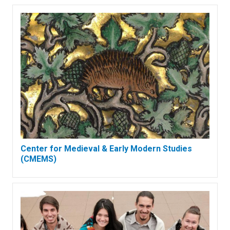
Center for Medieval & Early Modern Studies
(CMEMS)