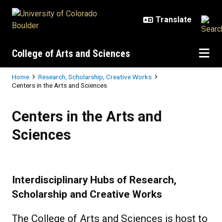
Skip to main content
College of Arts and Sciences
Breadcrumb
Home
Research, Scholarship, Creative Works
Centers in the Arts and Sciences
Centers in the Arts and Sciences
Centers in the Arts and
Sciences
Interdisciplinary Hubs of Research,
Scholarship and Creative Works
The College of Arts and Sciences is host to