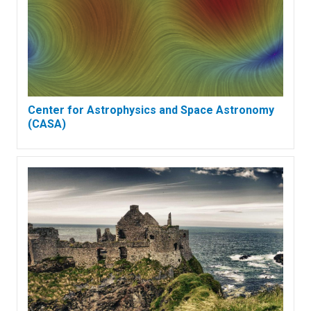
Center for Astrophysics and Space Astronomy
(CASA)