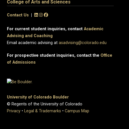
College of Arts and Sciences
Contact Us
|
For current student inquiries, contact
Academic
Advising and Coaching
Email academic advising at
asadvising@colorado.edu
For prospective student inquiries, contact the
Office
of Admissions
University of Colorado Boulder
© Regents of the University of Colorado
Privacy
•
Legal & Trademarks
•
Campus Map