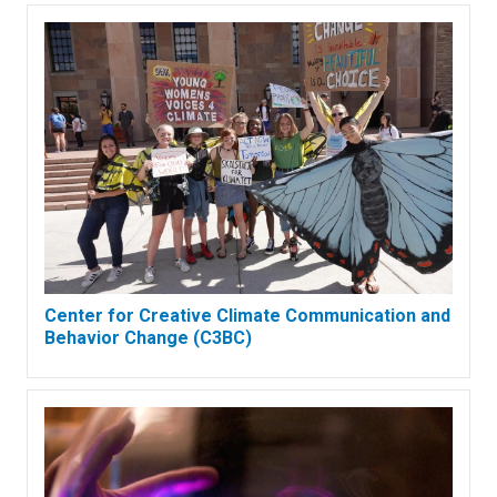
Center for Creative Climate Communication and
Behavior Change (C3BC)