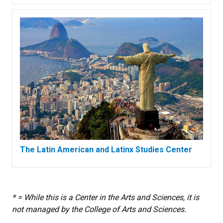
The Latin American and Latinx Studies Center
* = While this is a Center in the Arts and Sciences, it is
not managed by the College of Arts and Sciences.