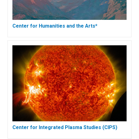
Center for Humanities and the Arts*
Center for Integrated Plasma Studies (CIPS)