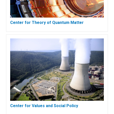
Center for Theory of Quantum Matter
Center for Values and Social Policy