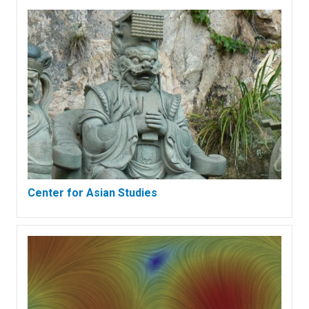
Center for Asian Studies