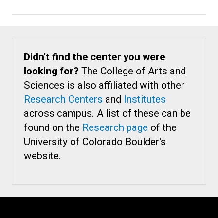
Didn't find the center you were
looking for?
The College of Arts and
Sciences is also affiliated with other
Research Centers
and
Institutes
across campus. A list of these can be
found on the
Research page
of the
University of Colorado Boulder's
website.