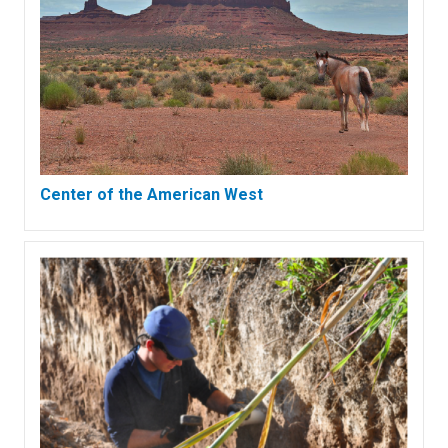
Center of the American West