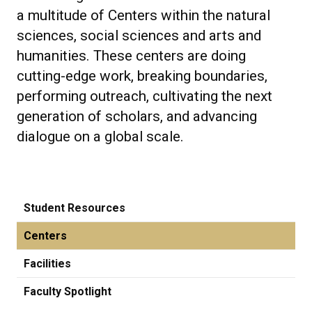
a multitude of Centers within the natural
sciences, social sciences and arts and
humanities. These centers are doing
cutting-edge work, breaking boundaries,
performing outreach, cultivating the next
generation of scholars, and advancing
dialogue on a global scale.
Student Resources
Centers
Facilities
Faculty Spotlight