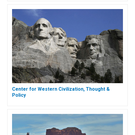
Center for Western Civilization, Thought &
Policy