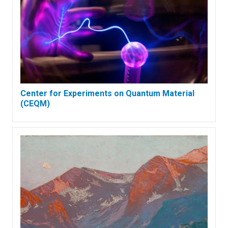
Center for Experiments on Quantum Material
(CEQM)