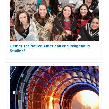
Center for Native American and Indigenous
Studies*