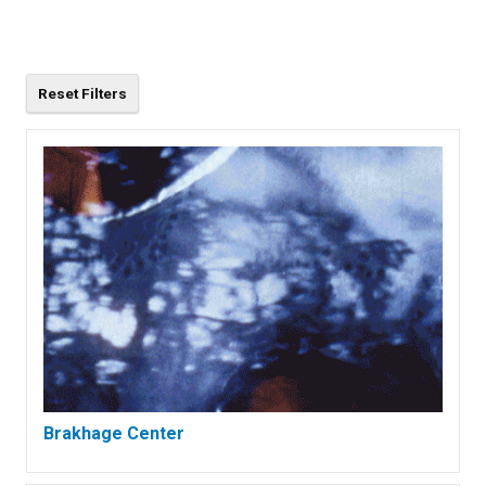
Brakhage Center