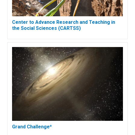
Center to Advance Research and Teaching in
the Social Sciences (CARTSS)
Grand Challenge*