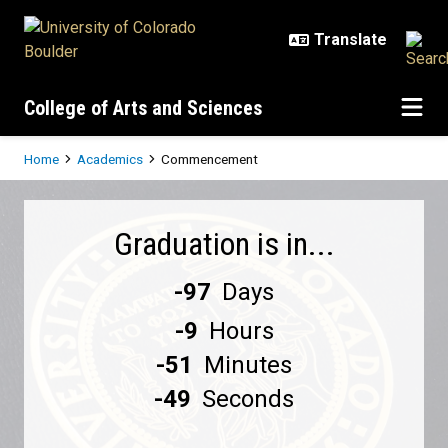
Skip to main content
College of Arts and Sciences
Breadcrumb
Home
Academics
Commencement
Commencement
Graduation is in...
-97
Days
-9
Hours
-51
Minutes
-49
Seconds