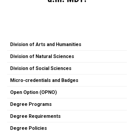
Division of Arts and Humanities
Division of Natural Sciences
Division of Social Sciences
Micro-credentials and Badges
Open Option (OPNO)
Degree Programs
Degree Requirements
Degree Policies