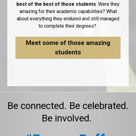
best of the best of those students
. Were they
amazing for their academic capabilities? What
about everything they endured and still managed
to complete their degrees?
Meet some of those amazing
students
Be connected. Be celebrated.
Be involved.