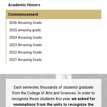
Academic Honors
Commencement
2026 Amazing Grads
2025 amazing grads
2024 Amazing Grads
2023 Amazing Grads
2022 Amazing Grads
2021 Amazing Grads
Each semester, thousands of students graduate
from the College of Arts and Sciences. In order to
recognize those students this year,
we asked for
nominations from the units to recognize the