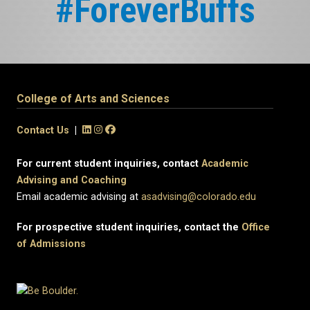
#ForeverBuffs
College of Arts and Sciences
Contact Us
|
For current student inquiries, contact
Academic
Advising and Coaching
Email academic advising at
asadvising@colorado.edu
For prospective student inquiries, contact the
Office
of Admissions