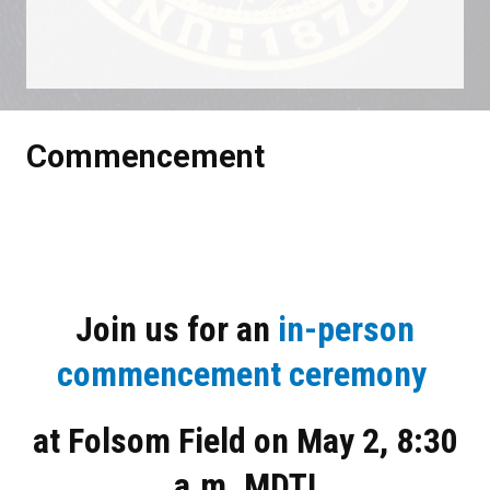
It is -97 days until Sat May 02 2026
Commencement
Join us for an
in-person
commencement ceremony
at Folsom Field on May 2, 8:30
a.m. MDT​!