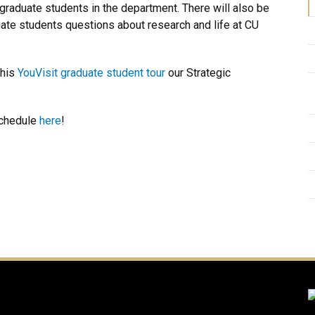
 of graduate students in the department. There will also be
ate students questions about research and life at CU
this
YouVisit graduate student tour
our Strategic
schedule
here
!