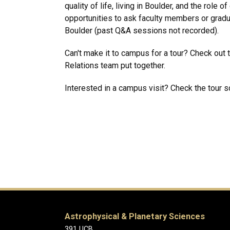
quality of life, living in Boulder, and the role
opportunities to ask faculty members or gradu
Boulder (past Q&A sessions not recorded).
Can't make it to campus for a tour? Check out 
Relations team put together.
Interested in a campus visit? Check the tour 
Astrophysical & Planetary Sciences
391 UCB