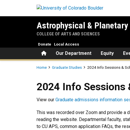
Skip to main content
Astrophysical & Planetary
COLLEGE OF ARTS AND SCIENCES
Donate
Local Access
Home
Our Department
Equity
Ev
Breadcrumb
Home
Graduate Studies
2024 Info Sessions & Sc
2024 Info Sessions & Schedu
2024 Info Sessions 
View our
Graduate admissions information se
This was recorded over Zoom and provide a di
reading the website. Departmental faculty, sta
to CU APS, common application FAQs, the rese