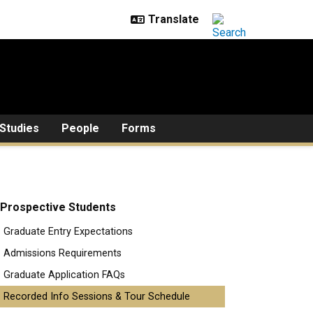
Studies
People
Forms
Prospective Students
Graduate Entry Expectations
Admissions Requirements
Graduate Application FAQs
Recorded Info Sessions & Tour Schedule