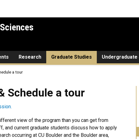
 Sciences
ents
Research
Graduate Studies
Undergraduate 
hedule a tour
le a tour
& Schedule a tour
ssion.
fferent view of the program than you can get from
ff, and current graduate students discuss how to apply
arch occurring at CU Boulder and the Boulder area,