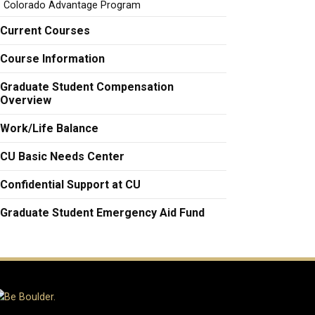
Colorado Advantage Program
Current Courses
Course Information
Graduate Student Compensation
Overview
Work/Life Balance
CU Basic Needs Center
Confidential Support at CU
Graduate Student Emergency Aid Fund