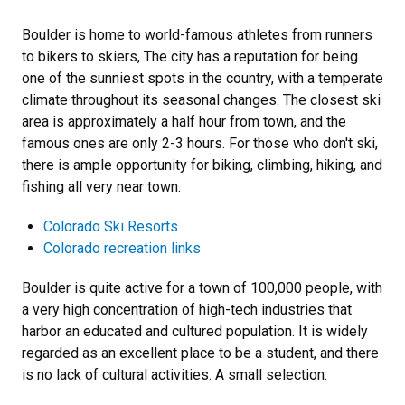
Boulder is home to world-famous athletes from runners
to bikers to skiers, The city has a reputation for being
one of the sunniest spots in the country, with a temperate
climate throughout its seasonal changes. The closest ski
area is approximately a half hour from town, and the
famous ones are only 2-3 hours. For those who don't ski,
there is ample opportunity for biking, climbing, hiking, and
fishing all very near town.
Colorado Ski Resorts
Colorado recreation links
Boulder is quite active for a town of 100,000 people, with
a very high concentration of high-tech industries that
harbor an educated and cultured population. It is widely
regarded as an excellent place to be a student, and there
is no lack of cultural activities. A small selection: