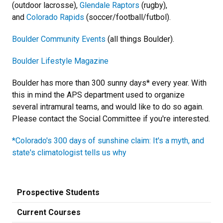
(outdoor lacrosse),
Glendale Raptors
(rugby),
and
Colorado Rapids
(soccer/football/futbol).
Boulder Community Events
(all things Boulder).
Boulder Lifestyle Magazine
Boulder has more than 300 sunny days* every year. With
this in mind the APS department used to organize
several intramural teams, and would like to do so again.
Please contact the Social Committee if you're interested.
*Colorado's 300 days of sunshine claim: It's a myth, and
state's climatologist tells us why
Prospective Students
Current Courses