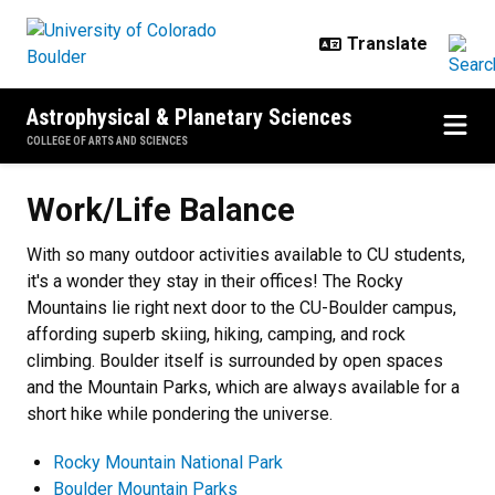
Skip to main content
Astrophysical & Planetary Sciences
COLLEGE OF ARTS AND SCIENCES
Work/Life Balance
Work/Life Balance
With so many outdoor activities available to CU students,
it's a wonder they stay in their offices! The Rocky
Mountains lie right next door to the CU-Boulder campus,
affording superb skiing, hiking, camping, and rock
climbing. Boulder itself is surrounded by open spaces
and the Mountain Parks, which are always available for a
short hike while pondering the universe.
Rocky Mountain National Park
Boulder Mountain Parks