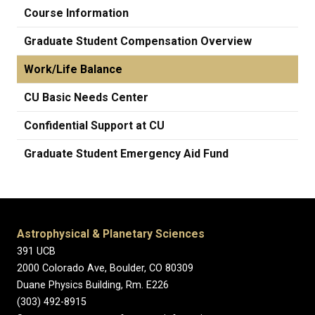
Course Information
Graduate Student Compensation Overview
Work/Life Balance
CU Basic Needs Center
Confidential Support at CU
Graduate Student Emergency Aid Fund
Astrophysical & Planetary Sciences
391 UCB
2000 Colorado Ave, Boulder, CO 80309
Duane Physics Building, Rm. E226
(303) 492-8915