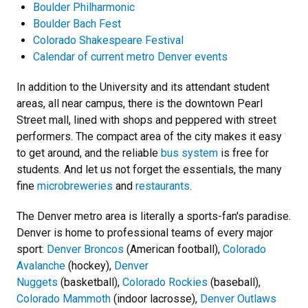
Boulder Philharmonic
Boulder Bach Fest
Colorado Shakespeare Festival
Calendar of current metro Denver events
In addition to the University and its attendant student
areas, all near campus, there is the downtown Pearl
Street mall, lined with shops and peppered with street
performers. The compact area of the city makes it easy
to get around, and the reliable
bus system
is free for
students. And let us not forget the essentials, the many
fine
microbreweries
and
restaurants
.
The Denver metro area is literally a sports-fan's paradise.
Denver is home to professional teams of every major
sport:
Denver Broncos
(American football),
Colorado
Avalanche
(hockey),
Denver
Nuggets
(basketball),
Colorado Rockies
(baseball),
Colorado Mammoth
(indoor lacrosse),
Denver Outlaws