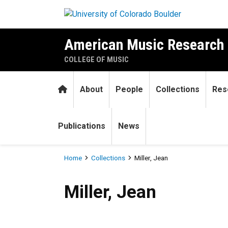
Skip to main content
American Music Research 
COLLEGE OF MUSIC
Home
About
People
Collections
Res
Publications
News
Breadcrumb
Home
Collections
Miller, Jean
Miller, Jean
Miller, Jean