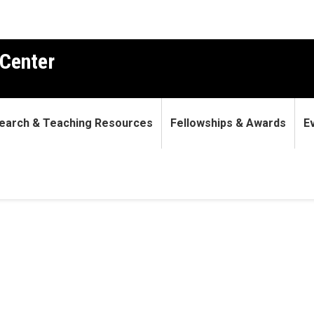
Center
earch & Teaching Resources
Fellowships & Awards
E