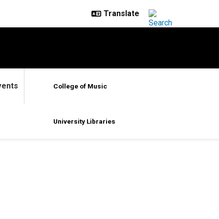
vents
College of Music
University Libraries