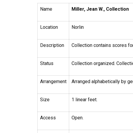
Name
Miller, Jean W., Collection
Location
Norlin
Description
Collection contains scores fo
Status
Collection organized. Collecti
Arrangement
Arranged alphabetically by gen
Size
1 linear feet.
Access
Open.