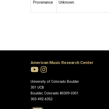
Provenance
Unknown.
American Music Research Center
University of Colorado Boulder
301 UCB
Boulder, Colorado 80309-0301
303-492-6352