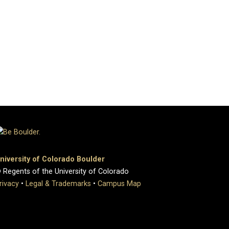
niversity of Colorado Boulder
 Regents of the University of Colorado
rivacy
•
Legal & Trademarks
•
Campus Map