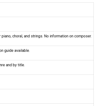
r piano, choral, and strings. No information on composer.
on guide available.
re and by title.