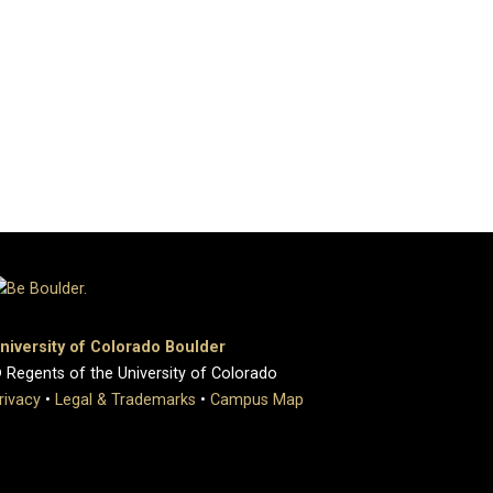
niversity of Colorado Boulder
 Regents of the University of Colorado
rivacy
•
Legal & Trademarks
•
Campus Map