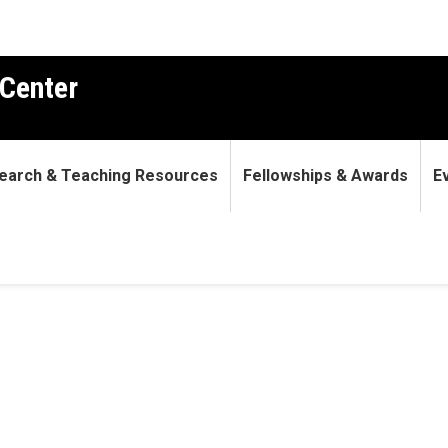
Center
earch & Teaching Resources
Fellowships & Awards
E