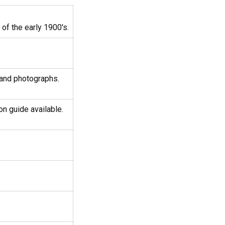
of the early 1900's.
 and photographs.
on guide available.