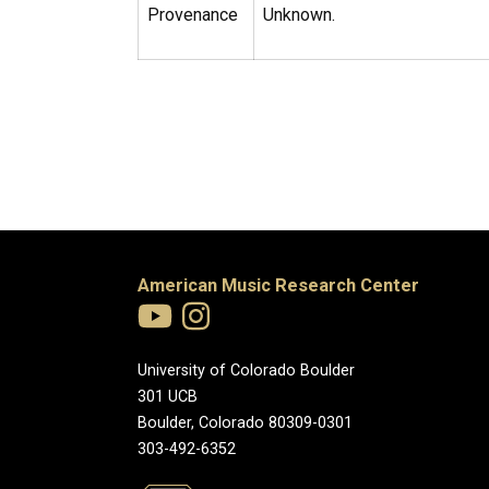
Provenance
Unknown.
American Music Research Center
University of Colorado Boulder
301 UCB
Boulder, Colorado 80309-0301
303-492-6352