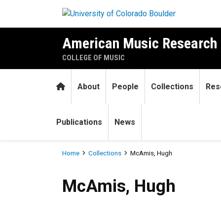
Skip to main content
American Music Research 
COLLEGE OF MUSIC
Home
About
People
Collections
Res
Publications
News
Breadcrumb
Home
Collections
McAmis, Hugh
McAmis, Hugh
McAmis, Hugh