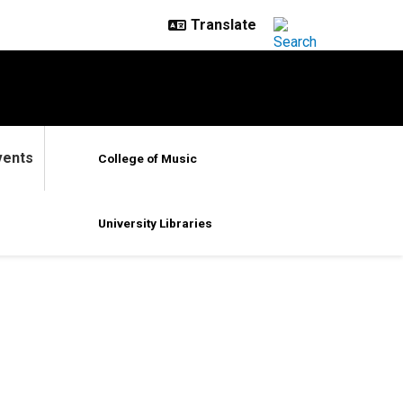
vents
College of Music
University Libraries