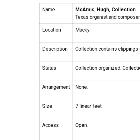
Name
McAmis, Hugh, Collection
Texas organist and composer 
Location
Macky.
Description
Collection contains clippings
Status
Collection organized. Collecti
Arrangement
None.
Size
7 linear feet.
Access
Open.