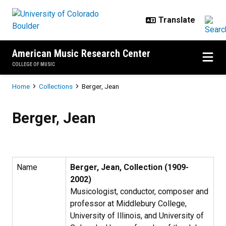
Skip to main content
American Music Research Center
COLLEGE OF MUSIC
Breadcrumb
Home
Collections
Berger, Jean
Berger, Jean
Berger, Jean
Name
Berger, Jean, Collection (1909-
2002)
Musicologist, conductor, composer and
professor at Middlebury College,
University of Illinois, and University of