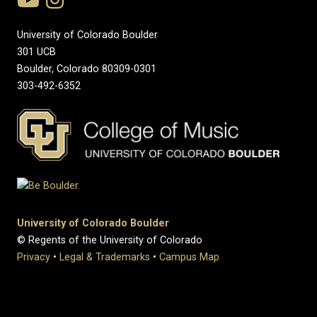
University of Colorado Boulder
301 UCB
Boulder, Colorado 80309-0301
303-492-6352
University of Colorado Boulder
© Regents of the University of Colorado
Privacy
•
Legal & Trademarks
•
Campus Map