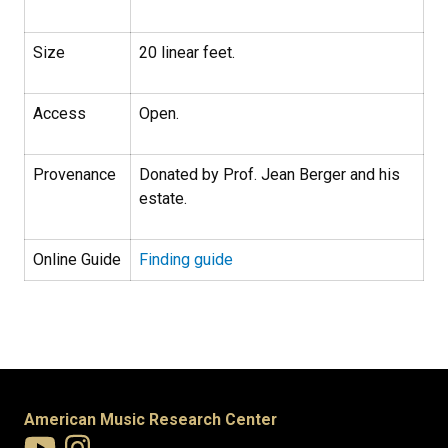
Size
20 linear feet.
Access
Open.
Provenance
Donated by Prof. Jean Berger and his
estate.
Online Guide
Finding guide
American Music Research Center