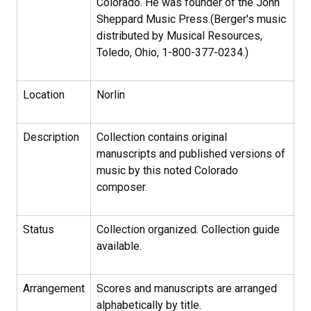
Colorado. He was founder of the John
Sheppard Music Press.(Berger's music
distributed by Musical Resources,
Toledo, Ohio, 1-800-377-0234.)
Location
Norlin
Description
Collection contains original
manuscripts and published versions of
music by this noted Colorado
composer.
Status
Collection organized. Collection guide
available.
Arrangement
Scores and manuscripts are arranged
alphabetically by title.