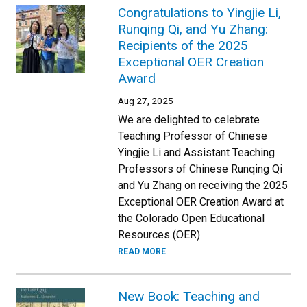
Congratulations to Yingjie Li,
Runqing Qi, and Yu Zhang:
Recipients of the 2025
Exceptional OER Creation
Award
Aug 27, 2025
We are delighted to celebrate
Teaching Professor of Chinese
Yingjie Li and Assistant Teaching
Professors of Chinese Runqing Qi
and Yu Zhang on receiving the 2025
Exceptional OER Creation Award at
the Colorado Open Educational
Resources (OER)
READ MORE
New Book: Teaching and