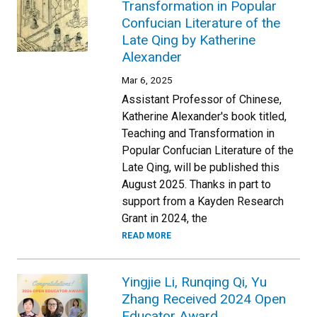
Transformation in Popular
Confucian Literature of the
Late Qing by Katherine
Alexander
Mar 6, 2025
Assistant Professor of Chinese,
Katherine Alexander's book titled,
Teaching and Transformation in
Popular Confucian Literature of the
Late Qing, will be published this
August 2025. Thanks in part to
support from a Kayden Research
Grant in 2024, the
READ MORE
Yingjie Li, Runqing Qi, Yu
Zhang Received 2024 Open
Educator Award