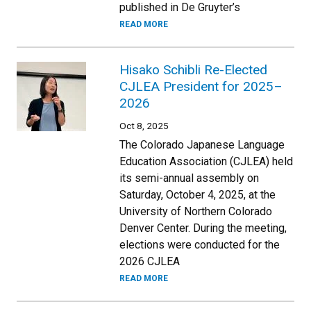
published in De Gruyter’s
READ MORE
Hisako Schibli Re-Elected
CJLEA President for 2025–
2026
Oct 8, 2025
The Colorado Japanese Language
Education Association (CJLEA) held
its semi-annual assembly on
Saturday, October 4, 2025, at the
University of Northern Colorado
Denver Center. During the meeting,
elections were conducted for the
2026 CJLEA
READ MORE