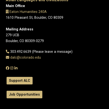
Main Office
Eaton Humanities 240A
1610 Pleasant St, Boulder, CO 80309
Mailing Address
279 UCB
Boulder, CO 80309-0279
303.492.6639 (Please leave a message)
dalc@colorado.edu
Support ALC
Job Opportunities