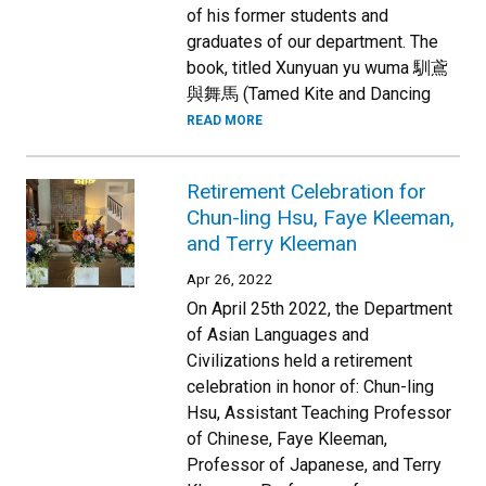
of his former students and
graduates of our department. The
book, titled Xunyuan yu wuma 馴鳶
與舞馬 (Tamed Kite and Dancing
READ MORE
Retirement Celebration for
Chun-ling Hsu, Faye Kleeman,
and Terry Kleeman
Apr 26, 2022
On April 25th 2022, the Department
of Asian Languages and
Civilizations held a retirement
celebration in honor of: Chun-ling
Hsu, Assistant Teaching Professor
of Chinese, Faye Kleeman,
Professor of Japanese, and Terry