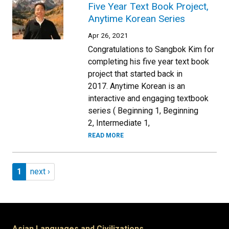
Five Year Text Book Project,
Anytime Korean Series
Apr 26, 2021
Congratulations to Sangbok Kim for
completing his five year text book
project that started back in
2017. Anytime Korean is an
interactive and engaging textbook
series ( Beginning 1, Beginning
2, Intermediate 1,
READ MORE
Pagination
Page 1
Next page
1
next ›
Asian Languages and Civilizations