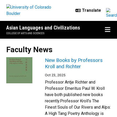
Skip to main content
Asian Languages and Civilizations
COLLEGE OF ARTS AND SCIENCES
Faculty News
New Books by Professors
Kroll and Richter
Oct 23, 2025
Professor Antje Richter and
Professor Emeritus Paul W. Kroll
have both published new books
recently.Professor Kroll’s The
Finest Souls of Our Rivers and Alps:
A High Tang Poetry Anthology is