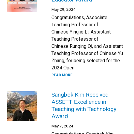
May 29, 2024
Congratulations, Associate
Teaching Professor of
Chinese Yingjie Li, Assistant
Teaching Professor of
Chinese Runqing Qi, and Assistant
Teaching Professor of Chinese Yu
Zhang, for being selected for the
2024 Open
READ MORE
Sangbok Kim Received
ASSETT Excellence in
Teaching with Technology
Award
May 7, 2024