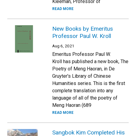
Kleeman, Professor of
READ MORE
New Books by Emeritus
Professor Paul W. Kroll
Aug 6, 2021
Emeritus Professor Paul W.
Kroll has published a new book, The
Poetry of Meng Haoran, in De
Gruyter's Library of Chinese
Humanities series. This is the first
complete translation into any
language of all of the poetry of
Meng Haoran (689
READ MORE
Sangbok Kim Completed His