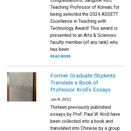
Congratulations, Sangbok Kim,
Teaching Professor of Korean, for
being selected the 2024 ASSETT
Excellence in Teaching with
Technology Award! This award is
presented to an Arts & Sciences
faculty member (of any rank) who
has been
READ MORE
Former Graduate Students
Translate a Book of
Professor Kroll's Essays
Jun 8, 2022
Thirteen previously published
essays by Prof. Paul W. Kroll have
been collected into a book and
translated into Chinese by a group