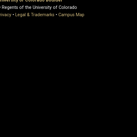
niversity of Colorado Boulder
 Regents of the University of Colorado
rivacy
•
Legal & Trademarks
•
Campus Map