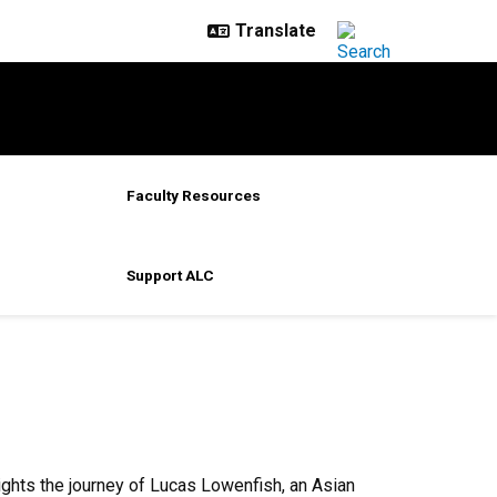
Faculty Resources
Support ALC
ghts the journey of Lucas Lowenfish, an Asian