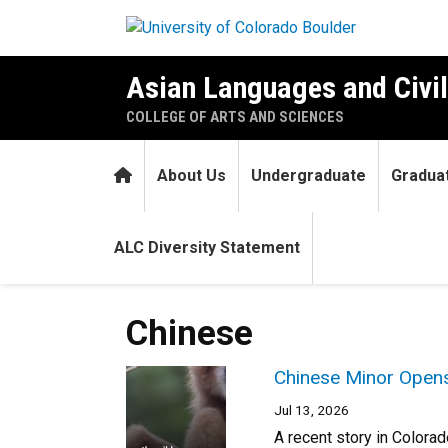
Skip to main content
Asian Languages and Civil
COLLEGE OF ARTS AND SCIENCES
Home
About Us
Undergraduate
Gradua
ALC Diversity Statement
Chinese
Chinese Minor Opens
Jul 13, 2026
A recent story in Colora