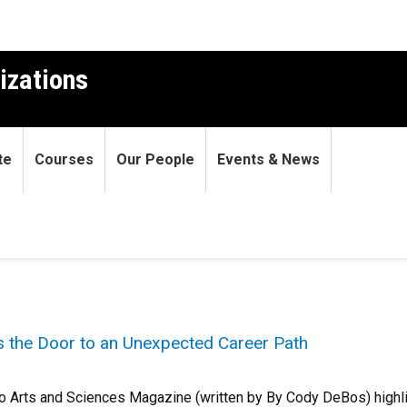
izations
te
Courses
Our People
Events & News
 the Door to an Unexpected Career Path
do Arts and Sciences Magazine (written by By Cody DeBos) highli