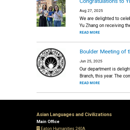
Congratulations to Y
Aug 27, 2025
We are delighted to cele
Yu Zhang on receiving t
READ MORE
Boulder Meeting of 
Jun 25, 2025
Our department is deligh
Branch, this year. The co
READ MORE
Asian Languages and Civilizations
Main Office
Eaton Humanities 240A