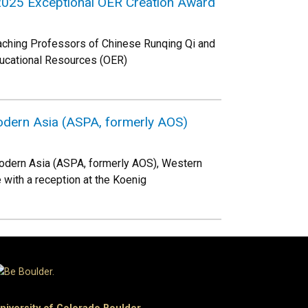
e 2025 Exceptional OER Creation Award
eaching Professors of Chinese Runqing Qi and
ducational Resources (OER)
odern Asia (ASPA, formerly AOS)
modern Asia (ASPA, formerly AOS), Western
 with a reception at the Koenig