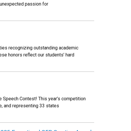
n unexpected passion for
eties recognizing outstanding academic
se honors reflect our students’ hard
se Speech Contest! This year’s competition
, and representing 33 states