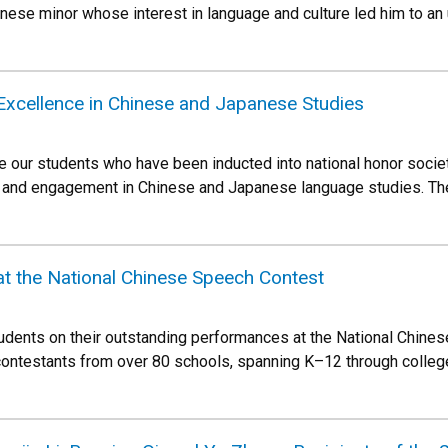
nese minor whose interest in language and culture led him to a
Excellence in Chinese and Japanese Studies
e our students who have been inducted into national honor soci
 and engagement in Chinese and Japanese language studies. The
at the National Chinese Speech Contest
tudents on their outstanding performances at the National Chine
ontestants from over 80 schools, spanning K–12 through college