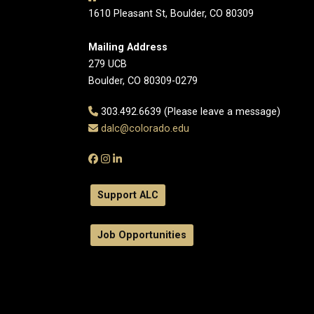
1610 Pleasant St, Boulder, CO 80309
Mailing Address
279 UCB
Boulder, CO 80309-0279
303.492.6639 (Please leave a message)
dalc@colorado.edu
Support ALC
Job Opportunities