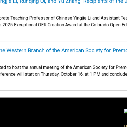
ingjie Li, Runqing Qi, and Yu Zhang: Recipients of th
brate Teaching Professor of Chinese Yingjie Li and Assistant T
he 2025 Exceptional OER Creation Award at the Colorado Open E
the Western Branch of the American Society for Prem
ted to host the annual meeting of the American Society for Pre
nference will start on Thursday, October 16, at 1 PM and conclude