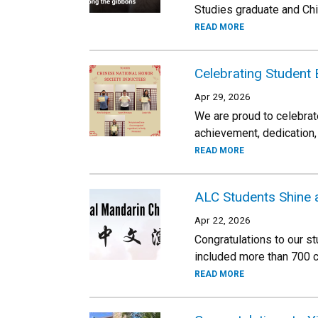
Studies graduate and Chi
READ MORE
Celebrating Student 
Apr 29, 2026
We are proud to celebrat
achievement, dedication,
READ MORE
ALC Students Shine 
Apr 22, 2026
Congratulations to our s
included more than 700 c
READ MORE