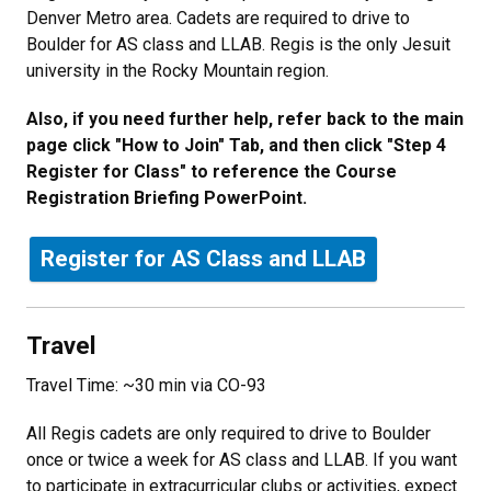
Denver Metro area. Cadets are required to drive to
Boulder for AS class and LLAB. Regis is the only Jesuit
university in the Rocky Mountain region.
Also, if you need further help, refer back to the main
page click "How to Join" Tab, and then click "Step 4
Register for Class" to reference the Course
Registration Briefing PowerPoint.
Register for AS Class and LLAB
Travel
Travel Time: ~30 min via CO-93
All Regis cadets are only required to drive to Boulder
once or twice a week for AS class and LLAB. If you want
to participate in extracurricular clubs or activities, expect