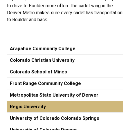
to drive to Boulder more often. The cadet wing in the
Denver Metro makes sure every cadet has transportation
to Boulder and back.
Arapahoe Community College
Colorado Christian University
Colorado School of Mines
Front Range Community College
Metropolitan State University of Denver
Regis University
University of Colorado Colorado Springs
University of Colorado Denver