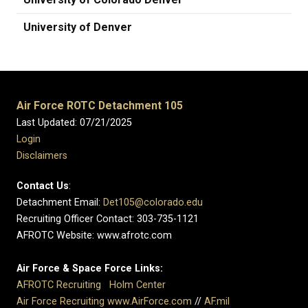
University of Denver
Air Force ROTC Detachment 105
Last Updated: 07/21/2025
Login
Disclaimers
Contact Us
:
Detachment Email:
Det105@colorado.edu
Recruiting Officer Contact: 303-735-1121
AFROTC Website: www.afrotc.com
Air Force & Space Force Links:
AFROTC Recruiting
Holm Center
Air Force Recruiting
www.AirForce.com
//
AF.mil