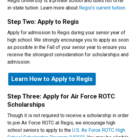
Regis University is a private school and does not offer
in-state tuition. Learn more about
Regis's current tuition
.
Step Two: Apply to Regis
Apply for admission to Regis during your senior year of
high school. We strongly encourage you to apply as soon
as possible in the Fall of your senior year to ensure you
receive the strongest consideration for scholarships and
admission.
Learn How to Apply to Regis
Step Three: Apply for Air Force ROTC
Scholarships
Though it is not required to receive a scholarship in order
to join Air Force ROTC at Regis, we encourage high
school seniors to apply to the
U.S. Air Force ROTC High