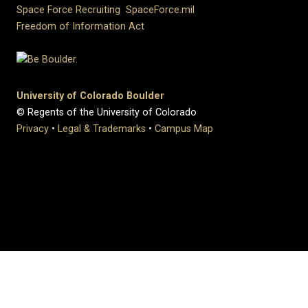
Space Force Recruiting
SpaceForce.mil
Freedom of Information Act
University of Colorado Boulder
© Regents of the University of Colorado
Privacy
•
Legal & Trademarks
•
Campus Map