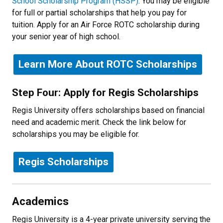
School Scholarship Program (HSSP)
. You may be eligible
for full or partial scholarships that help you pay for
tuition. Apply for an Air Force ROTC scholarship during
your senior year of high school.
Learn More About ROTC Scholarships
Step Four: Apply for Regis Scholarships
Regis University offers scholarships based on financial
need and academic merit. Check the link below for
scholarships you may be eligible for.
Regis Scholarships
Academics
Regis University is a 4-year private university serving the