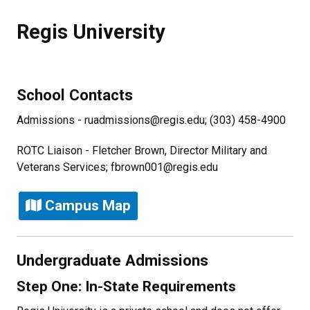
Regis University
School Contacts
Admissions - ruadmissions@regis.edu; (303) 458-4900
ROTC Liaison - Fletcher Brown, Director Military and
Veterans Services; fbrown001@regis.edu
Campus Map
Undergraduate Admissions
Step One: In-State Requirements