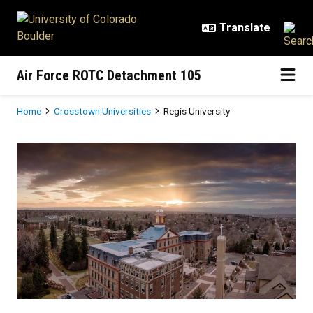
Skip to main content
Air Force ROTC Detachment 105
Breadcrumb
Home
Crosstown Universities
Regis University
Regis University