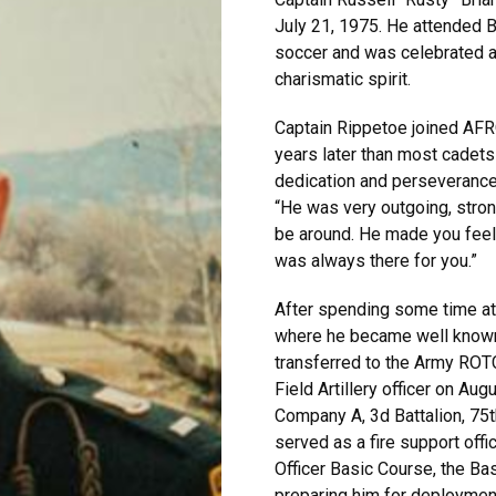
July 21, 1975. He attended 
soccer and was celebrated a
charismatic spirit.
Captain Rippetoe joined AFRO
years later than most cadets
dedication and perseverance 
“He was very outgoing, stro
be around. He made you feel
was always there for you.”
After spending some time a
where he became well known 
transferred to the Army ROT
Field Artillery officer on Au
Company A, 3d Battalion, 75
served as a fire support offi
Officer Basic Course, the Ba
preparing him for deploymen