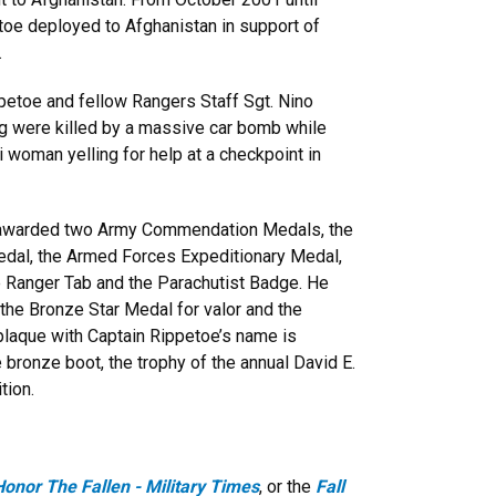
toe deployed to Afghanistan in support of
.
ppetoe and fellow Rangers Staff Sgt. Nino
g were killed by a massive car bomb while
qi woman yelling for help at a checkpoint in
 awarded two Army Commendation Medals, the
dal, the Armed Forces Expeditionary Medal,
e Ranger Tab and the Parachutist Badge. He
e Bronze Star Medal for valor and the
 plaque with Captain Rippetoe’s name is
bronze boot, the trophy of the annual David E.
tion.
Honor The Fallen - Military Times
, or the
Fall