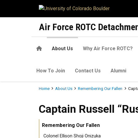
Skip to main content
Air Force ROTC Detachmen
Home
About Us
Why Air Force ROTC?
How To Join
Contact Us
Alumni
Breadcrumb
Home
About Us
Remembering Our Fallen
Capta
Captain Russell “Rusty” Bri
Captain Russell “Ru
Remembering Our Fallen
Colonel Ellison Shoji Onizuka