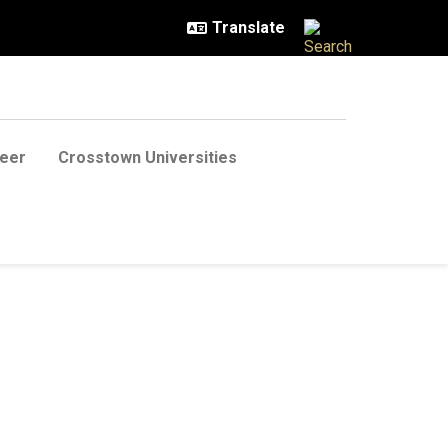
eer
Crosstown Universities