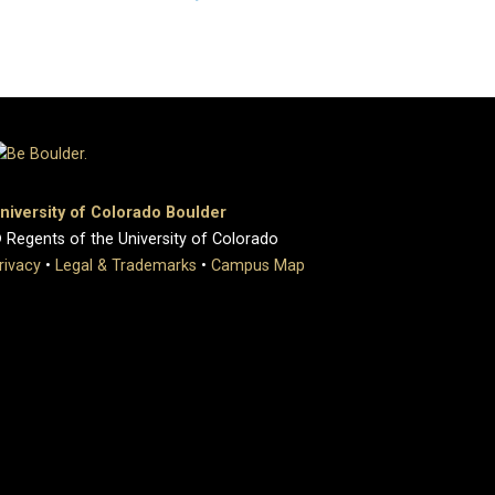
niversity of Colorado Boulder
 Regents of the University of Colorado
rivacy
•
Legal & Trademarks
•
Campus Map