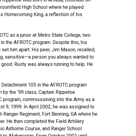
Broomfield High School where he played
s Homecoming King, a reflection of his
TC as a junior at Metro State College, two
 in the AFROTC program. Despite this, his
set him apart. His peer, Jim Mason, recalled,
ng, sensitive—a person you always wanted to
 good. Rusty was always running to help. He
t Detachment 105 in the AFROTC program
by the ‘99 class, Captain Rippetoe
C program, commissioning into the Army as a
gust 9, 1999. In April 2002, he was assigned to
th Ranger Regiment, Fort Benning, GA where he
cer. He then completed the Field Artillery
sic Airborne Course, and Ranger School
t to Afghanistan. From October 2001 until