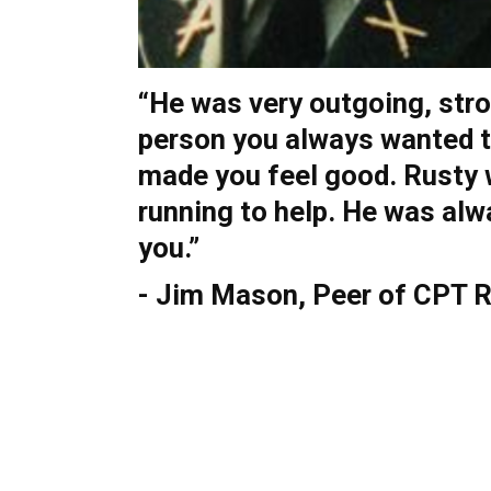
“He was very outgoing, str
person you always wanted t
made you feel good. Rusty
running to help. He was alw
you.”
- Jim Mason, Peer of CPT 