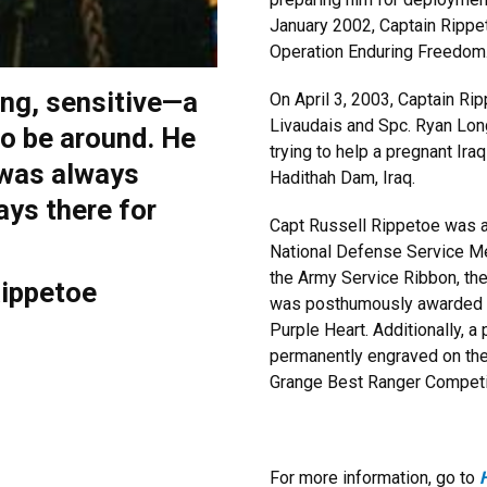
January 2002, Captain Rippe
Operation Enduring Freedom
ong, sensitive—a
On April 3, 2003, Captain Ri
Livaudais and Spc. Ryan Lon
o be around. He
trying to help a pregnant Ira
 was always
Hadithah Dam, Iraq.
ays there for
Capt Russell Rippetoe was
National Defense Service Me
the Army Service Ribbon, th
Rippetoe
was posthumously awarded th
Purple Heart. Additionally, a
permanently engraved on the 
Grange Best Ranger Competi
For more information, go to