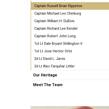
Captain Russell Brian Rippetoe
Captain Michael Leo Chinburg
Captain William H. DuBois
Captain Richard Lee Kendel
Captain Robert John Long
1st Lt Dale Bryant Shillington II
1st Lt Jose Hector Ortiz
2d Lt David L. Jarvis
2d Lt Alec Farquhar Littler
Our Heritage
Meet The Team