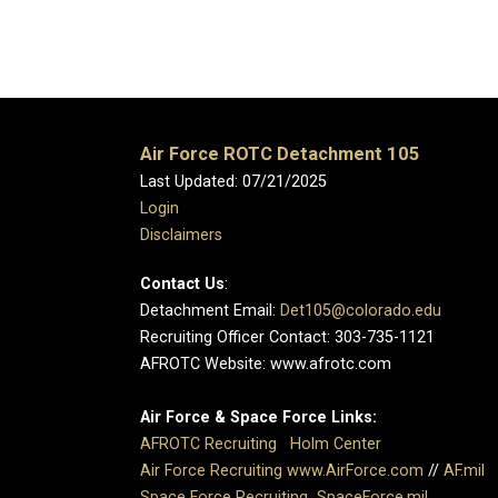
Air Force ROTC Detachment 105
Last Updated: 07/21/2025
Login
Disclaimers
Contact Us
:
Detachment Email:
Det105@colorado.edu
Recruiting Officer Contact: 303-735-1121
AFROTC Website: www.afrotc.com
Air Force & Space Force Links:
AFROTC Recruiting
Holm Center
Air Force Recruiting
www.AirForce.com
//
AF.mil
Space Force Recruiting
SpaceForce.mil