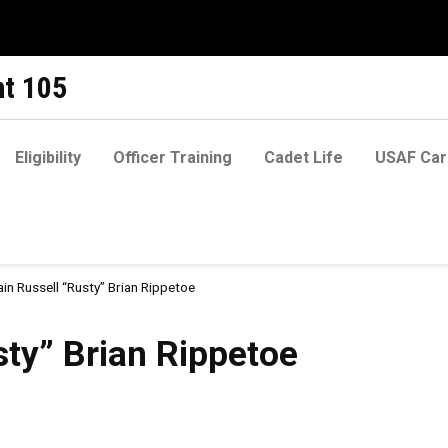
t 105
Eligibility
Officer Training
Cadet Life
USAF Car
in Russell “Rusty” Brian Rippetoe
an Rippetoe
sty” Brian Rippetoe