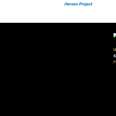
Heroes Project
U
©
P