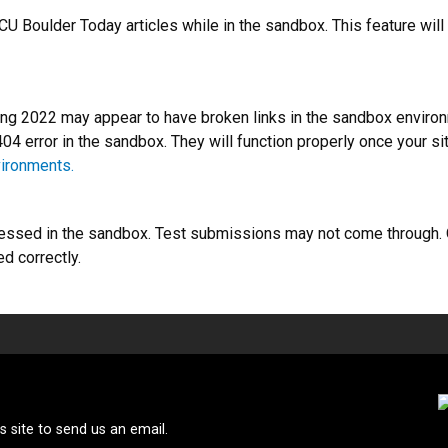
U Boulder Today articles while in the sandbox. This feature will 
g 2022 may appear to have broken links in the sandbox environme
 404 error in the sandbox. They will function properly once your s
vironments.
ssed in the sandbox. Test submissions may not come through. On
 correctly.
 site to send us an email.