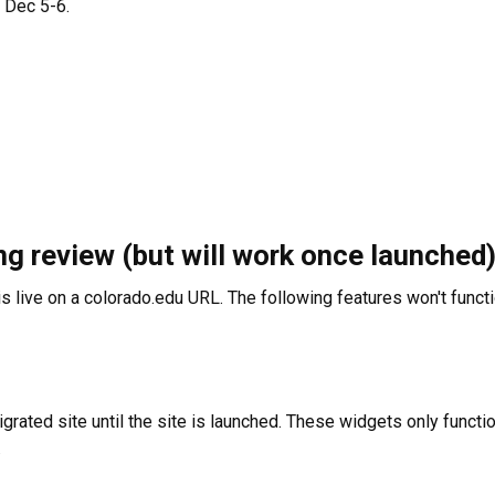
n Dec 5-6.
ng review (but will work once launched
s live on a colorado.edu URL. The following features won't functio
igrated site until the site is launched. These widgets only funct
.