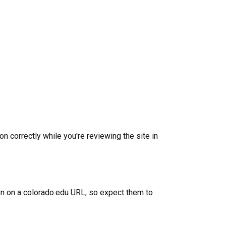
)
n correctly while you're reviewing the site in
ion on a colorado.edu URL, so expect them to