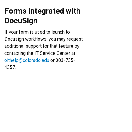
Forms integrated with
DocuSign
If your form is used to launch to
Docusign workflows, you may request
additional support for that feature by
contacting the IT Service Center at
oithelp@colorado.edu
or 303-735-
4357.