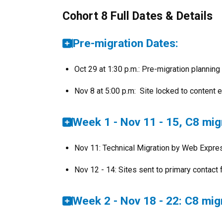
Cohort 8 Full Dates & Details
Pre-migration Dates:
Oct 29 at 1:30 p.m.: Pre-migration plannin
Nov 8 at 5:00 p.m: Site locked to content e
Week 1 - Nov 11 - 15, C8 mig
Nov 11: Technical Migration by Web Expr
Nov 12 - 14: Sites sent to primary contact 
Week 2 - Nov 18 - 22: C8 mig