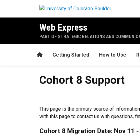
Skip to main content
Web Express
PART OF STRATEGIC RELATIONS AND COMMUNIC
Home
Getting Started
How to Use
R
Cohort 8 Support
Cohort 8 Support
This page is the primary source of information
with this page to contact us with questions, fi
Cohort 8 Migration Date: Nov 11 -