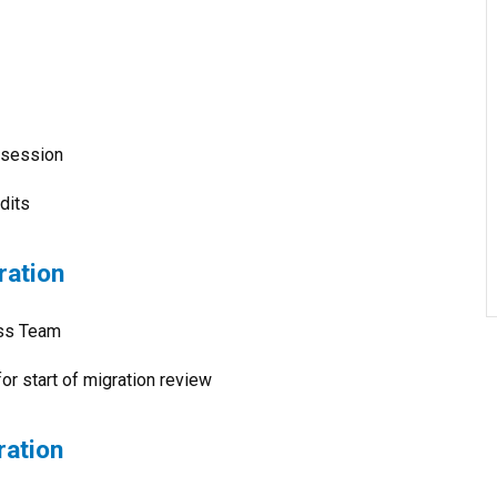
g session
dits
ration
ess Team
for start of migration review
ration