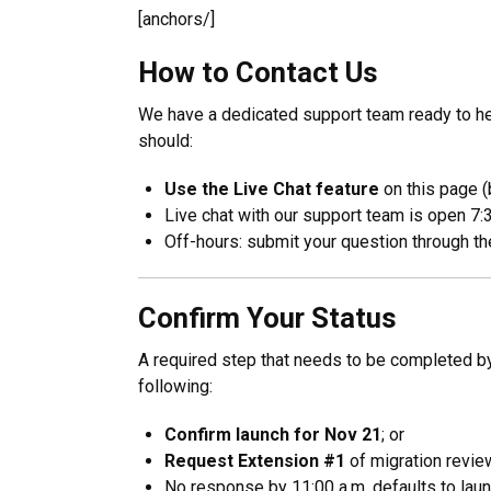
[anchors/]
How to Contact Us
We have a dedicated support team ready to hel
should:
Use the Live Chat feature
on this page (
Live chat with our support team is open 7:3
Off-hours: submit your question through the
Confirm Your Status
A required step that needs to be completed 
following:
Confirm launch for Nov 21
; or
Request Extension #1
of migration revie
No response by 11:00 a.m. defaults to laun