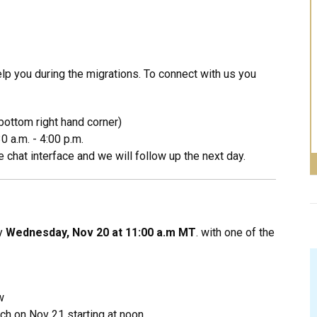
p you during the migrations. To connect with us you
bottom right hand corner)
0 a.m. - 4:00 p.m.
 chat interface and we will follow up the next day.
by
Wednesday, Nov 20 at 11:00 a.m MT
. with one of the
w
ch on Nov 21 starting at noon.