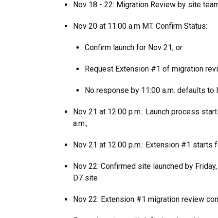
Nov 18 - 22: Migration Review by site tea
Nov 20 at 11:00 a.m MT. Confirm Status:
Confirm launch for Nov 21; or
Request Extension #1 of migration rev
No response by 11:00 a.m. defaults to 
Nov 21 at 12:00 p.m.: Launch process start
a.m.;
Nov 21 at 12:00 p.m.: Extension #1 starts 
Nov 22: Confirmed site launched by Friday, 
D7 site
Nov 22: Extension #1 migration review co