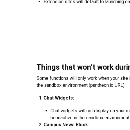
Extension sites will default to launching o
Things that won’t work duri
Some functions will only work when your site i
the sandbox environment (pantheon.io URL):
Chat Widgets:
Chat widgets will not display on your m
be inactive in the sandbox environment
Campus News Block: