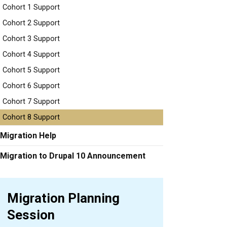
Cohort 1 Support
Cohort 2 Support
Cohort 3 Support
Cohort 4 Support
Cohort 5 Support
Cohort 6 Support
Cohort 7 Support
Cohort 8 Support
Migration Help
Migration to Drupal 10 Announcement
Migration Planning
Session