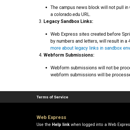
The campus news block will not pull in C
a colorado.edu URL.
Legacy Sandbox Links:
Web Express sites created before Sprin
by numbers and letters, will result in a
more about legacy links in sandbox en
Webform Submissions:
Webform submissions will not be proce
webform submissions will be processed
Terms of Service
Web Express
Use the
Help link
when logged into a Web Express