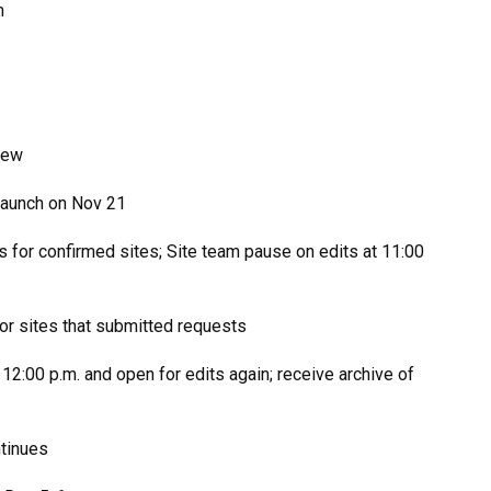
m
iew
launch on Nov 21
s for confirmed sites; Site team pause on edits at 11:00
for sites that submitted requests
12:00 p.m. and open for edits again; receive archive of
ntinues