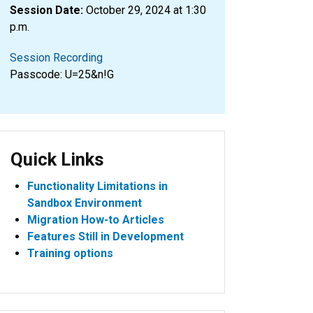
Session Date:
October 29, 2024 at 1:30
p.m.
Session Recording
Passcode: U=25&n!G
Quick Links
Functionality Limitations in
Sandbox Environment
Migration How-to Articles
Features Still in Development
Training options