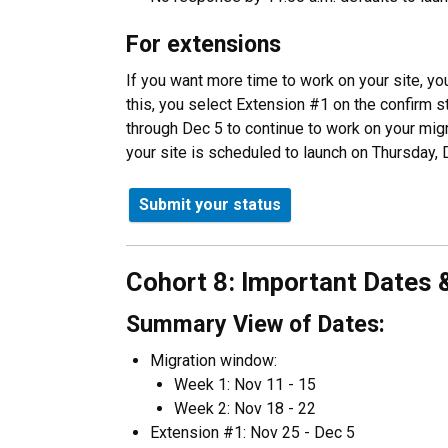
For extensions
If you want more time to work on your site, yo
this, you select Extension #1 on the confirm 
through Dec 5 to continue to work on your migr
your site is scheduled to launch on Thursday, 
Submit your status
Cohort 8: Important Dates 
Summary View of Dates:
Migration window:
Week 1: Nov 11 - 15
Week 2: Nov 18 - 22
Extension #1: Nov 25 - Dec 5