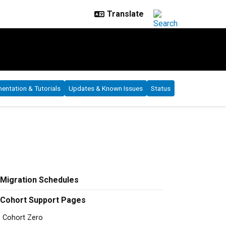
ntation & Tutorials
Updates & Known Issues
Status
Migration Schedules
Cohort Support Pages
Cohort Zero