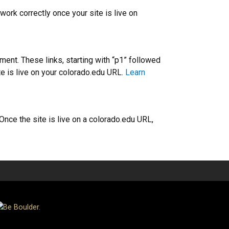
work correctly once your site is live on
nt. These links, starting with “p1” followed
ite is live on your colorado.edu URL.
Learn
ce the site is live on a colorado.edu URL,