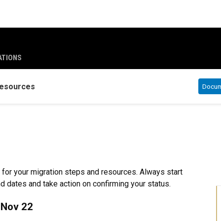
ATIONS
esources
Docume
 for your migration steps and resources. Always start
nd dates and take action on confirming your status.
 Nov 22