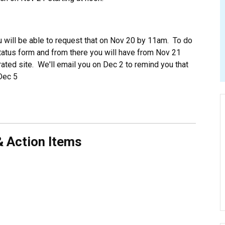
u will be able to request that on Nov 20 by 11am. To do
status form and from there you will have from Nov 21
ated site. We'll email you on Dec 2 to remind you that
Dec 5
& Action Items