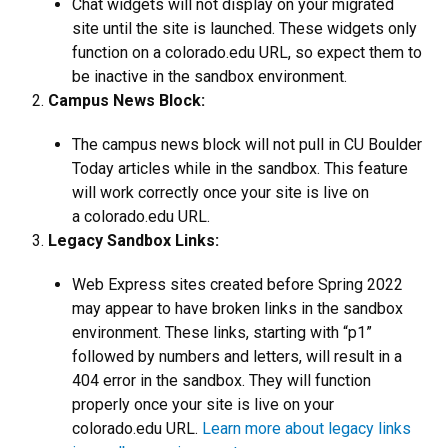
Chat widgets will not display on your migrated
site until the site is launched. These widgets only
function on a colorado.edu URL, so expect them to
be inactive in the sandbox environment.
Campus News Block:
The campus news block will not pull in CU Boulder
Today articles while in the sandbox. This feature
will work correctly once your site is live on
a colorado.edu URL.
Legacy Sandbox Links:
Web Express sites created before Spring 2022
may appear to have broken links in the sandbox
environment. These links, starting with “p1”
followed by numbers and letters, will result in a
404 error in the sandbox. They will function
properly once your site is live on your
colorado.edu URL.
Learn more about legacy links