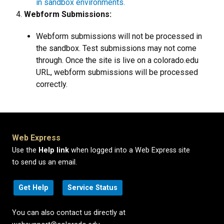
in sandbox environments.
Webform Submissions:
Webform submissions will not be processed in
the sandbox. Test submissions may not come
through. Once the site is live on a colorado.edu
URL, webform submissions will be processed
correctly.
Web Express
Use the
Help link
when logged into a Web Express site
to send us an email.
Get Help
Service Status
You can also contact us directly at