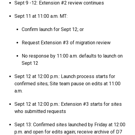
Sept 9 -12: Extension #2 review continues
Sept 11 at 11:00 a.m. MT:
Confirm launch for Sept 12; or
Request Extension #3 of migration review
No response by 11:00 a.m. defaults to launch on
Sept 12
Sept 12 at 12:00 p.m.: Launch process starts for
confirmed sites; Site team pause on edits at 11:00
a.m.
Sept 12 at 12:00 p.m.: Extension #3 starts for sites
who submitted requests
Sept 13: Confirmed sites launched by Friday at 12:00
p.m. and open for edits again; receive archive of D7