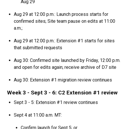
Aug 29
Aug 29 at 12:00 p.m.: Launch process starts for
confirmed sites; Site team pause on edits at 11:00
a.m.;
Aug 29 at 12:00 p.m.: Extension #1 starts for sites
that submitted requests
Aug 30: Confirmed site launched by Friday, 12:00 p.m.
and open for edits again; receive archive of D7 site
Aug 30: Extension #1 migration review continues
Week 3 - Sept 3 - 6: C2 Extension #1 review
Sept 3 - 5: Extension #1 review continues
Sept 4 at 11:00 a.m. MT:
Confirm launch for Sept 5; or