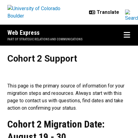
Skip to main content
Web Express
PART OF STRATEGIC RELATIONS AND COMMUNICATIONS
Cohort 2 Support
Cohort 2 Support
This page is the primary source of information for your
migration steps and resources. Always start with this
page to contact us with questions, find dates and take
action on confirming your status.
Cohort 2 Migration Date:
August 19 - 30