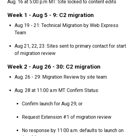
Aug. 16 at 5:00 p.m MT: Site locked to content edits
Week 1 - Aug 5 - 9: C2 migration
Aug 19 - 21: Technical Migration by Web Express
Team
Aug 21, 22, 23: Sites sent to primary contact for start
of migration review
Week 2 - Aug 26 - 30: C2 migration
Aug. 26 - 29: Migration Review by site team
Aug. 28 at 11:00 a.m MT. Confirm Status:
Confirm launch for Aug 29; or
Request Extension #1 of migration review
No response by 11:00 a.m. defaults to launch on