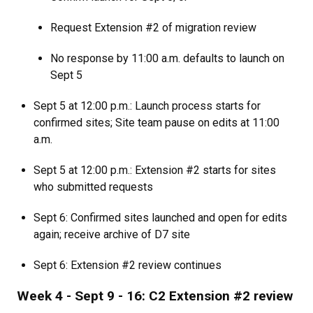
Request Extension #2 of migration review
No response by 11:00 a.m. defaults to launch on
Sept 5
Sept 5 at 12:00 p.m.: Launch process starts for
confirmed sites; Site team pause on edits at 11:00
a.m.
Sept 5 at 12:00 p.m.: Extension #2 starts for sites
who submitted requests
Sept 6: Confirmed sites launched and open for edits
again; receive archive of D7 site
Sept 6: Extension #2 review continues
Week 4 - Sept 9 - 16: C2 Extension #2 review