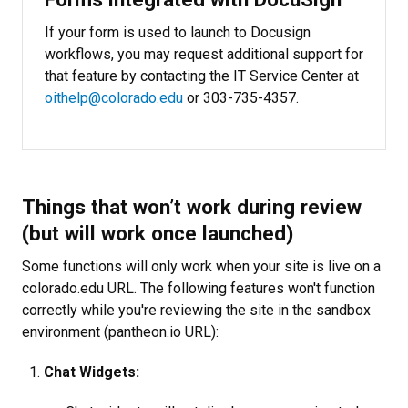
If your form is used to launch to Docusign
workflows, you may request additional support for
that feature by contacting the IT Service Center at
oithelp@colorado.edu
or 303-735-4357.
Things that won’t work during review
(but will work once launched)
Some functions will only work when your site is live on a
colorado.edu URL. The following features won't function
correctly while you're reviewing the site in the sandbox
environment (pantheon.io URL):
Chat Widgets: