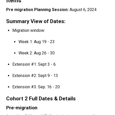
Items
Pre migration Planning Session:
August 6, 2024
Summary View of Dates:
Migration window:
Week 1: Aug 19 - 23
Week 2: Aug 26 - 30
Extension #1: Sept 3 - 6
Extension #2: Sept 9 - 13
Extension #3: Sep. 16 - 20
Cohort 2 Full Dates & Details
Pre-migration