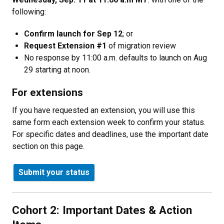
following:
Confirm launch for Sep 12
; or
Request Extension #1
of migration review
No response by 11:00 a.m. defaults to launch on Aug
29 starting at noon.
For extensions
If you have requested an extension, you will use this
same form each extension week to confirm your status.
For specific dates and deadlines, use the important date
section on this page.
Submit your status
Cohort 2: Important Dates & Action