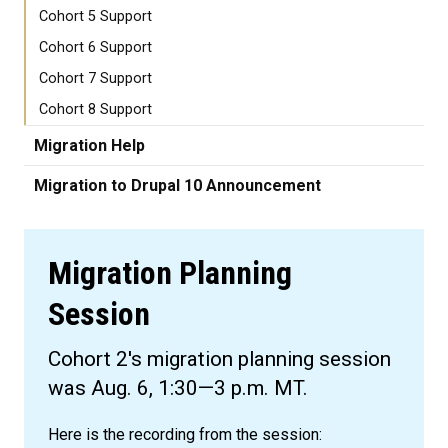
Cohort 5 Support
Cohort 6 Support
Cohort 7 Support
Cohort 8 Support
Migration Help
Migration to Drupal 10 Announcement
Migration Planning
Session
Cohort 2's migration planning session
was Aug. 6, 1:30—3 p.m. MT.
Here is the recording from the session: