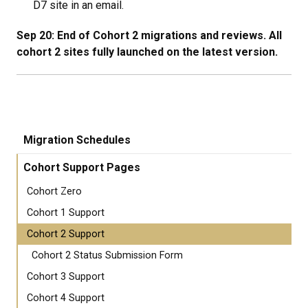
D7 site in an email.
Sep 20: End of Cohort 2 migrations and reviews. All
cohort 2 sites fully launched on the latest version.
Migration Schedules
Cohort Support Pages
Cohort Zero
Cohort 1 Support
Cohort 2 Support
Cohort 2 Status Submission Form
Cohort 3 Support
Cohort 4 Support