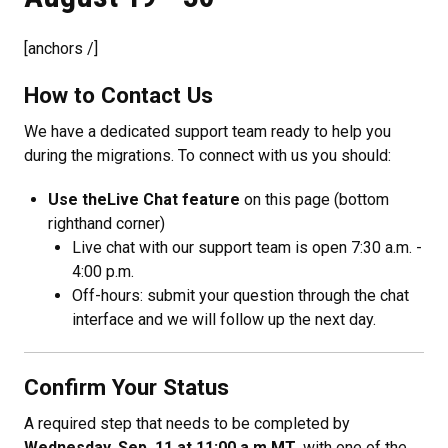
[anchors /]
How to Contact Us
We have a dedicated support team ready to help you
during the migrations. To connect with us you should:
Use the
Live Chat feature
on this page (bottom
righthand corner)
Live chat with our support team is open 7:30 a.m. -
4:00 p.m.
Off-hours: submit your question through the chat
interface and we will follow up the next day.
Confirm Your Status
A required step that needs to be completed by
Wednesday, Sep. 11 at 11:00 a.m MT
. with one of the