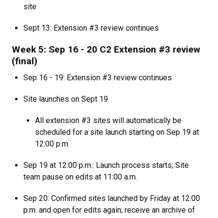
site
Sept 13: Extension #3 review continues
Week 5: Sep 16 - 20 C2 Extension #3 review
(final)
Sep 16 - 19: Extension #3 review continues
Site launches on Sept 19
All extension #3 sites will automatically be
scheduled for a site launch starting on Sep 19 at
12:00 p.m.
Sep 19 at 12:00 p.m.: Launch process starts; Site
team pause on edits at 11:00 a.m.
Sep 20: Confirmed sites launched by Friday at 12:00
p.m. and open for edits again; receive an archive of