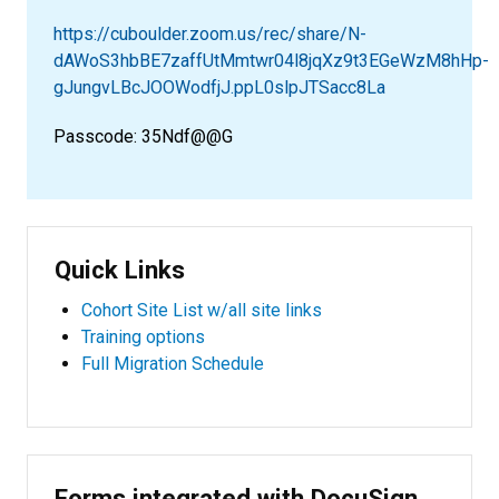
https://cuboulder.zoom.us/rec/share/N-
dAWoS3hbBE7zaffUtMmtwr04l8jqXz9t3EGeWzM8hHp-
gJungvLBcJOOWodfjJ.ppL0slpJTSacc8La
Passcode: 35Ndf@@G
Quick Links
Cohort Site List w/all site links
Training options
Full Migration Schedule
Forms integrated with DocuSign