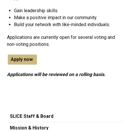
Gain leadership skills.
Make a positive impact in our community.
Build your network with like-minded individuals.
Applications are currently open for several voting and
non-voting positions.
Apply now
Applications will be reviewed on a rolling basis.
SLICE Staff & Board
Mission & History