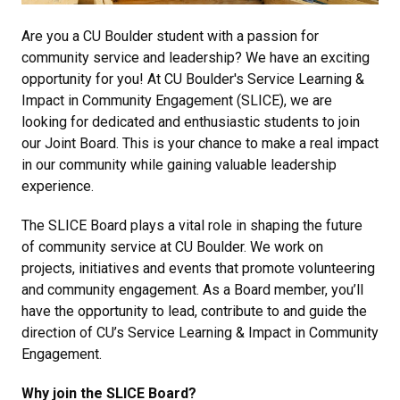
Are you a CU Boulder student with a passion for
community service and leadership? We have an exciting
opportunity for you! At CU Boulder's
Service Learning &
Impact in Community Engagement (SLICE)
, we are
looking for dedicated and enthusiastic students to join
our Joint Board. This is your chance to make a real impact
in our community while gaining valuable leadership
experience.
The SLICE Board plays a vital role in shaping the future
of community service at CU Boulder. We work on
projects, initiatives and events that promote volunteering
and community engagement. As a Board member, you’ll
have the opportunity to lead, contribute to and guide the
direction of CU’s
Service Learning & Impact in Community
Engagement
.
Why join the SLICE Board?