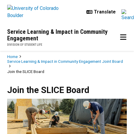
Skip to main content
Service Learning & Impact in Community
Engagement
DIVISION OF STUDENT LIFE
Breadcrumb
Home
Service Learning & Impact in Community Engagement Joint Board
Join the SLICE Board
Join the SLICE Board
Join the SLICE Board