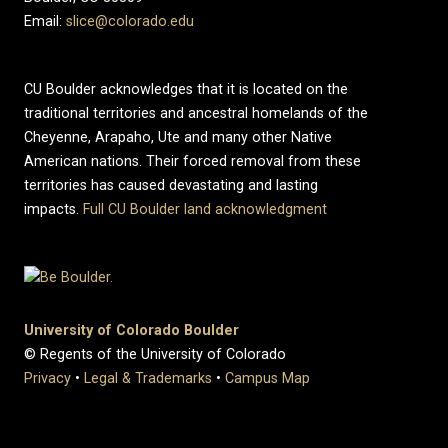
Email:
slice@colorado.edu
CU Boulder acknowledges that it is located on the
traditional territories and ancestral homelands of the
Cheyenne, Arapaho, Ute and many other Native
American nations. Their forced removal from these
territories has caused devastating and lasting
impacts.
Full CU Boulder land acknowledgment
University of Colorado Boulder
© Regents of the University of Colorado
Privacy
•
Legal & Trademarks
•
Campus Map