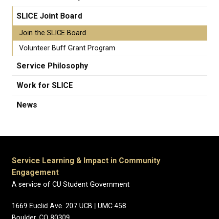
SLICE Joint Board
Join the SLICE Board
Volunteer Buff Grant Program
Service Philosophy
Work for SLICE
News
Service Learning & Impact in Community
Engagement
A service of CU Student Government
1669 Euclid Ave. 207 UCB | UMC 458
Boulder, CO 80309