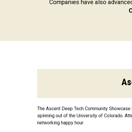
Companies have also advanced 
C
As
The Ascent Deep Tech Community Showcase bri
spinning out of the University of Colorado. At
networking happy hour.