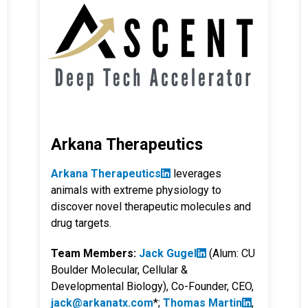
Arkana Therapeutics
Arkana Therapeutics
leverages
animals with extreme physiology to
discover novel therapeutic molecules and
drug targets.
Team Members:
Jack Gugel
(Alum: CU
Boulder Molecular, Cellular &
Developmental Biology), Co-Founder, CEO,
jack@arkanatx.com
*;
Thomas Martin
,