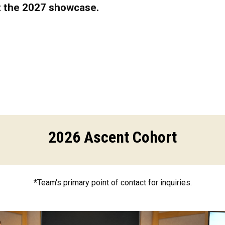
t the 2027 showcase.
2026 Ascent Cohort
*Team's primary point of contact for inquiries.