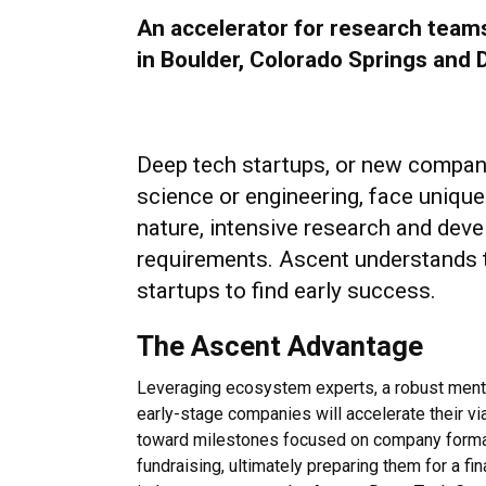
An accelerator for research team
in Boulder, Colorado Springs and 
Deep tech startups, or new compani
science or engineering, face unique
nature, intensive research and deve
requirements. Ascent understands 
startups to find early success.
The Ascent Advantage
Leveraging ecosystem experts, a robust mento
early-stage companies will accelerate their vi
toward milestones focused on company formati
fundraising, ultimately preparing them for a fi