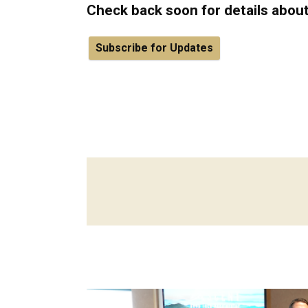
Check back soon for details abou
Subscribe for Updates