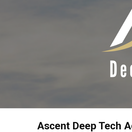
Ascent Deep Tech A