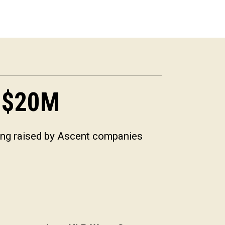
$
20
M
ing raised by Ascent companies