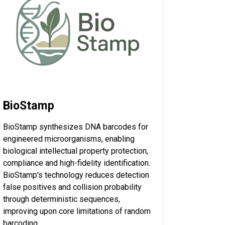
BioStamp
BioStamp synthesizes DNA barcodes for
engineered microorganisms, enabling
biological intellectual property protection,
compliance and high-fidelity identification.
BioStamp's technology reduces detection
false positives and collision probability
through deterministic sequences,
improving upon core limitations of random
barcoding.