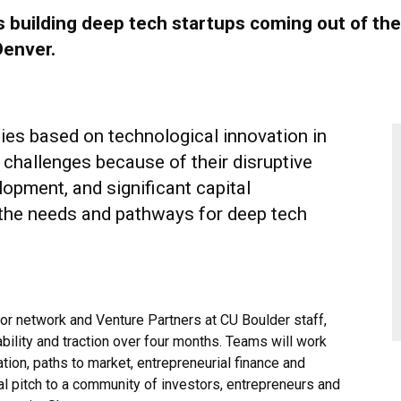
s building deep tech startups coming out of th
Denver.
es based on technological innovation in
 challenges because of their disruptive
lopment, and significant capital
the needs and pathways for deep tech
r network and Venture Partners at CU Boulder staff,
ability and traction over four months. Teams will work
on, paths to market, entrepreneurial finance and
nal pitch to a community of investors, entrepreneurs and