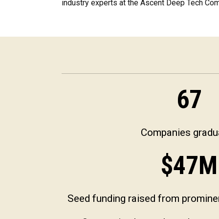
industry experts at the Ascent Deep Tech C
67
Companies gradu
$
47
M
Seed funding raised from prominen