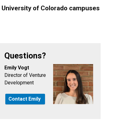
e University of Colorado campuses
Questions?
Emily Vogt
Director of Venture
Development
Contact Emily