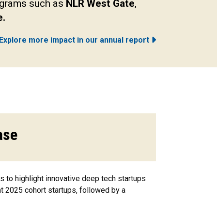
rograms such as
NLR West Gate
,
e.
Explore more impact in our annual report
ase
to highlight innovative deep tech startups
t 2025 cohort startups, followed by a