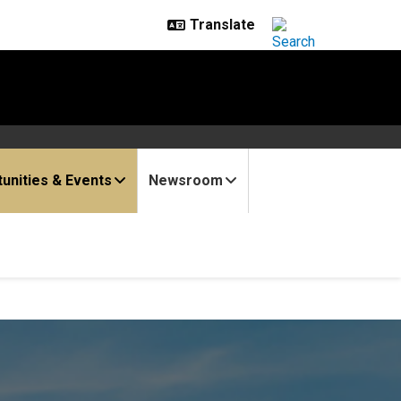
unities & Events
Newsroom