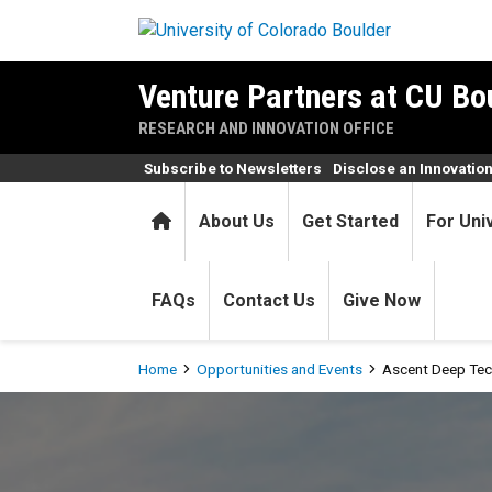
Skip to main content
Venture Partners at CU Bo
RESEARCH AND INNOVATION OFFICE
Subscribe to Newsletters
Disclose an Innovatio
Home
About Us
Get Started
For Uni
FAQs
Contact Us
Give Now
Breadcrumb
Home
Opportunities and Events
Ascent Deep Tec
Ascent Deep Tech Accelerat