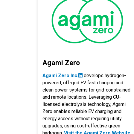
Agami Zero
Agami Zero Inc.
develops hydrogen-
powered, off-grid EV fast charging and
clean power systems for grid-constrained
and remote locations. Leveraging CU-
licensed electrolysis technology, Agami
Zero enables reliable EV charging and
energy access without requiring utility
upgrades, using cost-effective green
hydrogen.
Visit the Agami Zero Website