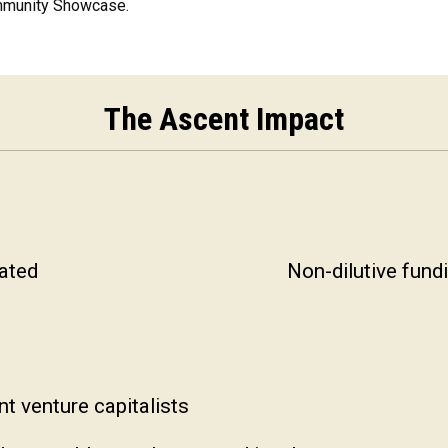
ommunity Showcase.
The Ascent Impact
ated
Non-dilutive fund
t venture capitalists