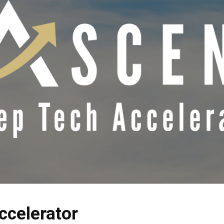
ccelerator