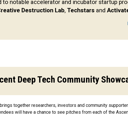
to notable accelerator and incubator startup p
reative Destruction Lab
,
Techstars
and
Activat
cent Deep Tech Community Showc
ngs together researchers, investors and community supporters 
tendees will have a chance to see pitches from each of the Ascen