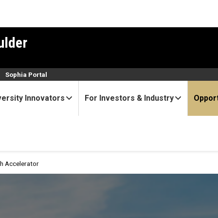
ulder
n
Sophia Portal
versity Innovators
For Investors & Industry
Opport
h Accelerator
or