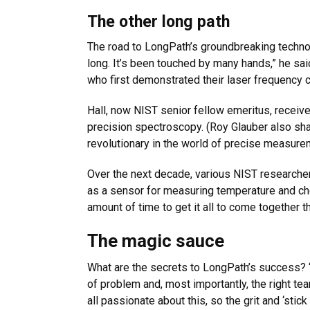
The other long path
The road to LongPath’s groundbreaking technol
long. It’s been touched by many hands,” he sa
who first demonstrated their laser frequency 
Hall, now NIST senior fellow emeritus, receiv
precision spectroscopy. (Roy Glauber also shar
revolutionary in the world of precise measure
Over the next decade, various NIST researcher
as a sensor for measuring temperature and che
amount of time to get it all to come together 
The magic sauce
What are the secrets to LongPath’s success? “T
of problem and, most importantly, the right t
all passionate about this, so the grit and ‘stic