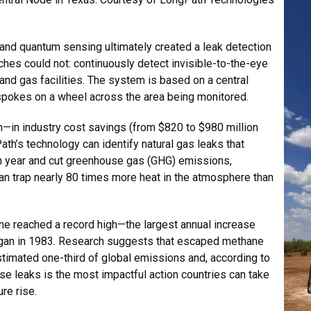
and quantum sensing ultimately created a leak detection
es could not: continuously detect invisible-to-the-eye
 and gas facilities. The system is based on a central
spokes on a wheel across the area being monitored.
in—in industry cost savings (from $820 to $980 million
Path’s technology can identify natural gas leaks that
h year and cut greenhouse gas (GHG) emissions,
an trap nearly 80 times more heat in the atmosphere than
ne reached a record high—the largest annual increase
an in 1983. Research suggests that escaped methane
stimated one-third of global emissions and, according to
ose leaks is the most impactful action countries can take
re rise.