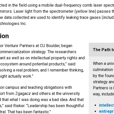
cted in the field using a mobile dual-frequency comb laser spect
g mirrors. Laser light from the spectrometer (yellow line) passes t
 The data collected are used to identify leaking trace gases (incl
chnologies Inc.
ion
for Venture Partners at CU Boulder, began
The Path t
commercialization strategy. The researchers
nt as well as on intellectual property rights and
When a unive
ecosystem around potential products,” said
culmination
olving a real problem, and I remember thinking,
by the foun
ight actually work.”
strategy an
b on campus and teaching obligations with
Partners is 
ort from Zgagacz and others at the university.
way, includi
 that what I was doing was a bad idea. And that
intellec
es,” said Rieker. “Leadership has been thoughtful
entrepr
ral. That has been fantastic.”