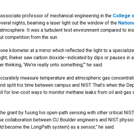
, associate professor of mechanical engineering in the
College o
veral nights, beaming a laser light out the window of the
Nation
atmosphere. It was a turbulent test environment compared to ins
out competition from the sun.
one kilometer at a mirror which reflected the light to a special
 night, Rieker saw carbon dioxide–indicated by dips or pauses in
 thinking, ‘We're really onto something,’” he said.
ccurately measure temperature and atmospheric gas concentrations
 and split his time between campus and NIST. That’s when the 
ll for low-cost ways to monitor methane leaks from oil and gas 
e grant by fusing his open-path sensing with other critical NIST
lose collaboration between CU Boulder engineers and NIST physic
ould become the LongPath system) as a sensor,” he said.