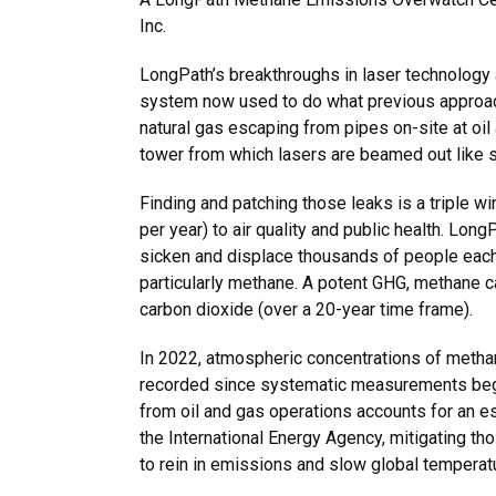
Inc.
LongPath’s breakthroughs in laser technology 
system now used to do what previous approach
natural gas escaping from pipes on-site at oil
tower from which lasers are beamed out like 
Finding and patching those leaks is a triple w
per year) to air quality and public health. Long
sicken and displace thousands of people eac
particularly methane. A potent GHG, methane c
carbon dioxide (over a 20-year time frame).
In 2022, atmospheric concentrations of metha
recorded since systematic measurements beg
from oil and gas operations accounts for an e
the International Energy Agency, mitigating th
to rein in emissions and slow global temperatu