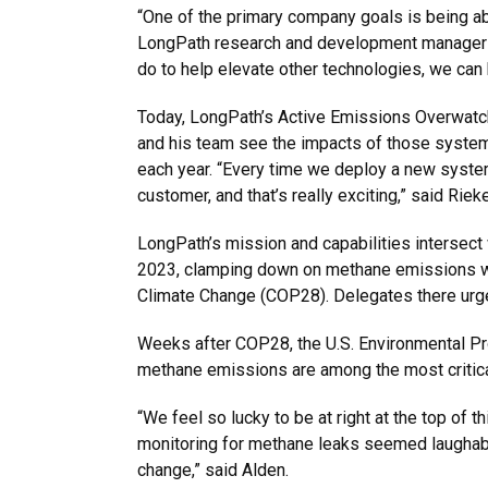
“One of the primary company goals is being a
LongPath research and development manager and
do to help elevate other technologies, we can 
Today, LongPath’s Active Emissions Overwatch 
and his team see the impacts of those system
each year. “Every time we deploy a new system, i
customer, and that’s really exciting,” said Rieke
LongPath’s mission and capabilities intersect 
2023, clamping down on methane emissions was
Climate Change (COP28). Delegates there urg
Weeks after COP28, the U.S. Environmental Pro
methane emissions are among the most critical 
“We feel so lucky to be at right at the top of t
monitoring for methane leaks seemed laughably 
change,” said Alden.