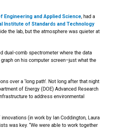
f Engineering and Applied Science
, had a
al Institute of Standards and Technology
ide the lab, but the atmosphere was quieter at
ized dual-comb spectrometer where the data
 a graph on his computer screen–just what the
 over a ‘long path’. Not long after that night
Department of Energy (DOE) Advanced Research
infrastructure to address environmental
 innovations (in work by Ian Coddington, Laura
ists was key. “We were able to work together