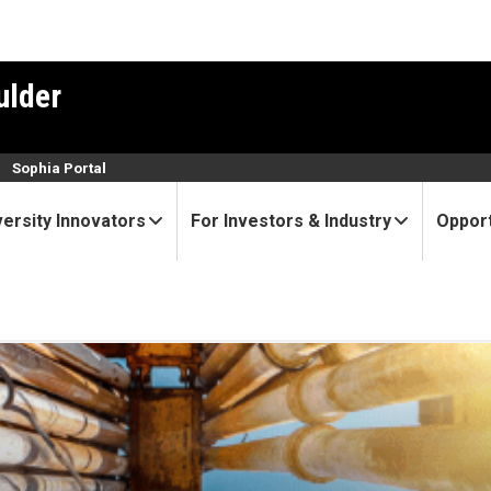
ulder
n
Sophia Portal
versity Innovators
For Investors & Industry
Opport
U Boulder spinout, leads on