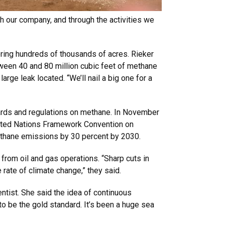
h our company, and through the activities we
ering hundreds of thousands of acres. Rieker
een 40 and 80 million cubic feet of methane
arge leak located. “We’ll nail a big one for a
ndards and regulations on methane. In November
nited Nations Framework Convention on
thane emissions by 30 percent by 2030.
from oil and gas operations. “Sharp cuts in
rate of climate change,” they said.
ientist. She said the idea of continuous
to be the gold standard. It’s been a huge sea