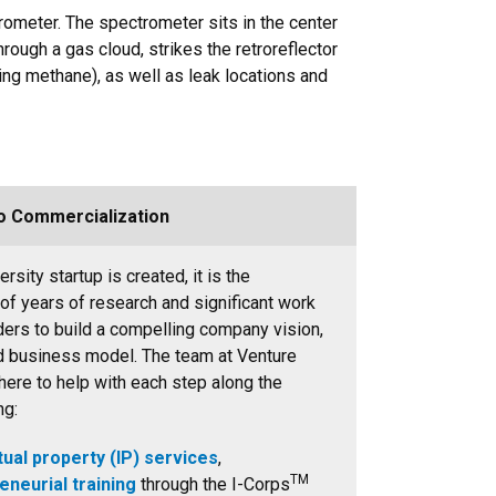
rometer. The spectrometer sits in the center
hrough a gas cloud, strikes the retroreflector
uding methane), as well as leak locations and
o Commercialization
rsity startup is created, it is the
 of years of research and significant work
ders to build a compelling company vision,
d business model. The team at Venture
here to help with each step along the
ng:
tual property (IP) services
,
TM
eneurial training
through the I-Corps