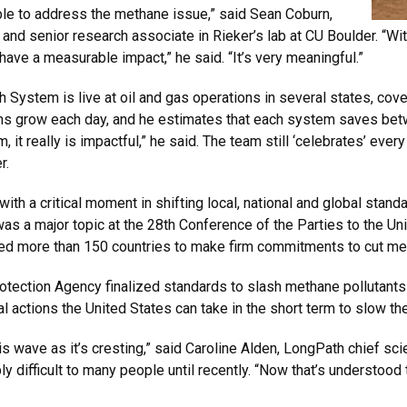
ble to address the methane issue,” said Sean Coburn,
 senior research associate in Rieker’s lab at CU Boulder. “Wit
have a measurable impact,” he said. “It’s very meaningful.”
System is live at oil and gas operations in several states, cov
s grow each day, and he estimates that each system saves betw
t really is impactful,” he said. The team still ‘celebrates’ every l
r.
with a critical moment in shifting local, national and global sta
 a major topic at the 28th Conference of the Parties to the U
ed more than 150 countries to make firm commitments to cut me
tection Agency finalized standards to slash methane pollutants 
actions the United States can take in the short term to slow the 
his wave as it’s cresting,” said Caroline Alden, LongPath chief sc
difficult to many people until recently. “Now that’s understood 