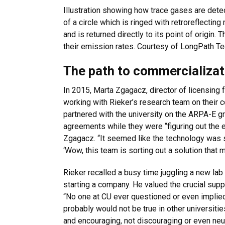
Illustration showing how trace gases are dete
of a circle which is ringed with retroreflectin
and is returned directly to its point of origin.
their emission rates. Courtesy of LongPath Te
The path to commercializat
In 2015, Marta Zgagacz, director of licensing 
working with Rieker’s research team on their 
partnered with the university on the ARPA-E gra
agreements while they were “figuring out the 
Zgagacz. “It seemed like the technology was s
‘Wow, this team is sorting out a solution that m
Rieker recalled a busy time juggling a new la
starting a company. He valued the crucial supp
“No one at CU ever questioned or even implied
probably would not be true in other universiti
and encouraging, not discouraging or even neut