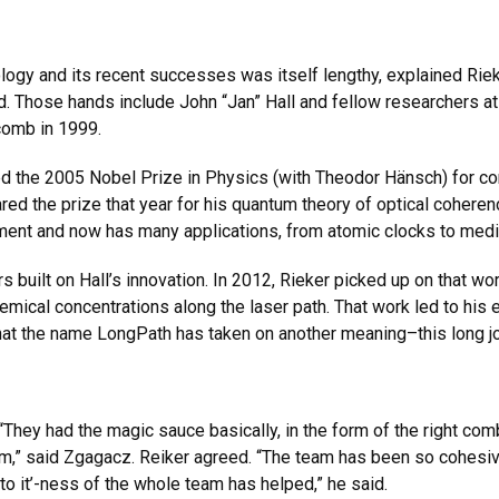
ogy and its recent successes was itself lengthy, explained Rieke
id. Those hands include John “Jan” Hall and fellow researchers a
comb in 1999.
ed the 2005 Nobel Prize in Physics (with Theodor Hänsch) for co
ed the prize that year for his quantum theory of optical coheren
ment and now has many applications, from atomic clocks to medi
s built on Hall’s innovation. In 2012, Rieker picked up on that 
mical concentrations along the laser path. That work led to his 
that the name LongPath has taken on another meaning–this long jo
hey had the magic sauce basically, in the form of the right comb
eam,” said Zgagacz. Reiker agreed. “The team has been so cohesiv
k to it’-ness of the whole team has helped,” he said.