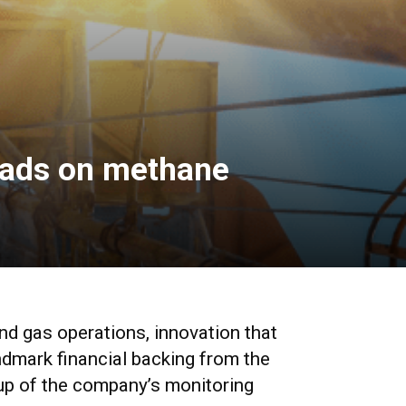
leads on methane
d gas operations, innovation that
ndmark financial backing from the
-up of the company’s monitoring