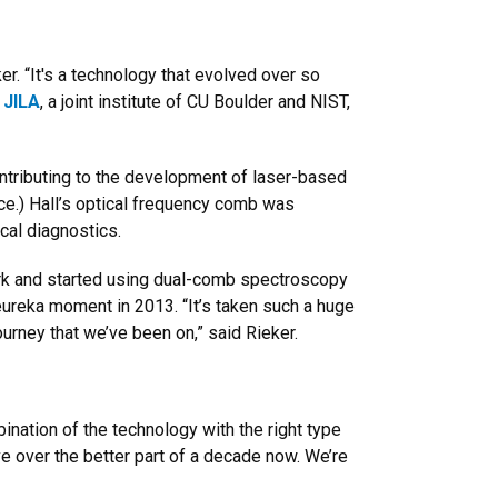
r. “It's a technology that evolved over so
t
JILA
, a joint institute of CU Boulder and NIST,
ntributing to the development of laser-based
ce.) Hall’s optical frequency comb was
cal diagnostics.
work and started using dual-comb spectroscopy
eureka moment in 2013. “It’s taken such a huge
urney that we’ve been on,” said Rieker.
ination of the technology with the right type
e over the better part of a decade now. We’re