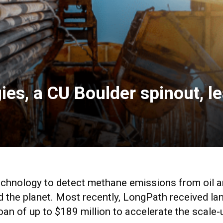
es, a CU Boulder spinout, 
hnology to detect methane emissions from oil an
d the planet. Most recently, LongPath received la
oan of up to $189 million to accelerate the scale