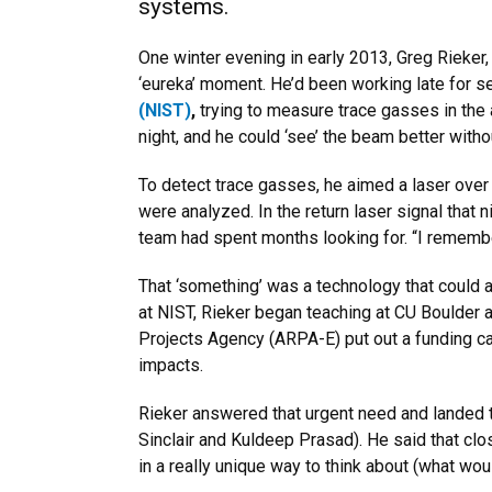
systems.
One winter evening in early 2013, Greg Rieker
‘eureka’ moment. He’d been working late for se
(NIST)
,
trying to measure trace gasses in the 
night, and he could ‘see’ the beam better with
To detect trace gasses, he aimed a laser over 
were analyzed. In the return laser signal that
team had spent months looking for. “I remember
That ‘something’ was a technology that could a
at NIST, Rieker began teaching at CU Boulder
Projects Agency (ARPA-E) put out a funding ca
impacts.
Rieker answered that urgent need and landed th
Sinclair and Kuldeep Prasad). He said that c
in a really unique way to think about (what w