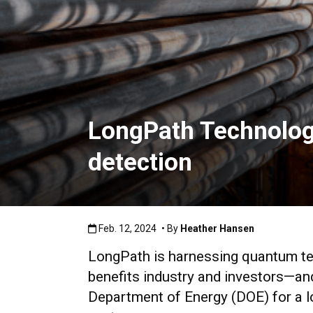
LongPath Technologi
detection
Published:Feb. 12, 2024
Feb. 12, 2024
• By
Heather Hansen
LongPath is harnessing quantum tec
benefits industry and investors—an
Department of Energy (DOE) for a l