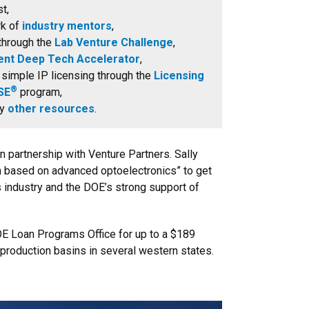
t,
rk of
industry mentors
,
through the
Lab Venture Challenge
,
ent Deep Tech Accelerator
,
 simple IP licensing through the
Licensing
®
SE
program,
ny
other resources
.
 in partnership with Venture Partners. Sally
h based on advanced optoelectronics” to get
as industry and the DOE’s strong support of
OE Loan Programs Office for up to a $189
production basins in several western states.