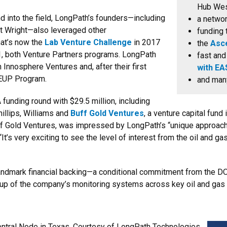
Hub Wes
nd into the field, LongPath’s founders—including
a netwo
rt Wright—also leveraged other
funding 
hat’s now the
Lab Venture Challenge
in 2017
the
Asc
, both Venture Partners programs. LongPath
fast and
 Innosphere Ventures and, after their first
with EA
EUP Program.
and ma
 funding round with $29.5 million, including
llips, Williams and
Buff Gold Ventures
, a venture capital fund
uff Gold Ventures, was impressed by LongPath’s “unique approac
It’s very exciting to see the level of interest from the oil and g
landmark financial backing—a conditional commitment from the D
e-up of the company’s monitoring systems across key oil and gas 
tral Node in Texas. Courtesy of LongPath Technologies