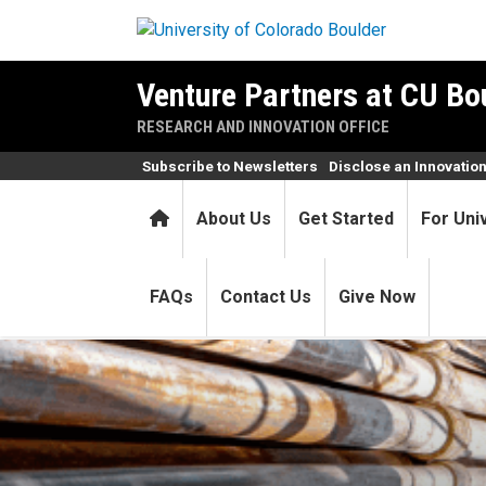
Skip to main content
Venture Partners at CU Bo
RESEARCH AND INNOVATION OFFICE
Subscribe to Newsletters
Disclose an Innovatio
Home
About Us
Get Started
For Uni
FAQs
Contact Us
Give Now
LongPath Technologies, a C