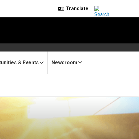
unities & Events
Newsroom
 methane detection