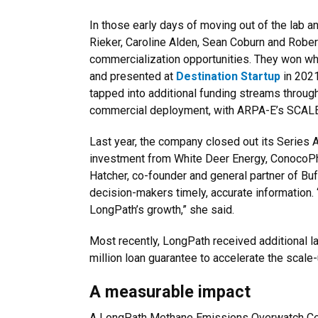
In those early days of moving out of the lab a
Rieker, Caroline Alden, Sean Coburn and Robe
commercialization opportunities. They won w
and presented at
Destination Startup
in 2021
tapped into additional funding streams through
commercial deployment, with ARPA-E’s SCAL
Last year, the company closed out its Series A
investment from White Deer Energy, ConocoPhi
Hatcher, co-founder and general partner of B
decision-makers timely, accurate information. “
LongPath’s growth,” she said.
Most recently, LongPath received additional 
million loan guarantee to accelerate the scal
A measurable impact
A LongPath Methane Emissions Overwatch Cen