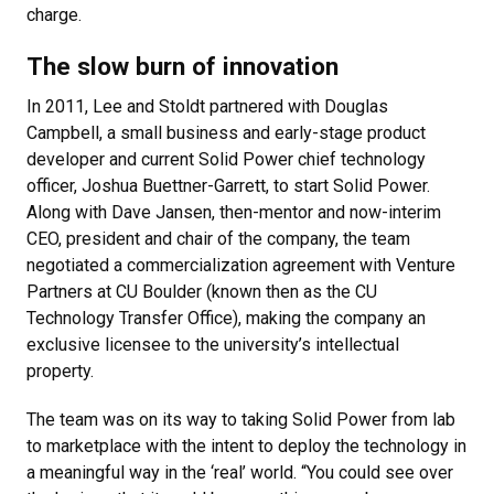
charge.
The slow burn of innovation
In 2011, Lee and Stoldt partnered with Douglas
Campbell, a small business and early-stage product
developer and current Solid Power chief technology
officer, Joshua Buettner-Garrett, to start Solid Power.
Along with Dave Jansen, then-mentor and now-interim
CEO, president and chair of the company, the team
negotiated a commercialization agreement with Venture
Partners at CU Boulder (known then as the CU
Technology Transfer Office), making the company an
exclusive licensee to the university’s intellectual
property.
The team was on its way to taking Solid Power from lab
to marketplace with the intent to deploy the technology in
a meaningful way in the ‘real’ world. “You could see over