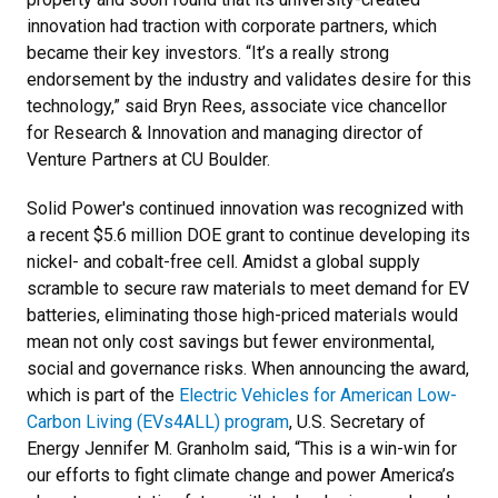
innovation had traction with corporate partners, which
became their key investors. “It’s a really strong
endorsement by the industry and validates desire for this
technology,” said Bryn Rees, associate vice chancellor
for Research & Innovation and managing director of
Venture Partners at CU Boulder.
Solid Power's continued innovation was recognized with
a recent $5.6 million DOE grant to continue developing its
nickel- and cobalt-free cell. Amidst a global supply
scramble to secure raw materials to meet demand for EV
batteries, eliminating those high-priced materials would
mean not only cost savings but fewer environmental,
social and governance risks. When announcing the award,
which is part of the
Electric Vehicles for American Low-
Carbon Living (EVs4ALL) program
, U.S. Secretary of
Energy Jennifer M. Granholm said, “This is a win-win for
our efforts to fight climate change and power America’s