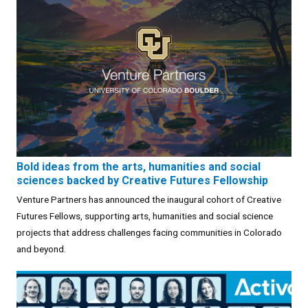
Bold ideas from the arts, humanities and social
sciences backed by Creative Futures Fellowship
Venture Partners has announced the inaugural cohort of Creative
Futures Fellows, supporting arts, humanities and social science
projects that address challenges facing communities in Colorado
and beyond.