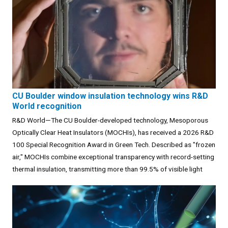
CU Boulder window insulation technology wins R&D
World recognition
R&D World—The CU Boulder-developed technology, Mesoporous
Optically Clear Heat Insulators (MOCHIs), has received a 2026 R&D
100 Special Recognition Award in Green Tech. Described as "frozen
air," MOCHIs combine exceptional transparency with record-setting
thermal insulation, transmitting more than 99.5% of visible light