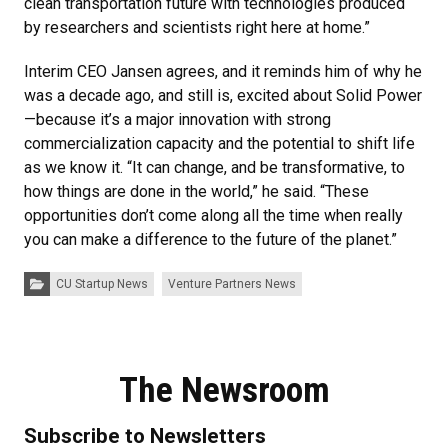
clean transportation future with technologies produced
by researchers and scientists right here at home.”
Interim CEO Jansen agrees, and it reminds him of why he
was a decade ago, and still is, excited about Solid Power
—because it’s a major innovation with strong
commercialization capacity and the potential to shift life
as we know it. “It can change, and be transformative, to
how things are done in the world,” he said. “These
opportunities don’t come along all the time when really
you can make a difference to the future of the planet.”
Categories:
CU Startup News
Venture Partners News
The Newsroom
Subscribe to Newsletters