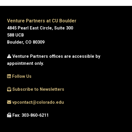
Venture Partners at CU Boulder
4845 Pearl East Circle, Suite 300
588 UCB
Boulder, CO 80309
Venture Partners offices are accessible by
appointment only.
Follow Us
Subscribe to Newsletters
vpcontact@colorado.edu
Fax: 303-860-6211