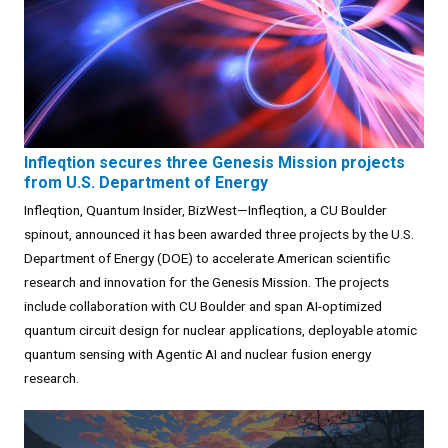
Infleqtion secures three Genesis Mission projects
from U.S. Department of Energy
Infleqtion, Quantum Insider, BizWest—Infleqtion, a CU Boulder
spinout, announced it has been awarded three projects by the U.S.
Department of Energy (DOE) to accelerate American scientific
research and innovation for the Genesis Mission. The projects
include collaboration with CU Boulder and span AI-optimized
quantum circuit design for nuclear applications, deployable atomic
quantum sensing with Agentic AI and nuclear fusion energy
research.