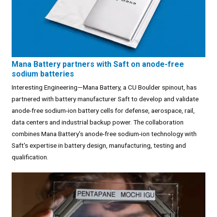
Mana Battery partners with Saft on anode-free
sodium batteries
Interesting Engineering—Mana Battery, a CU Boulder spinout, has
partnered with battery manufacturer Saft to develop and validate
anode-free sodium-ion battery cells for defense, aerospace, rail,
data centers and industrial backup power. The collaboration
combines Mana Battery's anode-free sodium-ion technology with
Saft's expertise in battery design, manufacturing, testing and
qualification.