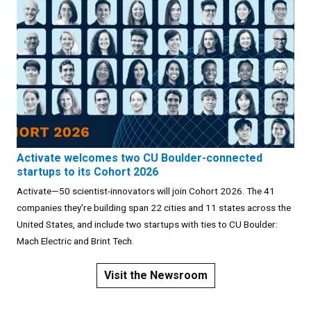
Activate welcomes two CU Boulder-connected
startups to its Cohort 2026
Activate—50 scientist-innovators will join Cohort 2026. The 41
companies they're building span 22 cities and 11 states across the
United States, and include two startups with ties to CU Boulder:
Mach Electric and Brint Tech.
Visit the Newsroom