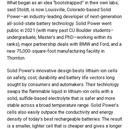
What began as an idea “bootstrapped” in their own labs,
said Stoldt, is now Louisville, Colorado-based Solid
Power—an industry-leading developer of next-generation
all-solid-state battery technology. Solid Power went
public in 2021 (with many past CU Boulder students–
undergraduate, Master’s and PhD—working within its
ranks), major partnership deals with BMW and Ford, and a
new 75,000-square-foot manufacturing facility in
Thornton.
Solid Power’s innovative design bests lithium-ion cells
on safety, cost, durability and battery life vectors long
sought by consumers and automakers. Their technology
swaps the flammable liquid in lithium-ion cells with a
solid, sulfide-based electrolyte that is safer and more
stable across a broad temperature range. Solid Power’s
cells also easily outpace the conductivity and energy
density of today’s best rechargeable batteries. The result
is a smaller, lighter cell that is cheaper and gives a longer