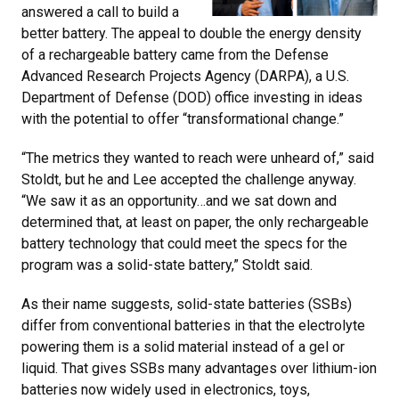
answered a call to build a
better battery. The appeal to double the energy density
of a rechargeable battery came from the Defense
Advanced Research Projects Agency (DARPA), a U.S.
Department of Defense (DOD) office investing in ideas
with the potential to offer “transformational change.”
“The metrics they wanted to reach were unheard of,” said
Stoldt, but he and Lee accepted the challenge anyway.
“We saw it as an opportunity…and we sat down and
determined that, at least on paper, the only rechargeable
battery technology that could meet the specs for the
program was a solid-state battery,” Stoldt said.
As their name suggests, solid-state batteries (SSBs)
differ from conventional batteries in that the electrolyte
powering them is a solid material instead of a gel or
liquid. That gives SSBs many advantages over lithium-ion
batteries now widely used in electronics, toys,