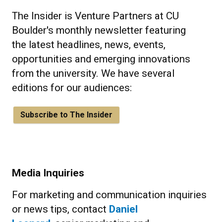
The Insider is Venture Partners at CU
Boulder's monthly newsletter featuring
the latest headlines, news, events,
opportunities and emerging innovations
from the university. We have several
editions for our audiences:
Subscribe to The Insider
Media Inquiries
For marketing and communication inquiries
or news tips, contact
Daniel