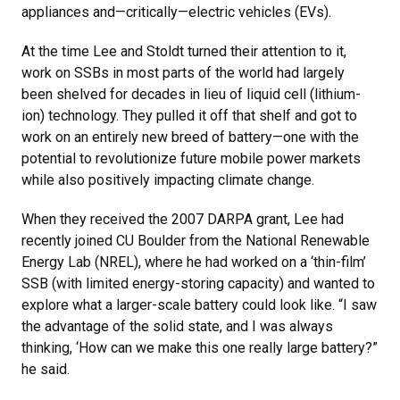
appliances and—critically—electric vehicles (EVs).
At the time Lee and Stoldt turned their attention to it,
work on SSBs in most parts of the world had largely
been shelved for decades in lieu of liquid cell (lithium-
ion) technology. They pulled it off that shelf and got to
work on an entirely new breed of battery—one with the
potential to revolutionize future mobile power markets
while also positively impacting climate change.
When they received the 2007 DARPA grant, Lee had
recently joined CU Boulder from the National Renewable
Energy Lab (NREL), where he had worked on a ‘thin-film’
SSB (with limited energy-storing capacity) and wanted to
explore what a larger-scale battery could look like. “I saw
the advantage of the solid state, and I was always
thinking, ‘How can we make this one really large battery?”
he said.