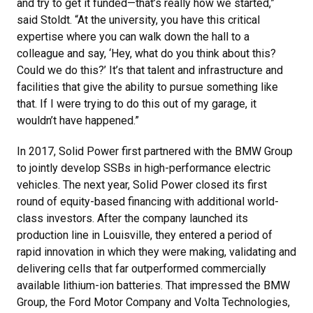
and try to get it funded—that’s really how we started,”
said Stoldt. “At the university, you have this critical
expertise where you can walk down the hall to a
colleague and say, ‘Hey, what do you think about this?
Could we do this?’ It’s that talent and infrastructure and
facilities that give the ability to pursue something like
that. If I were trying to do this out of my garage, it
wouldn’t have happened.”
In 2017, Solid Power first partnered with the BMW Group
to jointly develop SSBs in high-performance electric
vehicles. The next year, Solid Power closed its first
round of equity-based financing with additional world-
class investors. After the company launched its
production line in Louisville, they entered a period of
rapid innovation in which they were making, validating and
delivering cells that far outperformed commercially
available lithium-ion batteries. That impressed the BMW
Group, the Ford Motor Company and Volta Technologies,