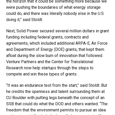
the horizon that it could be something more because we
were pushing the boundaries of what energy storage
could do, and there was literally nobody else in the U.S.
doing it,” said Stoldt.
Next, Solid Power secured several million dollars in grant
funding including federal grants, contracts and
agreements, which included additional ARPA-E, Air Force
and Department of Energy (DOE) grants, that kept them
afloat during the slow burn of innovation that followed.
Venture Partners and the Center for Translational
Research now help startups through the steps to
compete and win these types of grants.
“It was an endurance test from the start,” said Stoldt. But
he credits the openness and talent surrounding them at
CU Boulder with putting legs beneath the concept of an
SSB that could do what the DOD and others wanted. “The
freedom that the environment permits to pursue an idea