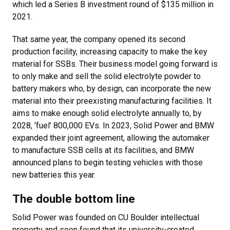
which led a Series B investment round of $135 million in
2021.
That same year, the company opened its second
production facility, increasing capacity to make the key
material for SSBs. Their business model going forward is
to only make and sell the solid electrolyte powder to
battery makers who, by design, can incorporate the new
material into their preexisting manufacturing facilities. It
aims to make enough solid electrolyte annually to, by
2028, ‘fuel’ 800,000 EVs. In 2023, Solid Power and BMW
expanded their joint agreement, allowing the automaker
to manufacture SSB cells at its facilities, and BMW
announced plans to begin testing vehicles with those
new batteries this year.
The double bottom line
Solid Power was founded on CU Boulder intellectual
property and soon found that its university-created