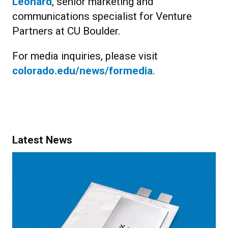
Leonard
, senior marketing and
communications specialist for Venture
Partners at CU Boulder.
For media inquiries, please visit
colorado.edu/news/formedia
.
Latest News