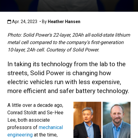
Published:Apr. 24, 2023
Apr. 24, 2023
• By
Heather Hansen
Photo: Solid Power's 22-layer, 20Ah all-solid-state lithium
metal cell compared to the company's first-generation
10-layer, 2Ah cell. Courtesy of Solid Power.
In taking its technology from the lab to the
streets, Solid Power is changing how
electric vehicles run with less expensive,
more efficient and safer battery technology.
A little over a decade ago,
Conrad Stoldt and Se-Hee
Lee, both associate
professors of
mechanical
engineering
at the time,