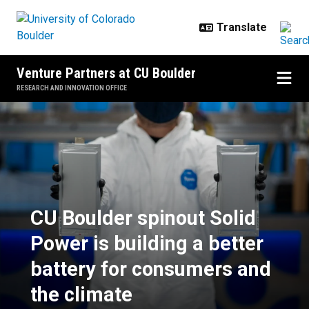
Skip to main content
Venture Partners at CU Boulder
RESEARCH AND INNOVATION OFFICE
CU Boulder spinout Solid Power is
CU Boulder spinout Solid
Power is building a better
battery for consumers and
the climate