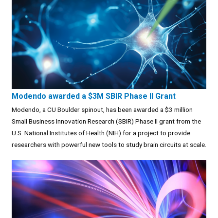
Modendo awarded a $3M SBIR Phase II Grant
Modendo, a CU Boulder spinout, has been awarded a $3 million
Small Business Innovation Research (SBIR) Phase II grant from the
U.S. National Institutes of Health (NIH) for a project to provide
researchers with powerful new tools to study brain circuits at scale.