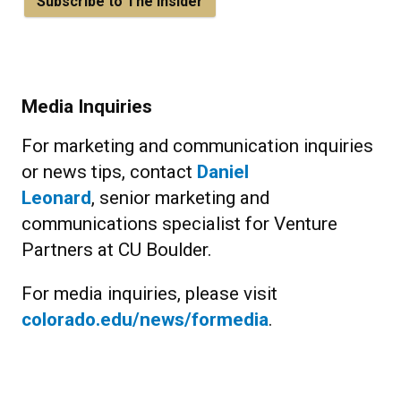
Subscribe to The Insider
Media Inquiries
For marketing and communication inquiries
or news tips, contact
Daniel
Leonard
, senior marketing and
communications specialist for Venture
Partners at CU Boulder.
For media inquiries, please visit
colorado.edu/news/formedia
.