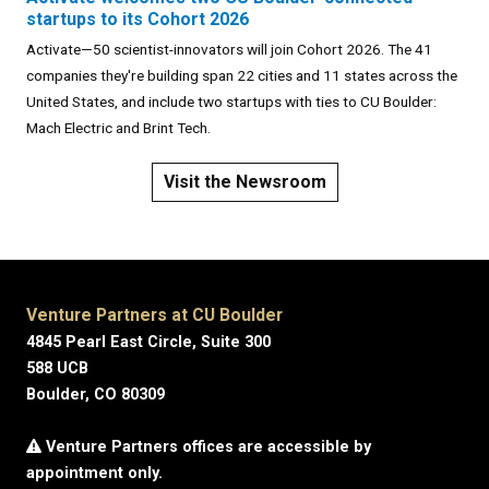
startups to its Cohort 2026
Activate—50 scientist-innovators will join Cohort 2026. The 41
companies they're building span 22 cities and 11 states across the
United States, and include two startups with ties to CU Boulder:
Mach Electric and Brint Tech.
Visit the Newsroom
Venture Partners at CU Boulder
4845 Pearl East Circle, Suite 300
588 UCB
Boulder, CO 80309
Venture Partners offices are accessible by
appointment only.