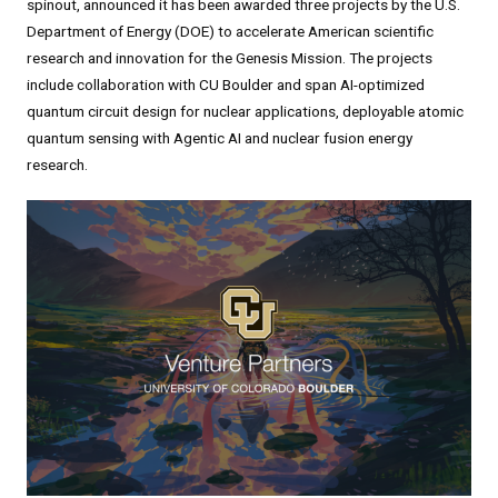
spinout, announced it has been awarded three projects by the U.S.
Department of Energy (DOE) to accelerate American scientific
research and innovation for the Genesis Mission. The projects
include collaboration with CU Boulder and span AI-optimized
quantum circuit design for nuclear applications, deployable atomic
quantum sensing with Agentic AI and nuclear fusion energy
research.