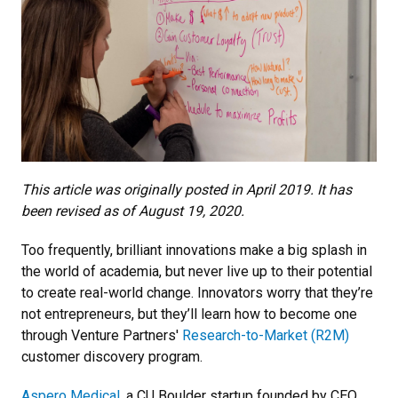
This article was originally posted in April 2019. It has
been revised as of August 19, 2020.
Too frequently, brilliant innovations make a big splash in
the world of academia, but never live up to their potential
to create real-world change. Innovators worry that they’re
not entrepreneurs, but they’ll learn how to become one
through Venture Partners'
Research-to-Market (R2M)
customer discovery program.
Aspero Medical
, a CU Boulder startup founded by CEO