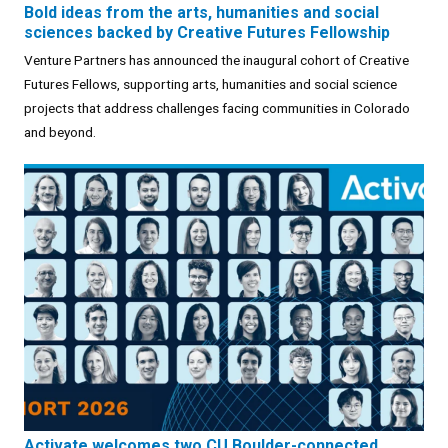
Bold ideas from the arts, humanities and social
sciences backed by Creative Futures Fellowship
Venture Partners has announced the inaugural cohort of Creative
Futures Fellows, supporting arts, humanities and social science
projects that address challenges facing communities in Colorado
and beyond.
Activate welcomes two CU Boulder-connected