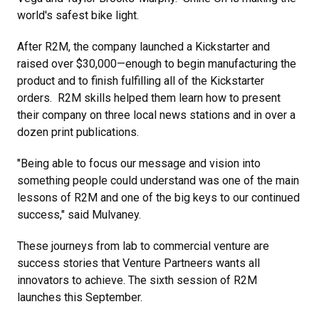
world's safest bike light.
After R2M, the company launched a Kickstarter and
raised over $30,000—enough to begin manufacturing the
product and to finish fulfilling all of the Kickstarter
orders. R2M skills helped them learn how to present
their company on three local news stations and in over a
dozen print publications.
"Being able to focus our message and vision into
something people could understand was one of the main
lessons of R2M and one of the big keys to our continued
success," said Mulvaney.
These journeys from lab to commercial venture are
success stories that Venture Partneers wants all
innovators to achieve. The sixth session of R2M
launches this September.