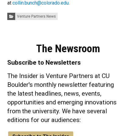
at
collin.bunch@colorado.edu
.
Categories:
Venture Partners News
The Newsroom
Subscribe to Newsletters
The Insider is Venture Partners at CU
Boulder's monthly newsletter featuring
the latest headlines, news, events,
opportunities and emerging innovations
from the university. We have several
editions for our audiences: