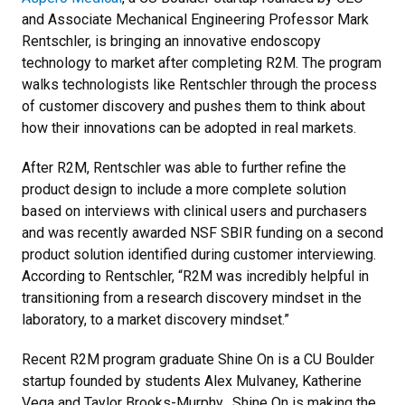
and Associate Mechanical Engineering Professor Mark
Rentschler, is bringing an innovative endoscopy
technology to market after completing R2M. The program
walks technologists like Rentschler through the process
of customer discovery and pushes them to think about
how their innovations can be adopted in real markets.
After R2M, Rentschler was able to further refine the
product design to include a more complete solution
based on interviews with clinical users and purchasers
and was recently awarded NSF SBIR funding on a second
product solution identified during customer interviewing.
According to Rentschler, “R2M was incredibly helpful in
transitioning from a research discovery mindset in the
laboratory, to a market discovery mindset.”
Recent R2M program graduate Shine On is a CU Boulder
startup founded by students Alex Mulvaney, Katherine
Vega and Taylor Brooks-Murphy. Shine On is making the