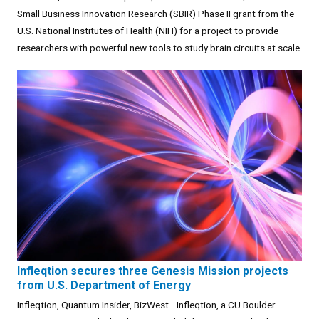
Small Business Innovation Research (SBIR) Phase II grant from the
U.S. National Institutes of Health (NIH) for a project to provide
researchers with powerful new tools to study brain circuits at scale.
Infleqtion secures three Genesis Mission projects
from U.S. Department of Energy
Infleqtion, Quantum Insider, BizWest—Infleqtion, a CU Boulder