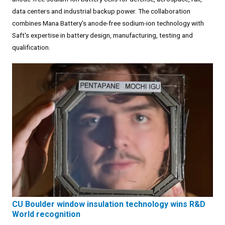
data centers and industrial backup power. The collaboration
combines Mana Battery's anode-free sodium-ion technology with
Saft's expertise in battery design, manufacturing, testing and
qualification.
CU Boulder window insulation technology wins R&D
World recognition