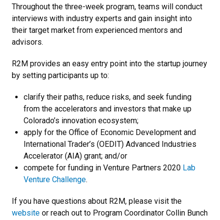
Throughout the three-week program, teams will conduct
interviews with industry experts and gain insight into
their target market from experienced mentors and
advisors.
R2M provides an easy entry point into the startup journey
by setting participants up to:
clarify their paths, reduce risks, and seek funding
from the accelerators and investors that make up
Colorado’s innovation ecosystem;
apply for the Office of Economic Development and
International Trader’s (OEDIT) Advanced Industries
Accelerator (AIA) grant; and/or
compete for funding in Venture Partners 2020
Lab
Venture Challenge
.
If you have questions about R2M, please visit the
website
or reach out to Program Coordinator Collin Bunch