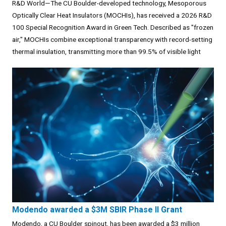
R&D World—The CU Boulder-developed technology, Mesoporous
Optically Clear Heat Insulators (MOCHIs), has received a 2026 R&D
100 Special Recognition Award in Green Tech. Described as "frozen
air," MOCHIs combine exceptional transparency with record-setting
thermal insulation, transmitting more than 99.5% of visible light
Modendo awarded a $3M SBIR Phase II Grant
Modendo, a CU Boulder spinout, has been awarded a $3 million