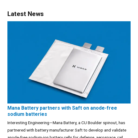
Latest News
Mana Battery partners with Saft on anode-free
sodium batteries
Interesting Engineering—Mana Battery, a CU Boulder spinout, has
partnered with battery manufacturer Saft to develop and validate
anode-free sodium-ion battery cells for defense, aerospace, rail,