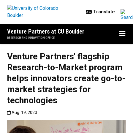
Skip to main content
Venture Partners at CU Boulder
RESEARCH AND INNOVATION OFFICE
Venture Partners' flagship
Research-to-Market program
helps innovators create go-to-
market strategies for
technologies
Published:Aug. 19, 2020
Aug. 19, 2020