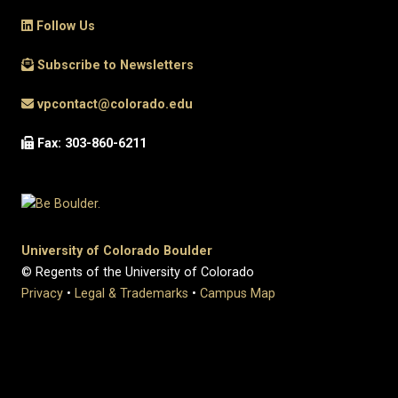
Follow Us
Subscribe to Newsletters
vpcontact@colorado.edu
Fax: 303-860-6211
University of Colorado Boulder
© Regents of the University of Colorado
Privacy
•
Legal & Trademarks
•
Campus Map