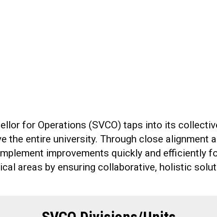
ellor for Operations (SVCO) taps into its collect
 the entire university. Through close alignment an
 implement improvements quickly and efficiently f
ical areas by ensuring collaborative, holistic sol