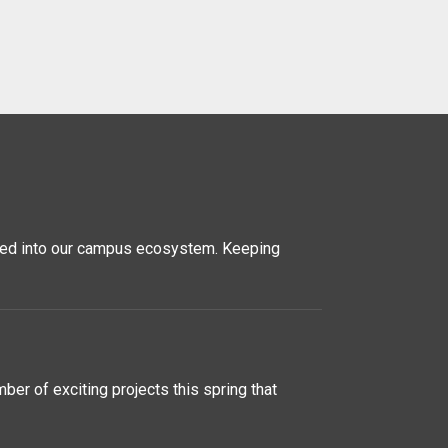
rated into our campus ecosystem. Keeping
er of exciting projects this spring that