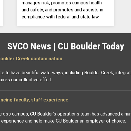
manages risk, promotes campus health
and safety, and promotes and assists in
compliance with federal and state law.
SVCO News | CU Boulder Today
Boulder Creek contamination
ate to have beautiful waterways, including Boulder Creek, integ
res our collective effort.
ancing faculty, staff experience
across campus, CU Boulder's operations team has advanced a numb
f experience and help make CU Boulder an employer of choice.