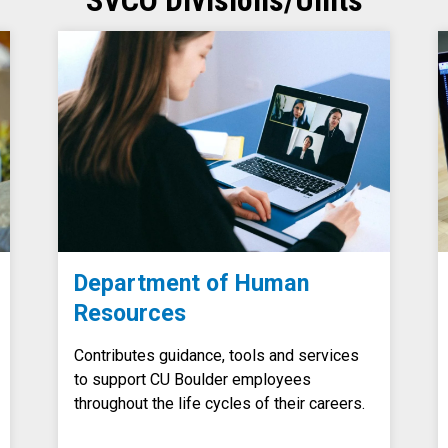
SVCO Divisions/Units
Department of Human
Resources
Contributes guidance, tools and services
to support CU Boulder employees
throughout the life cycles of their careers.