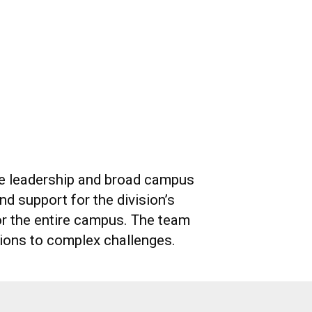
ive leadership and broad campus
d support for the division’s
or the entire campus. The team
utions to complex challenges.