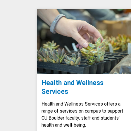
Health and Wellness
Services
Health and Wellness Services offers a
range of services on campus to support
CU Boulder faculty, staff and students'
health and well-being.