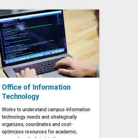
Office of Information
Technology
Works to understand campus information
technology needs and strategically
organizes, coordinates and cost-
optimizes resources for academic,