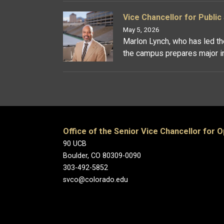
Vice Chancellor for Publi
May 5, 2026
Marlon Lynch, who has led the
the campus prepares major ini
Office of the Senior Vice Chancellor for 
90 UCB
Boulder, CO 80309-0090
303-492-5852
svco@colorado.edu