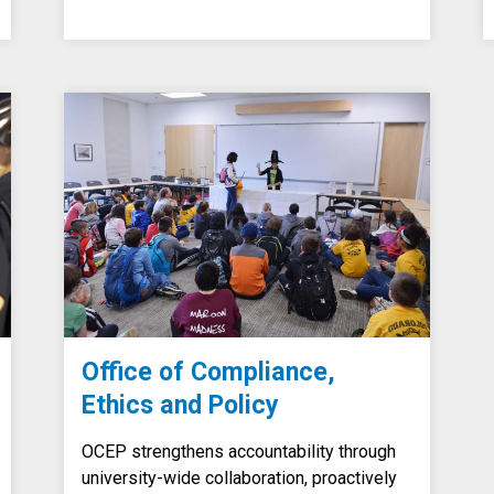
Office of Compliance,
Ethics and Policy
OCEP strengthens accountability through
university-wide collaboration, proactively