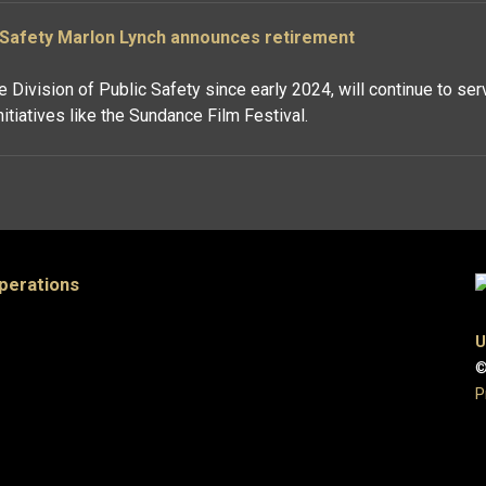
c Safety Marlon Lynch announces retirement
 Division of Public Safety since early 2024, will continue to ser
tiatives like the Sundance Film Festival.
Operations
U
©
P