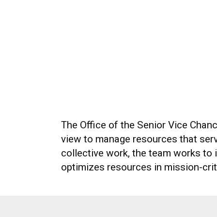
The Office of the Senior Vice Chanc
view to manage resources that serve
collective work, the team works to
optimizes resources in mission-crit