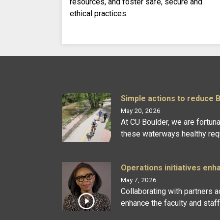
resources, and foster safe, secure and
ethical practices.
Simple actions to reduce 
May 20, 2026
At CU Boulder, we are fortun
these waterways healthy requi
Operations initiatives enh
May 7, 2026
Collaborating with partners 
enhance the faculty and staf