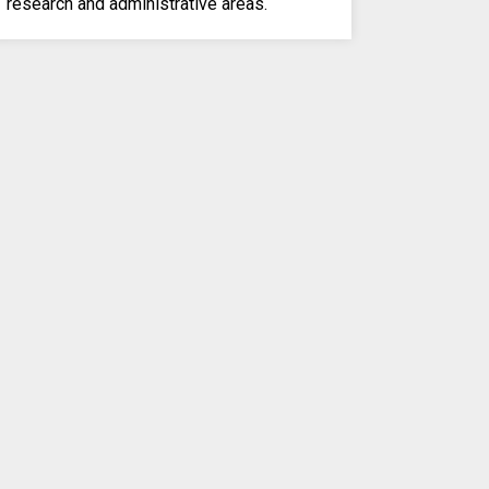
research and administrative areas.