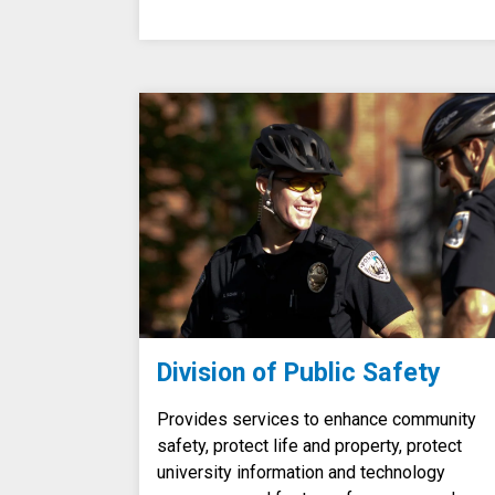
Division of Public Safety
Provides services to enhance community
safety, protect life and property, protect
university information and technology