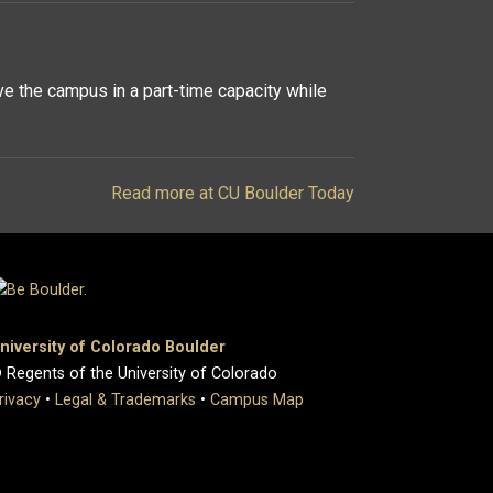
ve the campus in a part-time capacity while
Read more at CU Boulder Today
niversity of Colorado Boulder
 Regents of the University of Colorado
rivacy
•
Legal & Trademarks
•
Campus Map