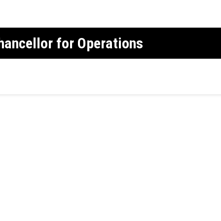
Chancellor for Operations
r operations oversees CU Boulder's publi
man resources, and compliance, ethics a
pport the university’s academic and res