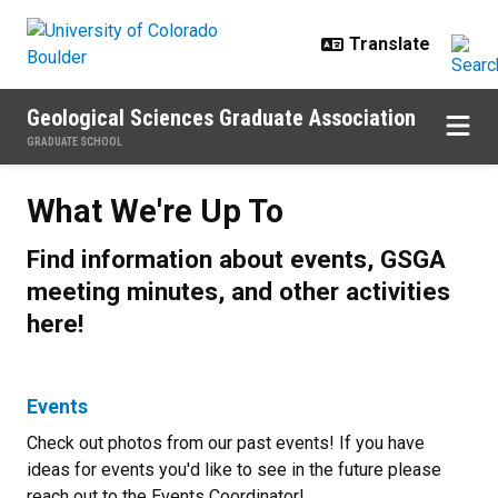
Skip to main content
Geological Sciences Graduate Association
GRADUATE SCHOOL
What We're Up To
What We're Up To
Find information about events, GSGA
meeting minutes, and other activities
here!
Events
Check out photos from our past events! If you have
ideas for events you'd like to see in the future please
reach out to the Events Coordinator!