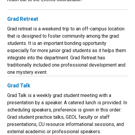
Grad Retreat
Grad retreat is a weekend trip to an off-campus location
that is designed to foster community among the grad
students. It is an important bonding opportunity
especially for more junior grad students as it helps them
integrate into the department. Grad Retreat has
traditionally included one professional development and
one mystery event.
Grad Talk
Grad Talk is a weekly grad student meeting with a
presentation by a speaker. A catered lunch is provided. In
scheduling speakers, preference is given in this order:
Grad student practice talks, GEOL faculty or staff
presentations, CU resource informational sessions, and
external academic or professional speakers.