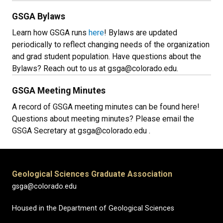
GSGA Bylaws
Learn how GSGA runs
here
! Bylaws are updated
periodically to reflect changing needs of the organization
and grad student population. Have questions about the
Bylaws? Reach out to us at gsga@colorado.edu.
GSGA Meeting Minutes
A record of GSGA meeting minutes can be found here!
Questions about meeting minutes? Please email the
GSGA Secretary at gsga@colorado.edu .
Geological Sciences Graduate Association
gsga@colorado.edu
Housed in the Department of Geological Sciences