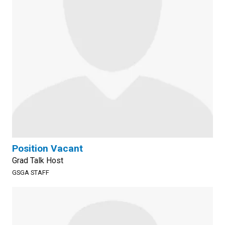
Position Vacant
Grad Talk Host
GSGA STAFF