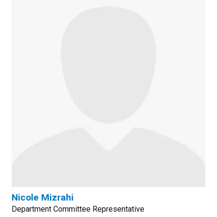
Nicole Mizrahi
Department Committee Representative