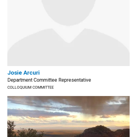
Josie Arcuri
Department Committee Representative
COLLOQUIUM COMMITTEE