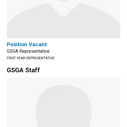
Position Vacant
GSGA Representative
FIRST YEAR REPRESENTATIVE
GSGA Staff