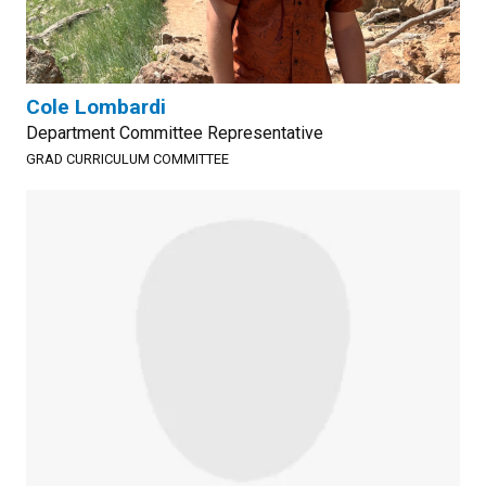
Cole Lombardi
Department Committee Representative
GRAD CURRICULUM COMMITTEE