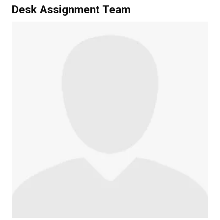
Desk Assignment Team