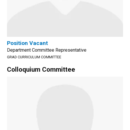
Position Vacant
Department Committee Representative
GRAD CURRICULUM COMMITTEE
Colloquium Committee