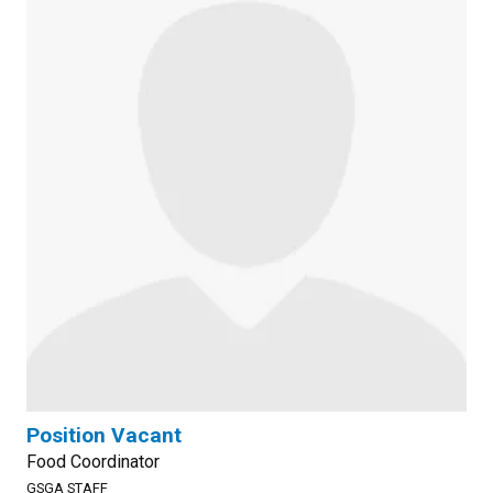
Position Vacant
Food Coordinator
GSGA STAFF