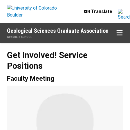
Skip to main content
Geological Sciences Graduate Association
GRADUATE SCHOOL
Get Involved! Service
Positions
Faculty Meeting