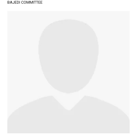
BAJEDI COMMITTEE