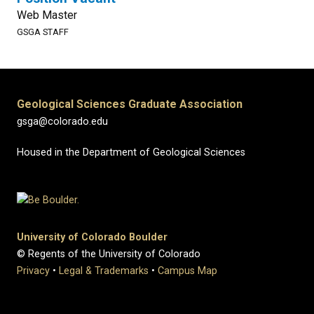
Web Master
GSGA STAFF
Geological Sciences Graduate Association
gsga@colorado.edu
Housed in the Department of Geological Sciences
University of Colorado Boulder
© Regents of the University of Colorado
Privacy
•
Legal & Trademarks
•
Campus Map