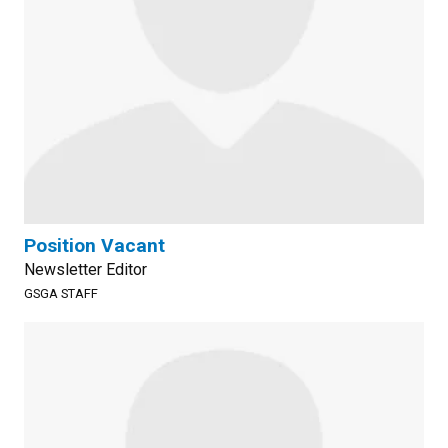
Position Vacant
Newsletter Editor
GSGA STAFF