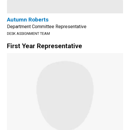
Autumn Roberts
Department Committee Representative
DESK ASSIGNMENT TEAM
First Year Representative