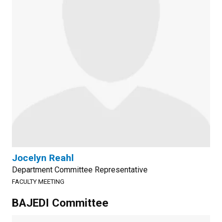
Jocelyn Reahl
Department Committee Representative
FACULTY MEETING
BAJEDI Committee