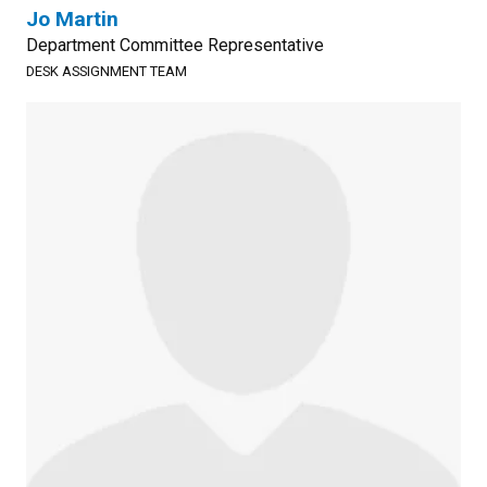
Jo Martin
Department Committee Representative
DESK ASSIGNMENT TEAM