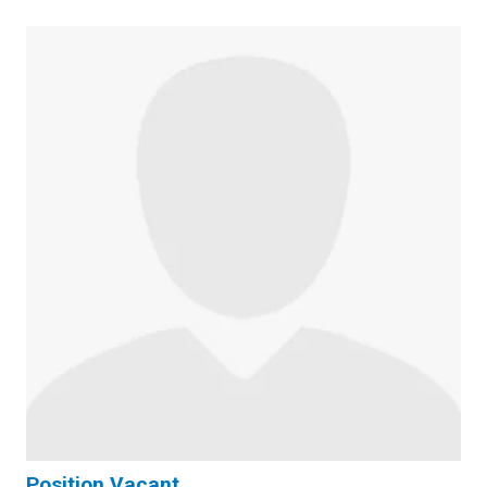
Position Vacant