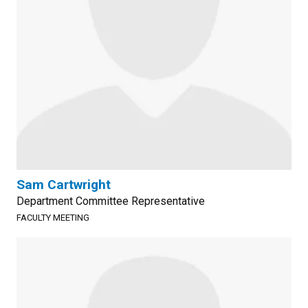
Sam Cartwright
Department Committee Representative
FACULTY MEETING