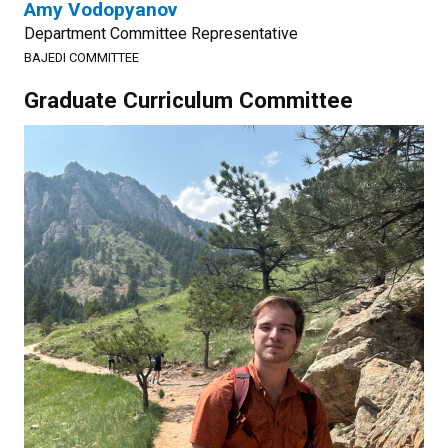
Amy Vodopyanov
Department Committee Representative
BAJEDI COMMITTEE
Graduate Curriculum Committee