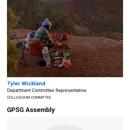
Tyler Wickland
Department Committee Representative
COLLOQUIUM COMMITTEE
GPSG Assembly