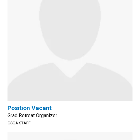
Position Vacant
Grad Retreat Organizer
GSGA STAFF