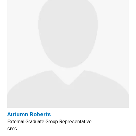
Autumn Roberts
External Graduate Group Representative
GPSG